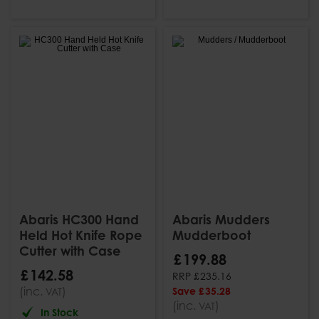
Abaris HC300 Hand
Abaris Mudders
Held Hot Knife Rope
Mudderboot
Cutter with Case
£
199
.
88
£
142
.
58
RRP
£
235
.
16
(inc.
)
Save
£
35
.
28
VAT
(inc.
)
VAT
In Stock