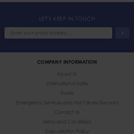
LET'S KEEP IN TOUCH
COMPANY INFORMATION
About Us
International Sales
Trade
Emergency Services and
HM Forces Discount
Contact Us
Terms and Conditions
Cancellation Policy