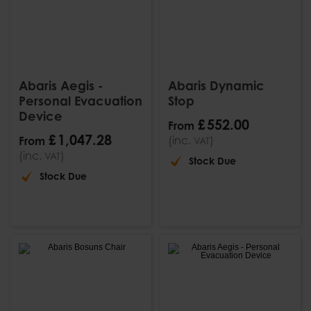
Abaris Aegis -
Abaris Dynamic
Personal Evacuation
Stop
Device
£
552
.
00
From
£
1,047
.
28
(inc.
)
From
VAT
(inc.
)
VAT
Stock Due
Stock Due