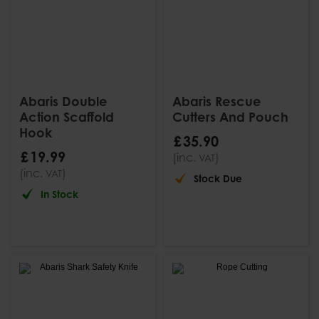
Abaris Double
Abaris Rescue
Action Scaffold
Cutters And Pouch
Hook
£
35
.
90
£
19
.
99
(inc.
)
VAT
(inc.
)
VAT
Stock Due
In Stock