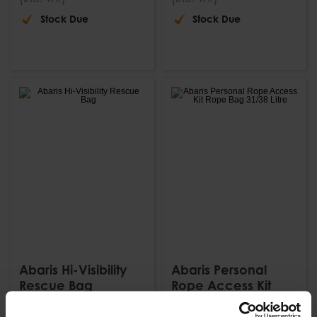
Stock Due
Stock Due
Abaris Hi-Visibility
Abaris Personal
Rescue Bag
Rope Access Kit
Rope Bag 31/38 Litre
£
80
.
24
From