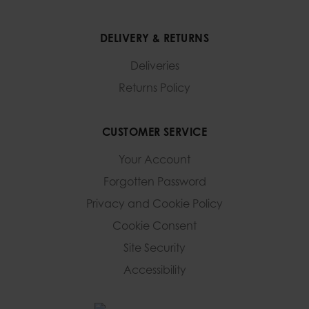
DELIVERY & RETURNS
Deliveries
Returns Policy
CUSTOMER SERVICE
Your Account
Forgotten Password
Privacy and Cookie Policy
Cookie Consent
Site Security
Accessibility