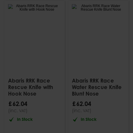
Abaris RRK Race
Abaris RRK Race
Rescue Knife with
Water Rescue Knife
Hook Nose
Blunt Nose
£
62
.
04
£
62
.
04
(inc.
)
(inc.
)
VAT
VAT
In Stock
In Stock