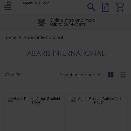
s
Sear
Abaris
Online store and more
Talk to our experts
Home
Abaris-International
ABARIS INTERNATIONAL
20
of
20
Search relevance
grid
list