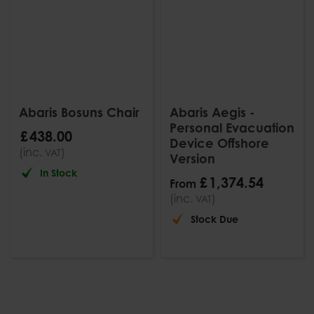
Abaris Bosuns Chair
Abaris Aegis -
Personal Evacuation
£
438
.
00
Device Offshore
(inc.
)
VAT
Version
In Stock
£
1,374
.
54
From
(inc.
)
VAT
Stock Due