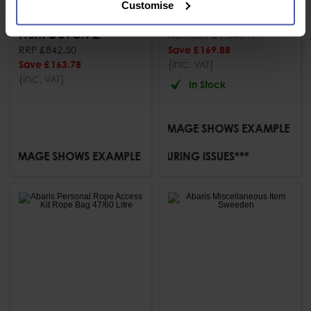
Customise
Kit
£
870
.
29
From
PACK
£
678
.
72
From
Normally
£
1,040
.
17
RRP
£
842
.
50
Save
£
169
.
88
(inc.
)
Save
£
163
.
78
VAT
(inc.
)
VAT
In Stock
***IMAGE SHOWS EXAMPLE KIT***
VAILABLE DUE TO MANUFACTURING ISSUES***
IMAGE SHOWS EXAMPLE KIT***