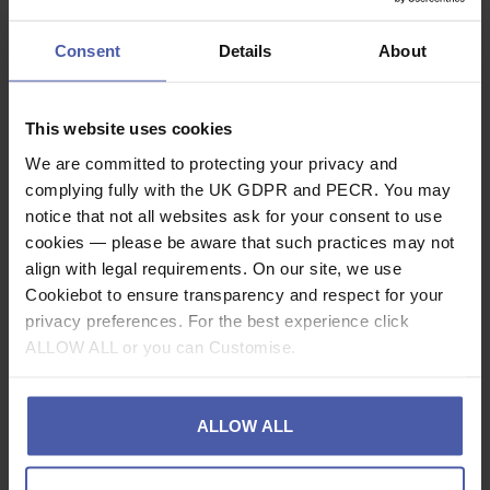
£
87
.
64
(inc.
)
VAT
(inc.
)
VAT
In Stock
Consent
Details
About
In Stock
This website uses cookies
We are committed to protecting your privacy and
complying fully with the UK GDPR and PECR. You may
notice that not all websites ask for your consent to use
cookies — please be aware that such practices may not
align with legal requirements. On our site, we use
Cookiebot to ensure transparency and respect for your
privacy preferences. For the best experience click
ALLOW ALL or you can Customise.
ALLOW ALL
Abaris Build Your
Abaris Premium Plus
Own Rope Access
Rope Access Kit