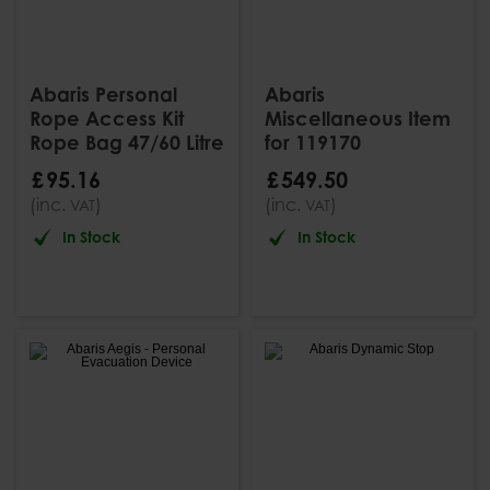
Abaris Personal
Abaris
Rope Access Kit
Miscellaneous Item
Rope Bag 47/60 Litre
for 119170
£
95
.
16
£
549
.
50
(inc.
)
(inc.
)
VAT
VAT
In Stock
In Stock