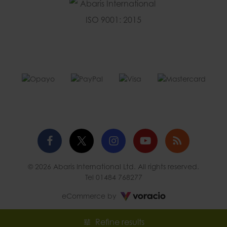
Facebook
Twitter
Instagram
YouTube
Blog
© 2026 Abaris International Ltd. All rights reserved.
profile
profile
profile
channel
Tel
01484 768277
Voracio
eCommerce by
Refine results