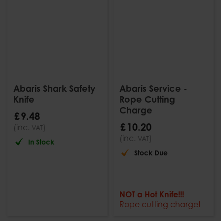
Abaris Shark Safety
Abaris Service -
Knife
Rope Cutting
Charge
£
9
.
48
£
10
.
20
(inc.
)
VAT
(inc.
)
VAT
In Stock
Stock Due
NOT a Hot Knife!!!
Rope cutting charge!