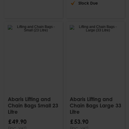
Stock Due
Abaris Lifting and
Abaris Lifting and
Chain Bags Small 23
Chain Bags Large 33
Litre
Litre
£
49
.
90
£
53
.
90
(inc.
)
(inc.
)
VAT
VAT