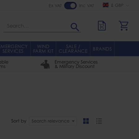
£ GBP
Ex VAT
Inc VAT
Search
EMERGENCY
WIND
SALE /
BRANDS
SERVICES
FARM KIT
CLEARANCE
able
Emergency Services
rms
& Military Discount
Sort by
Search relevance
grid
list