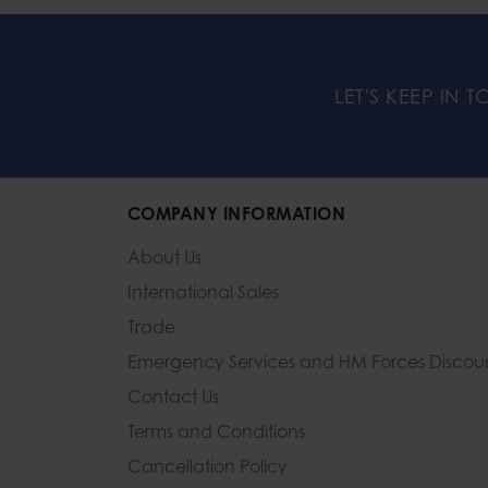
LET'S KEEP IN 
COMPANY INFORMATION
About Us
International Sales
Trade
Emergency Services and
HM Forces Discou
Contact Us
Terms and Conditions
Cancellation Policy