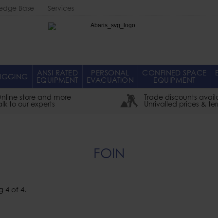
edge Base
Services
Abaris
ANSI RATED
PERSONAL
CONFINED SPACE
IGGING
EQUIPMENT
EVACUATION
EQUIPMENT
nline store and more
Trade discounts avail
alk to our experts
Unrivalled prices & te
FOIN
g
4
of
4
.