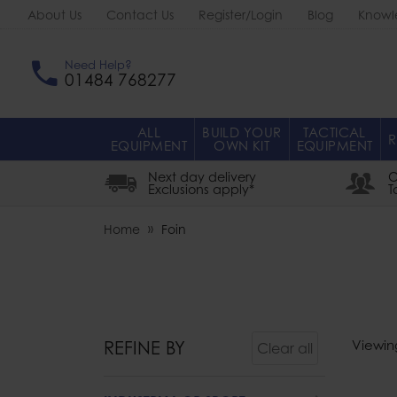
About Us
Contact Us
Register/Login
Blog
Knowl
Need Help?
01484 768277
ALL
BUILD YOUR
TACTICAL
R
EQUIPMENT
OWN KIT
EQUIPMENT
Next day delivery
O
Exclusions apply*
T
Home
Foin
REFINE BY
Viewin
Clear all