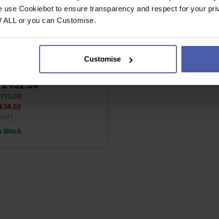
e use Cookiebot to ensure transparency and respect for your pri
W ALL or you can Customise.
 10mm Steel Oval
wgate Karabiner
Customise
£
152
.
06
190
.
08
£
38
.
02
)
VAT
n Stock