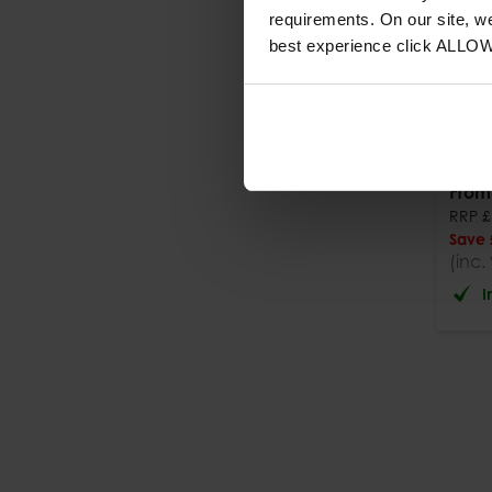
requirements. On our site, w
best experience click ALLO
Foin
Scre
From
RRP
£
Save
(inc.
I