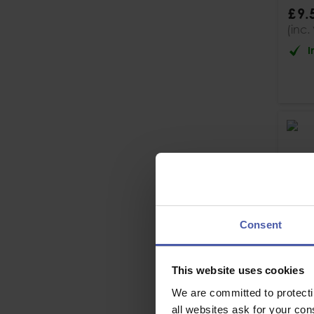
£
9
.
(inc.
I
Consent
This website uses cookies
We are committed to protect
all websites ask for your co