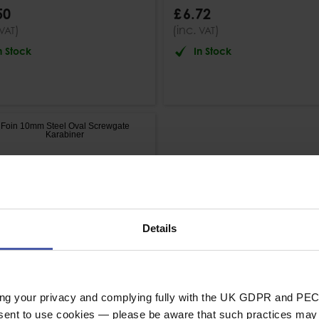
50
£
6
.
72
)
(inc.
)
VAT
VAT
n Stock
In Stock
Details
ing your privacy and complying fully with the UK GDPR and PEC
nsent to use cookies — please be aware that such practices may n