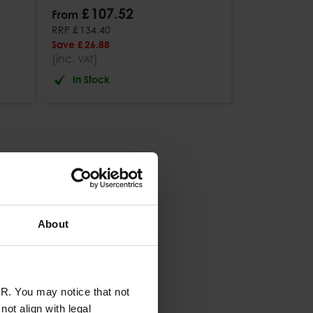
£
107
.
52
From
RRP
£
134
.
40
Save
£
26
.
88
(inc.
)
VAT
In Stock
About
R. You may notice that not
ot align with legal