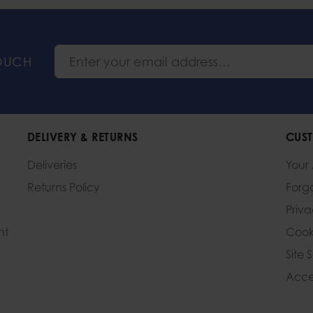
TOUCH
DELIVERY & RETURNS
CUST
Deliveries
Your
Returns Policy
Forg
Priv
nt
Cook
Site 
Acces