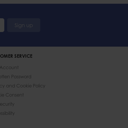
Sign up
OMER SERVICE
 Account
otten Password
acy and Cookie Policy
ie Consent
Security
sibility