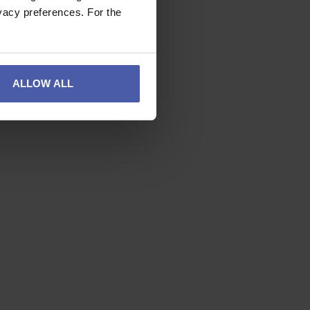
vacy preferences. For the
ALLOW ALL