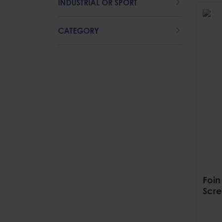
INDUSTRIAL OR SPORT
CATEGORY
Foin
Scre