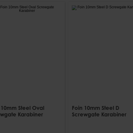
 10mm Steel Oval
Foin 10mm Steel D
wgate Karabiner
Screwgate Karabiner