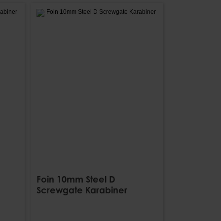
Foin 10mm Steel D
Screwgate Karabiner