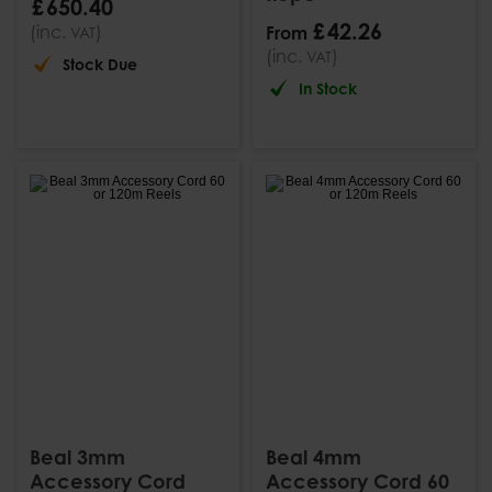
£
650
.
40
£
42
.
26
(inc.
)
From
VAT
(inc.
)
VAT
Stock Due
In Stock
Beal 3mm
Beal 4mm
Accessory Cord
Accessory Cord 60