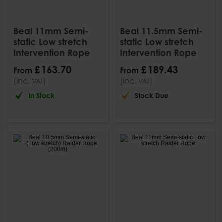
Beal 11mm Semi-
Beal 11.5mm Semi-
static Low stretch
static Low stretch
Intervention Rope
Intervention Rope
£
163
.
70
£
189
.
43
From
From
(inc.
)
(inc.
)
VAT
VAT
In Stock
Stock Due