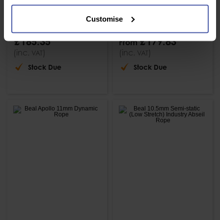
Beal 7mm
Beal 8mm
Accessory Cord
Accessory Cord 60
Customise
120m Reel
or 200m Reels
£
185
.
35
£
179
.
83
From
(inc.
)
(inc.
)
VAT
VAT
Stock Due
Stock Due