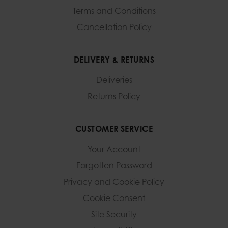
Terms and Conditions
Cancellation Policy
DELIVERY & RETURNS
Deliveries
Returns Policy
CUSTOMER SERVICE
Your Account
Forgotten Password
Privacy and Cookie Policy
Cookie Consent
Site Security