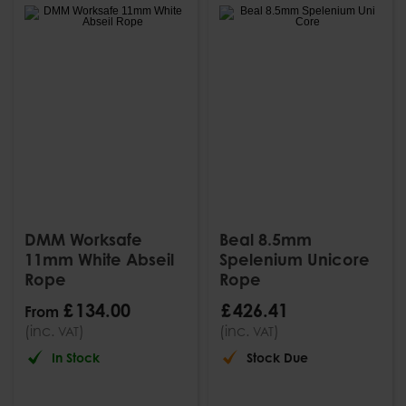
DMM Worksafe
Beal 8.5mm
11mm White Abseil
Spelenium Unicore
Rope
Rope
£
134
.
00
£
426
.
41
From
(inc.
)
(inc.
)
VAT
VAT
In Stock
Stock Due