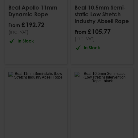
Beal Apollo 11mm
Beal 10.5mm Semi-
Dynamic Rope
static Low Stretch
Industry Abseil Rope
£
192
.
72
From
£
105
.
77
(inc.
)
From
VAT
(inc.
)
VAT
In Stock
In Stock