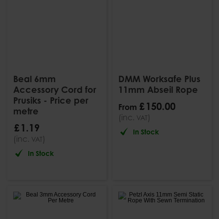
Beal 6mm
DMM Worksafe Plus
Accessory Cord for
11mm Abseil Rope
Prusiks - Price per
£
150
.
00
From
metre
(inc.
)
VAT
£
1
.
19
In Stock
(inc.
)
VAT
In Stock