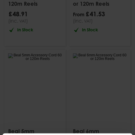
120m Reels
or 120m Reels
£
48
.
91
£
41
.
53
From
(inc.
)
(inc.
)
VAT
VAT
In Stock
In Stock
Beal 5mm
Beal 6mm