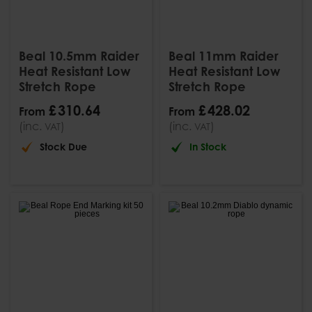
Beal 10.5mm Raider
Beal 11mm Raider
Heat Resistant Low
Heat Resistant Low
Stretch Rope
Stretch Rope
£
310
.
64
£
428
.
02
From
From
(inc.
)
(inc.
)
VAT
VAT
Stock Due
In Stock