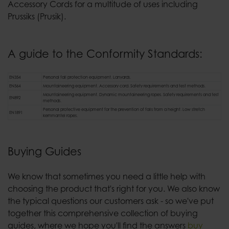
Accessory Cords for a multitude of uses including
Prussiks (Prusik).
A guide to the Conformity Standards:
EN354
Personal fall protection equipment. Lanyards.
EN564
Mountaineering equipment. Accessory cord. Safety requirements and test methods.
Mountaineering equipment. Dynamic mountaineering ropes. Safety requirements and test
EN892
methods.
Personal protective equipment for the prevention of falls from a height. Low stretch
EN1891
kernmantel ropes.
Buying Guides
We know that sometimes you need a little help with
choosing the product that's right for you. We also know
the typical questions our customers ask - so we've put
together this comprehensive collection of buying
guides, where we hope you'll find the answers
buy