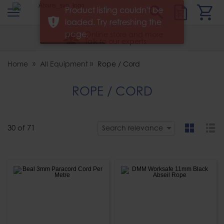
s
Sear
Product listing couldn't be
Abaris
loaded. Try refreshing the
page.
Online store and more
Talk to our experts
Home
All Equipment
Rope / Cord
ROPE / CORD
30
of
71
Search relevance
grid
list