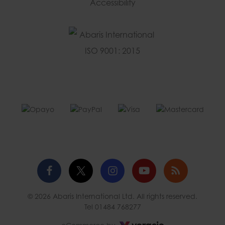
Accessibility
Facebook
Twitter
Instagram
YouTube
Blog
© 2026 Abaris International Ltd. All rights reserved.
profile
profile
profile
channel
Tel
01484 768277
Voracio