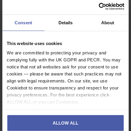
Accessory Cord 60
Accessory Cord 60
or 120m Reels
or 120m Reels
£
56
.
76
£
70
.
60
From
From
Consent
Details
About
(inc.
)
(inc.
)
VAT
VAT
In Stock
In Stock
This website uses cookies
We are committed to protecting your privacy and
complying fully with the UK GDPR and PECR. You may
notice that not all websites ask for your consent to use
cookies — please be aware that such practices may not
align with legal requirements. On our site, we use
Cookiebot to ensure transparency and respect for your
privacy preferences. For the best experience click
ALLOW ALL or you can Customise.
ALLOW ALL