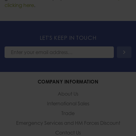
clicking here
.
LET'S KEEP IN TOUCH
COMPANY INFORMATION
About Us
International Sales
Trade
Emergency Services and
HM Forces Discount
Contact Us