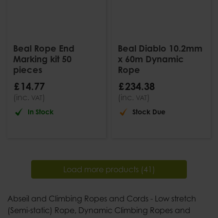
Beal Rope End
Beal Diablo 10.2mm
Marking kit 50
x 60m Dynamic
pieces
Rope
£
14
.
77
£
234
.
38
(inc.
)
(inc.
)
VAT
VAT
In Stock
Stock Due
Load more products (41)
Abseil and Climbing Ropes and Cords - Low stretch
(Semi-static) Rope, Dynamic Climbing Ropes and