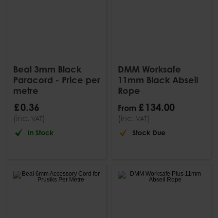
Beal 3mm Black
DMM Worksafe
Paracord - Price per
11mm Black Abseil
metre
Rope
£
0
.
36
£
134
.
00
From
(inc.
)
(inc.
)
VAT
VAT
In Stock
Stock Due