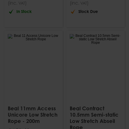
(inc.
)
(inc.
)
VAT
VAT
In Stock
Stock Due
Beal 11mm Access
Beal Contract
Unicore Low Stretch
10.5mm Semi-static
Rope - 200m
Low Stretch Abseil
Rope