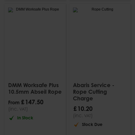
DMM Worksafe Plus
Abaris Service -
10.5mm Abseil Rope
Rope Cutting
Charge
£
147
.
50
From
£
10
.
20
(inc.
)
VAT
(inc.
)
VAT
In Stock
Stock Due