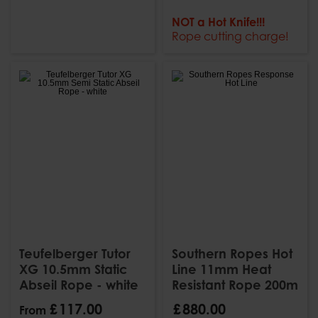
NOT a Hot Knife!!!
Rope cutting charge!
Teufelberger Tutor
Southern Ropes Hot
XG 10.5mm Static
Line 11mm Heat
Abseil Rope - white
Resistant Rope 200m
£
117
.
00
£
880
.
00
From