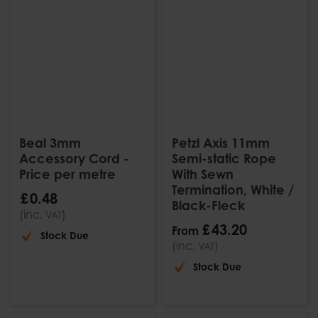
Beal 3mm
Petzl Axis 11mm
Accessory Cord -
Semi-static Rope
Price per metre
With Sewn
Termination, White /
£
0
.
48
Black-Fleck
(inc.
)
VAT
£
43
.
20
From
Stock Due
(inc.
)
VAT
Stock Due