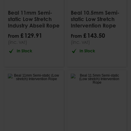
Beal 11mm Semi-
Beal 10.5mm Semi-
static Low Stretch
static Low Stretch
Industry Abseil Rope
Intervention Rope
£
129
.
91
£
143
.
50
From
From
(inc.
)
(inc.
)
VAT
VAT
In Stock
In Stock