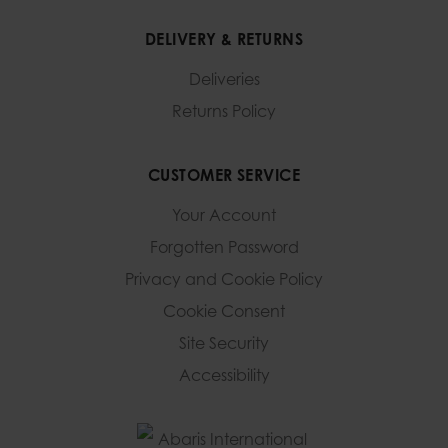
DELIVERY & RETURNS
Deliveries
Returns Policy
CUSTOMER SERVICE
Your Account
Forgotten Password
Privacy and Cookie Policy
Cookie Consent
Site Security
Accessibility