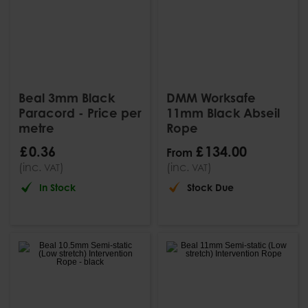
Beal 3mm Black
DMM Worksafe
Paracord - Price per
11mm Black Abseil
metre
Rope
£
0
.
36
£
134
.
00
From
(inc.
)
(inc.
)
VAT
VAT
In Stock
Stock Due