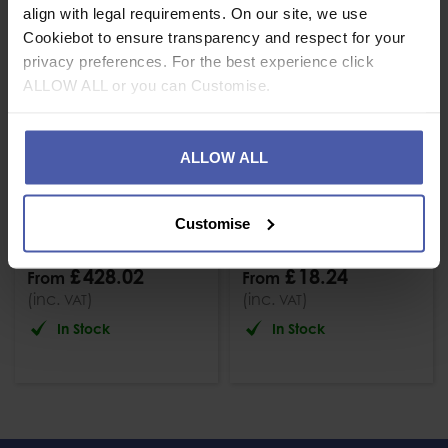
align with legal requirements. On our site, we use
Cookiebot to ensure transparency and respect for your
privacy preferences. For the best experience click
ALLOW ALL or you can Customise.
ALLOW ALL
Beal 11mm Raider
Beal Apollo 11mm
Heat Resistant Low
Dynamic Rope
Customise
Stretch Rope
Black
£
428
.
02
£
18
.
24
From
From
(inc.
)
(inc.
)
VAT
VAT
In Stock
In Stock