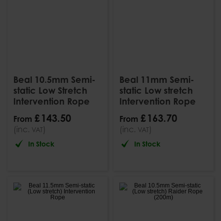
Beal 10.5mm Semi-
Beal 11mm Semi-
static Low Stretch
static Low stretch
Intervention Rope
Intervention Rope
£
143
.
50
£
163
.
70
From
From
(inc.
)
(inc.
)
VAT
VAT
In Stock
In Stock