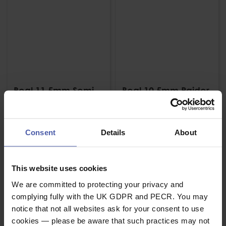
Beal 11.5mm Semi-
Beal 10.5mm Raider
static Low stretch
Heat Resistant Low
Intervention Rope
Stretch Rope
£
189
.
43
£
310
.
64
From
From
Consent
Details
About
(inc.
)
(inc.
)
VAT
VAT
Stock Due
Stock Due
This website uses cookies
We are committed to protecting your privacy and
complying fully with the UK GDPR and PECR. You may
notice that not all websites ask for your consent to use
cookies — please be aware that such practices may not