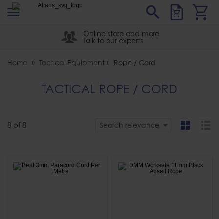
s
Sear
Abaris
Online store and more
Talk to our experts
Home
Tactical Equipment
Rope / Cord
TACTICAL ROPE / CORD
8
of
8
Search relevance
grid
list