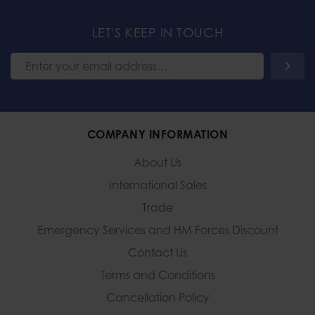
LET'S KEEP IN TOUCH
COMPANY INFORMATION
About Us
International Sales
Trade
Emergency Services and
HM Forces Discount
Contact Us
Terms and Conditions
Cancellation Policy