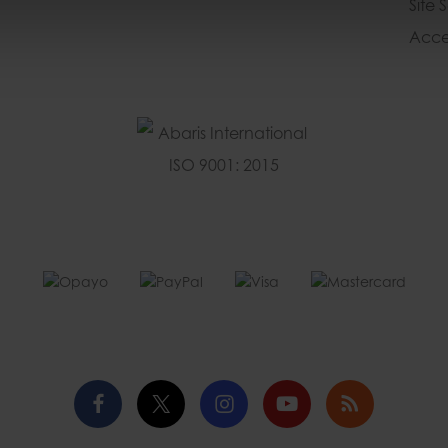
Site 
Acces
Facebook
Twitter
Instagram
YouTube
Blog