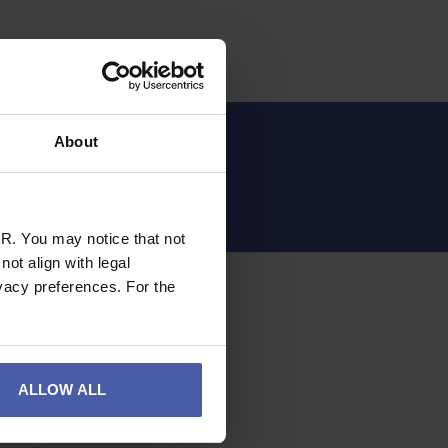
About
Sign up
R. You may notice that not
ot align with legal
OMER SERVICE
vacy preferences. For the
 Account
otten Password
acy and Cookie Policy
ALLOW ALL
ie Consent