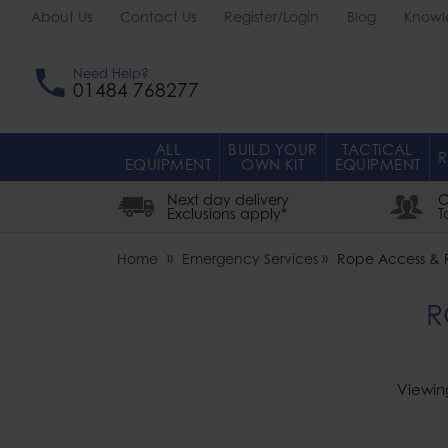
About Us
Contact Us
Register/Login
Blog
Knowl
Need Help?
01484 768277
ALL
BUILD YOUR
TACTICAL
R
EQUIPMENT
OWN KIT
EQUIPMENT
Next day delivery
O
Exclusions apply*
T
Home
Emergency Services
Rope Access & 
R
Viewin