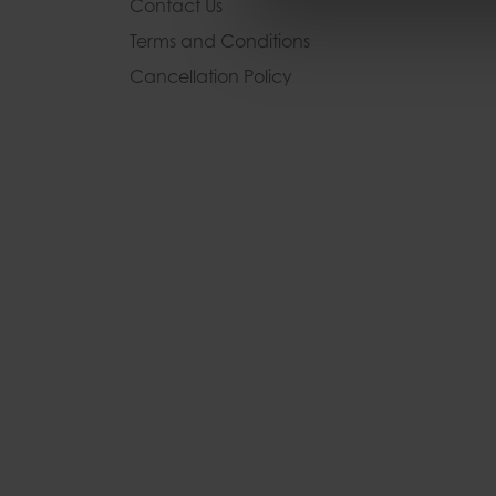
Contact Us
Terms and Conditions
Cancellation Policy