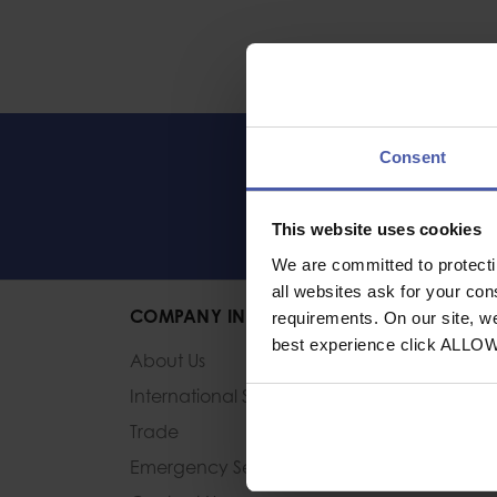
Consent
LET'S KEEP IN 
This website uses cookies
We are committed to protect
all websites ask for your co
COMPANY INFORMATION
requirements. On our site, w
best experience click ALLO
About Us
International Sales
Trade
Emergency Services and
HM Forces Discou