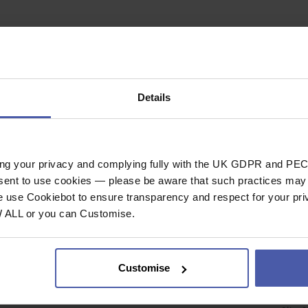
Details
TOUCH
ing your privacy and complying fully with the UK GDPR and PEC
nsent to use cookies — please be aware that such practices may n
DELIVERY & RETURNS
CUST
e use Cookiebot to ensure transparency and respect for your pri
W ALL or you can Customise.
Deliveries
Your
Returns Policy
Forg
Priv
Customise
nt
Cook