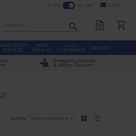
£ GBP
Ex VAT
Inc VAT
Search
EMERGENCY
WIND
SALE /
BRANDS
SERVICES
FARM KIT
CLEARANCE
able
Emergency Services
rms
& Military Discount
NT
Sort by
Search relevance
grid
list