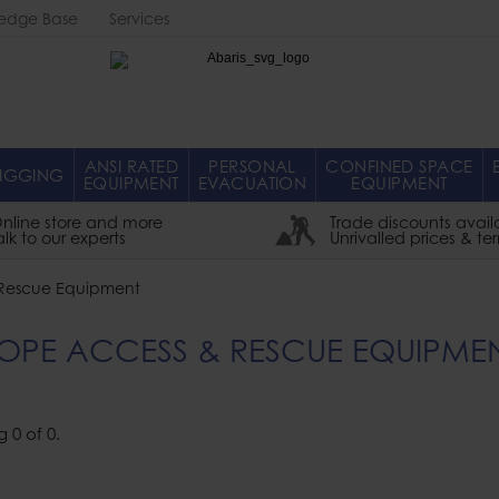
edge Base
Services
Abaris
ANSI RATED
PERSONAL
CONFINED SPACE
IGGING
EQUIPMENT
EVACUATION
EQUIPMENT
nline store and more
Trade discounts avail
alk to our experts
Unrivalled prices & te
Rescue Equipment
OPE ACCESS & RESCUE EQUIPME
g
0
of
0
.