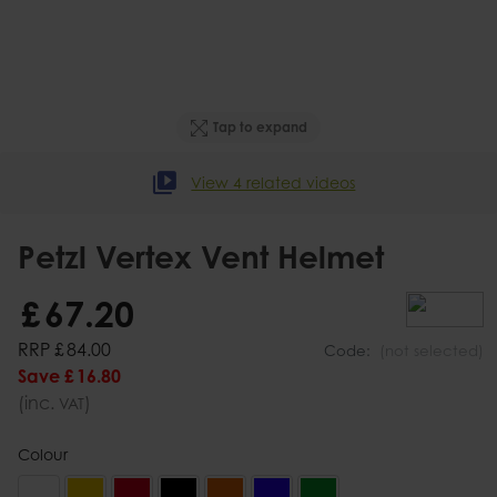
Tap to expand
View 4 related videos
Petzl Vertex Vent Helmet
£
67
.
20
RRP
£
84
.
00
Code:
(not selected)
Save
£
16
.
80
(inc.
)
VAT
Colour