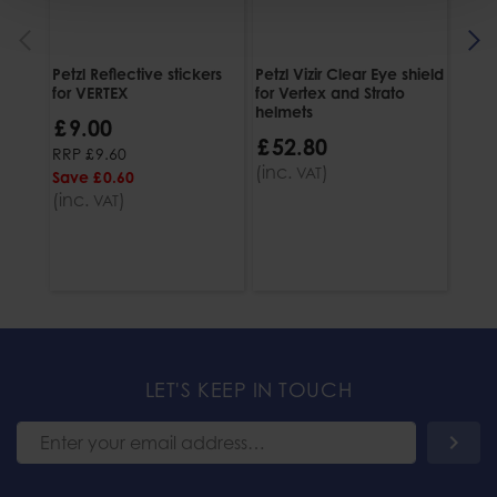
Petzl Reflective stickers
Petzl Vizir Clear Eye shield
Petzl
for VERTEX
for Vertex and Strato
£
5
helmets
£
9
.
00
(inc
£
52
.
80
RRP
£
9
.
60
(inc.
)
VAT
Save
£
0
.
60
(inc.
)
VAT
LET'S KEEP IN TOUCH