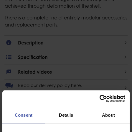
achieved through deformation of the shell.
There is a complete line of entirely modular accessories
and replacement parts.
Description
Specification
Related videos
Read our delivery policy here.
Consent
Details
About
Ask a question