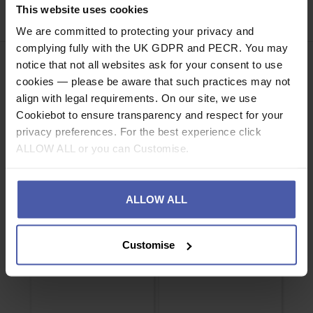
This website uses cookies
Share
Faceb
Twi
We are committed to protecting your privacy and
complying fully with the UK GDPR and PECR. You may
notice that not all websites ask for your consent to use
cookies — please be aware that such practices may not
align with legal requirements. On our site, we use
Cookiebot to ensure transparency and respect for your
ASSOCIATED PRODUCTS
privacy preferences. For the best experience click
ALLOW ALL or you can Customise.
ALLOW ALL
Customise