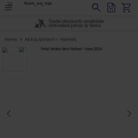
s
Sear
Abaris
Trade discounts available
Unrivalled prices & terms
Home
All Equipment
Helmets