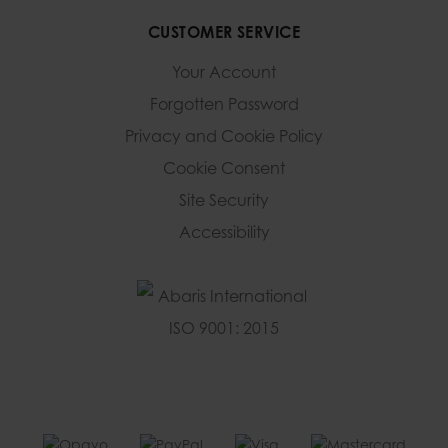
CUSTOMER SERVICE
Your Account
Forgotten Password
Privacy and Cookie Policy
Cookie Consent
Site Security
Accessibility