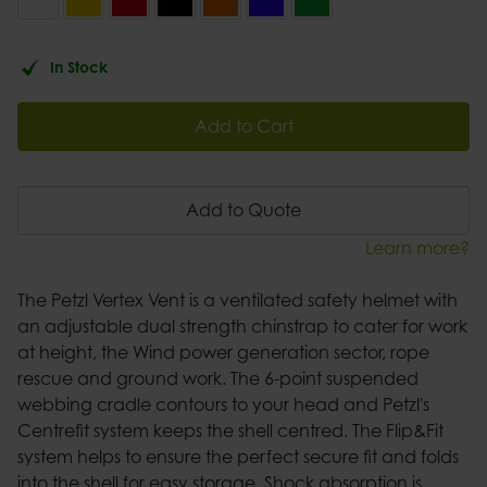
In Stock
Add to Cart
Add to Quote
Learn more?
The Petzl Vertex Vent is a ventilated safety helmet with
an adjustable dual strength chinstrap to cater for work
at height, the Wind power generation sector, rope
rescue and ground work. The 6-point suspended
webbing cradle contours to your head and Petzl's
Centrefit system keeps the shell centred. The Flip&Fit
system helps to ensure the perfect secure fit and folds
into the shell for easy storage. Shock absorption is