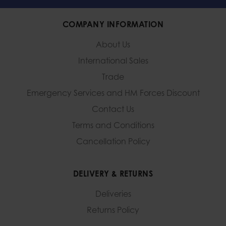
COMPANY INFORMATION
About Us
International Sales
Trade
Emergency Services and
HM Forces Discount
Contact Us
Terms and Conditions
Cancellation Policy
DELIVERY & RETURNS
Deliveries
Returns Policy