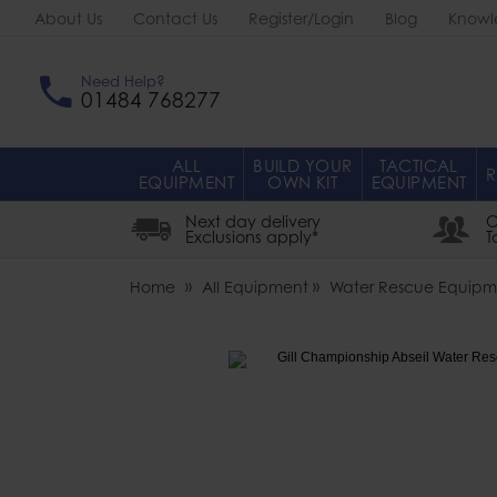
About Us
Contact Us
Register/Login
Blog
Knowl
Need Help?
01484 768277
ALL
BUILD YOUR
TACTICAL
R
EQUIPMENT
OWN KIT
EQUIPMENT
Next day delivery
O
Exclusions apply*
T
Home
All Equipment
Water Rescue Equipm