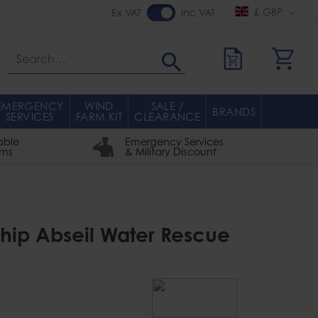
£ GBP
Ex VAT
Inc VAT
Search
EMERGENCY
WIND
SALE /
BRANDS
SERVICES
FARM KIT
CLEARANCE
able
Emergency Services
rms
& Military Discount
hip Abseil Water Rescue