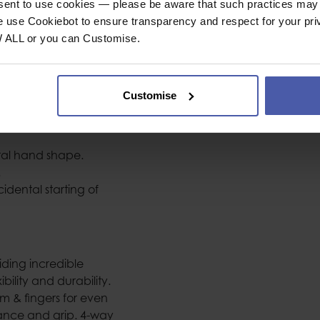
nsent to use cookies — please be aware that such practices may n
e use Cookiebot to ensure transparency and respect for your pri
t, fit, durability and
W ALL or you can Customise.
oints and help
Customise
tes uncomfortable
r protection.
ural hand shape.
.
idental starting of
iding incredible
bility and durability.
 & fingers for even
tance and grip. 4-way