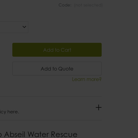
Code:
(not selected)
Add to Cart
Add to Quote
Learn more?
icy here.
p Abseil Water Rescue