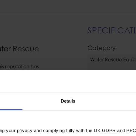
SPECIFICAT
ater Rescue
Category
Water Rescue Equi
his reputation has
ng, designing and
Clothing / Glove
novation and clever
ge materials that
Clothing Type
current comprehensive
Details
Size
General
y stretch fabric
F 50+. Gill take their
Industrial or Sport U
ry seriously.
ing your privacy and complying fully with the UK GDPR and PEC