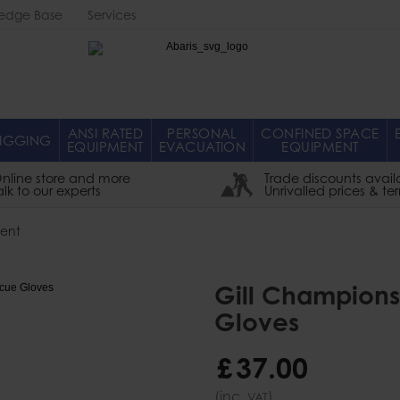
edge Base
Services
Abaris
ANSI RATED
PERSONAL
CONFINED SPACE
IGGING
EQUIPMENT
EVACUATION
EQUIPMENT
nline store and more
Trade discounts avail
alk to our experts
Unrivalled prices & te
ent
Gill Champions
Gloves
£
37
.
00
(inc.
)
VAT