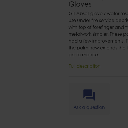
Gloves
Gill Abseil glove / water res
use under fire service debri
with top of forefinger an
metalwork simpler. These p
had a few improvements. Th
the palm now extends the ful
performance.
Full description
Ask a question