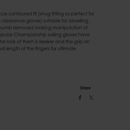
cue contoured fit (snug fitting so perfect for
s clearance gloves) suitable for abseiling,
d thumb removed making manipulation of
opular Championship sailing gloves have
e look of them is sleeker and the grip on
l length of the fingers for ultimate
Share
Facebook
Twitter