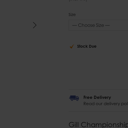
Size
Stock Due
Free Delivery
Read our delivery pol
Gill Championshi