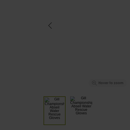
Hover to zoom