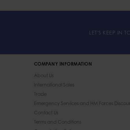
LET'S KEEP IN 
COMPANY INFORMATION
About Us
International Sales
Trade
Emergency Services and
HM Forces Discou
Contact Us
Terms and Conditions