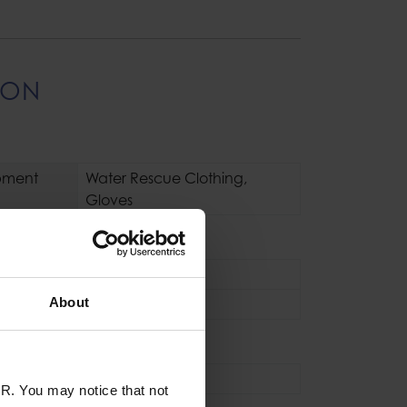
ION
pment
Water Rescue Clothing
,
Gloves
s / Boots
Gloves
About
L
,
M
,
S
,
XL
,
XS
se
Industrial
,
Sport
R. You may notice that not