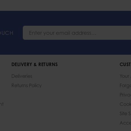
TOUCH
DELIVERY & RETURNS
CUST
Deliveries
Your
Returns Policy
Forg
Priv
nt
Cook
Site 
Acces