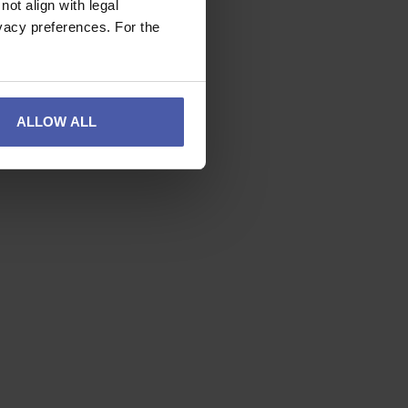
ot align with legal
vacy preferences. For the
ALLOW ALL