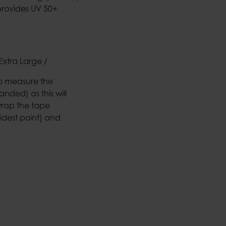
provides UV 50+
Extra Large /
to measure the
nded) as this will
wrap the tape
idest point) and