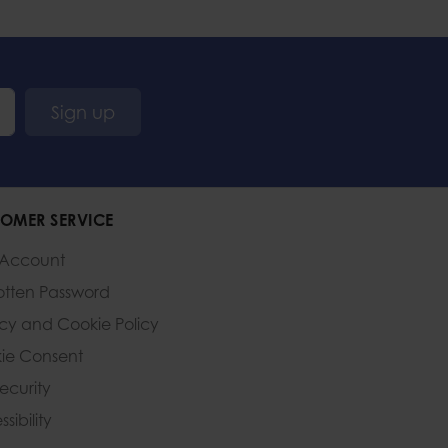
Sign up
OMER SERVICE
 Account
otten Password
acy and Cookie Policy
ie Consent
Security
sibility