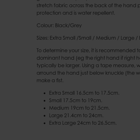
stretch fabric across the back of the hand 
protection and is water repellent.
Colour: Black/Grey
Sizes: Extra Small /Small / Medium / Large / 
To determine your size, it is recommended 
dominant hand (eg the right hand if right ha
typically be larger. Using a tape measure, 
arround the hand just below knuckle (the w
make a fist.
Extra Small 16.5cm to 17.5cm.
Small 17.5cm to 19cm.
Medium 19cm to 21.5cm.
Large 21.4cm to 24cm.
Extra Large 24cm to 26.5cm.