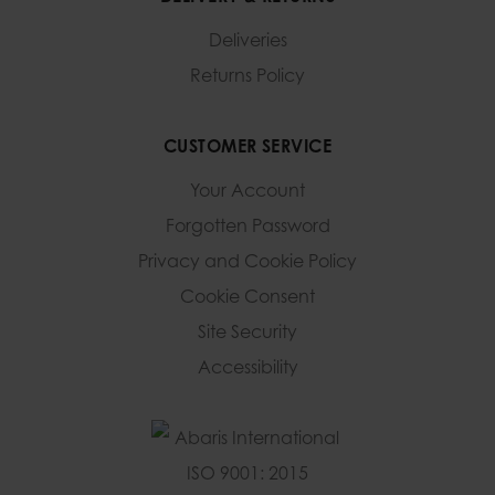
Deliveries
Returns Policy
CUSTOMER SERVICE
Your Account
Forgotten Password
Privacy and Cookie Policy
Cookie Consent
Site Security
Accessibility