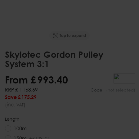
Tap to expand
Skylotec Gordon Pulley
System 3:1
From
£
993
.
40
RRP
£
1,168
.
69
Code:
(not selected)
Save
£
175
.
29
(inc.
)
VAT
Length
100m
150m
+
£
128
.
72