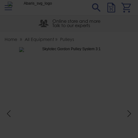
s
Sear
Abaris
Online store and more
Talk to our experts
Home
All Equipment
Pulleys