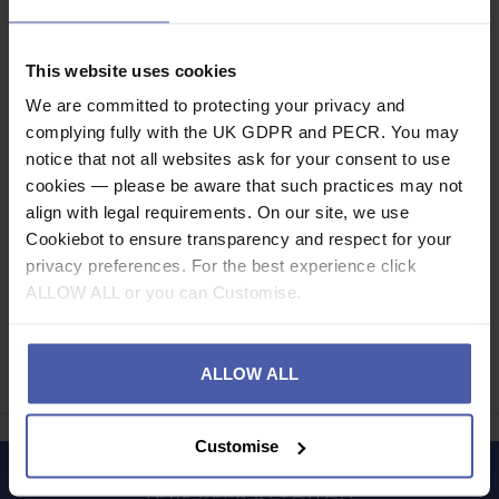
Description
This website uses cookies
We are committed to protecting your privacy and
Specification
complying fully with the UK GDPR and PECR. You may
notice that not all websites ask for your consent to use
Read our delivery policy here.
cookies — please be aware that such practices may not
align with legal requirements. On our site, we use
Cookiebot to ensure transparency and respect for your
privacy preferences. For the best experience click
ALLOW ALL or you can Customise.
Ask a question
Share
ALLOW ALL
Faceb
Twi
Customise