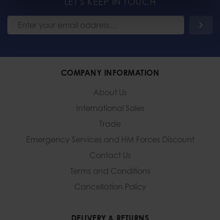
LET'S KEEP IN TOUCH
COMPANY INFORMATION
About Us
International Sales
Trade
Emergency Services and
HM Forces Discount
Contact Us
Terms and Conditions
Cancellation Policy
DELIVERY & RETURNS