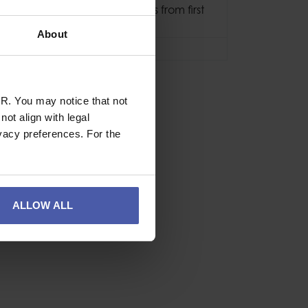
15 years (10 years from first
use)
About
3 Years
R. You may notice that not
ot align with legal
vacy preferences. For the
ALLOW ALL