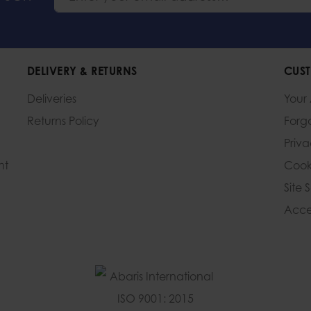
DELIVERY & RETURNS
CUST
Deliveries
Your
Returns Policy
Forg
Priv
nt
Cook
Site 
Acces