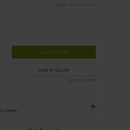
Code:
(not selected)
Add to Cart
Add to Quote
Learn more?
icy here.