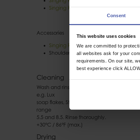
Singing Rock Body II Speed Black
Singing Rock Body II Standard
Consent
Accessories
This website uses cookies
Singing Rock Pole II
We are committed to protect
Shoulder and leg padding
all websites ask for your co
requirements. On our site, w
best experience click ALLO
Cleaning
Wash and rinse in clean cold or warm wate
e.g. Lux
soap flakes, Stergene liquid, at the approxi
range
5.5 and 8.5. Rinse thoroughly.
+30°C / 86°F (max.)
Drying