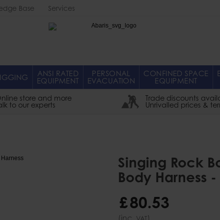
edge Base
Services
Abaris
ANSI RATED
PERSONAL
CONFINED SPACE
IGGING
EQUIPMENT
EVACUATION
EQUIPMENT
nline store and more
Trade discounts avail
alk to our experts
Unrivalled prices & te
Singing Rock Bo
Body Harness -
£
80
.
53
(inc.
)
VAT