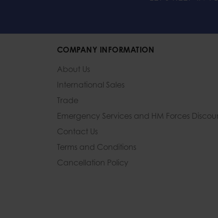
COMPANY INFORMATION
About Us
International Sales
Trade
Emergency Services and
HM Forces Discou
Contact Us
Terms and Conditions
Cancellation Policy