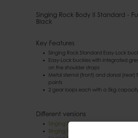
Singing Rock Body II Standard - Fu
Black
Key Features
Singing Rock Standard Easy-Lock buckl
Easy-Lock buckles with integrated gr
on the shoulder straps
Metal sternal (front) and dorsal (rear) 
points
2 gear loops each with a 5kg capacit
Different versions
Singing Rock Body II Energy Speed
Singing Rock Body II Speed