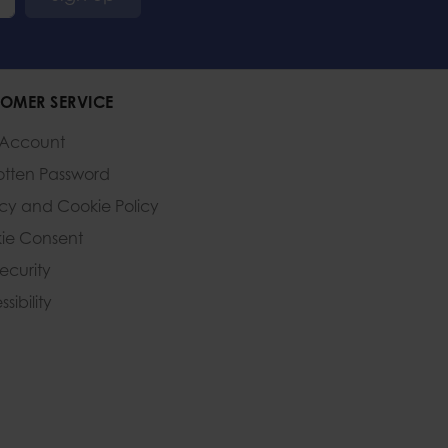
OMER SERVICE
 Account
otten Password
acy and Cookie Policy
ie Consent
Security
sibility