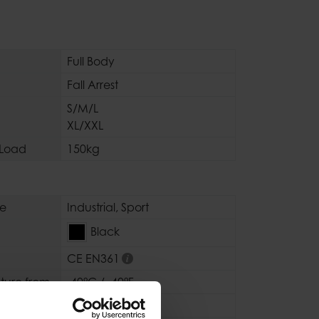
Full Body
Fall Arrest
S/M/L
XL/XXL
Load
150kg
se
Industrial
,
Sport
Black
CE EN361
ture from
-40°C / -40°F
ure to
+80°C / +176°F