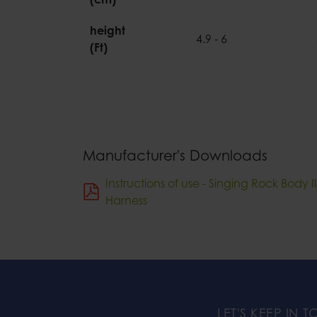
height
4.9 - 6
(Ft)
Manufacturer's Downloads
Instructions of use - Singing Rock Body 
Harness
LET'S KEEP IN 