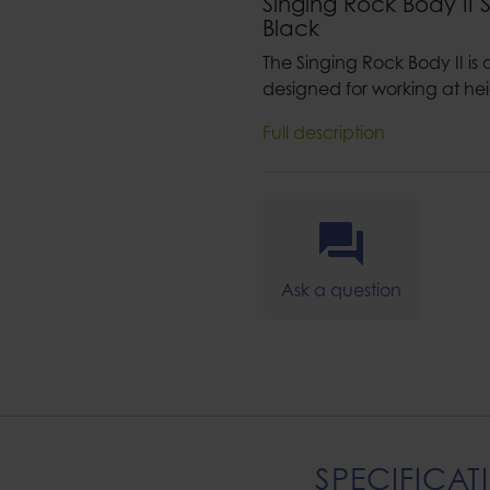
Singing Rock Body II 
Black
The Singing Rock Body II is a
designed for working at hei
Full description
Ask a question
SPECIFICAT