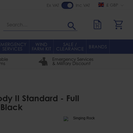
£ GBP
Ex VAT
Inc VAT
Search
EMERGENCY
WIND
SALE /
BRANDS
SERVICES
FARM KIT
CLEARANCE
able
Emergency Services
rms
& Military Discount
dy II Standard - Full
 Black