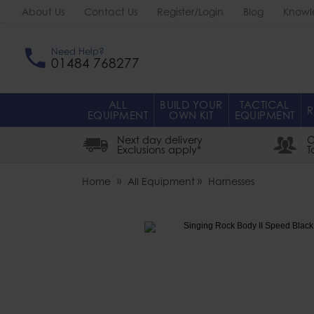
About Us
Contact Us
Register/Login
Blog
Knowl
Need Help?
01484 768277
ALL
BUILD YOUR
TACTICAL
R
EQUIPMENT
OWN KIT
EQUIPMENT
Next day delivery
O
Exclusions apply*
T
Home
All Equipment
Harnesses