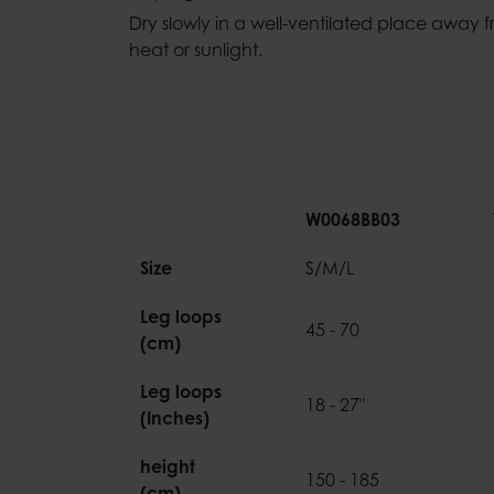
Dry slowly in a well-ventilated place away f
heat or sunlight.
W0068BB03
Size
S/M/L
Leg loops
45 - 70
(cm)
Leg loops
18 - 27"
(Inches)
height
150 - 185
(cm)