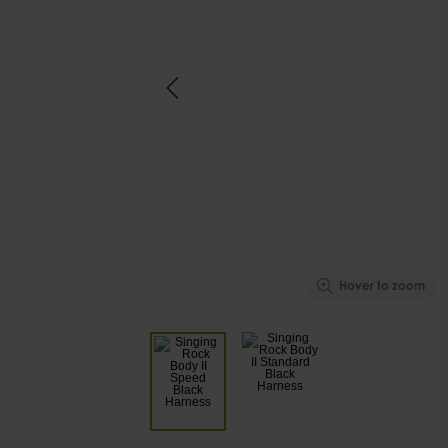
Hover to zoom