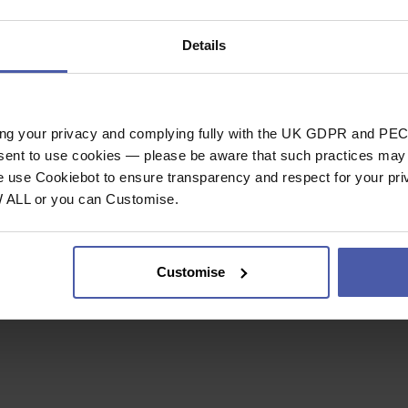
Lifetime
Details
Guarantee
ing your privacy and complying fully with the UK GDPR and PEC
nsent to use cookies — please be aware that such practices may n
e use Cookiebot to ensure transparency and respect for your pri
W ALL or you can Customise.
r using pure soap
Customise
mate dilution, with pH