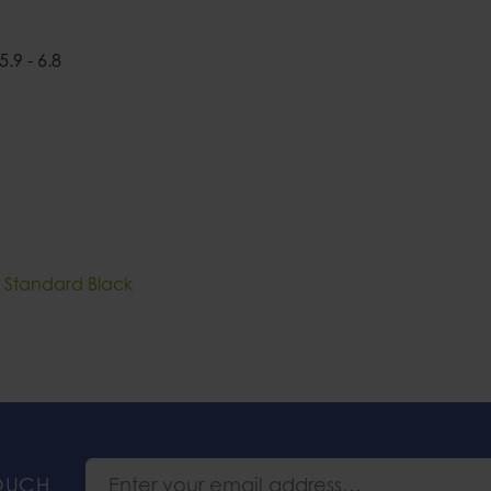
5.9 - 6.8
II Standard Black
TOUCH