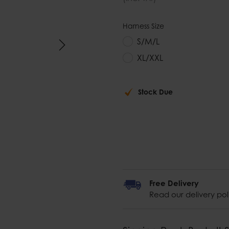
Harness Size
S/M/L
XL/XXL
Stock Due
Free Delivery
Read our delivery pol