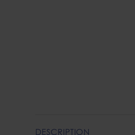
DESCRIPTION