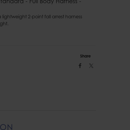
Standard - Full Body Harness -
 lightweight 2-point fall arrest harness
ght.
Share
Facebook
Twitter
ION