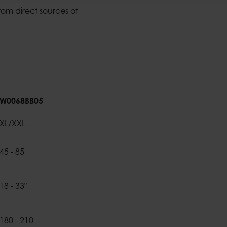
rom direct sources of
W0068BB05
XL/XXL
45 - 85
18 - 33"
180 - 210