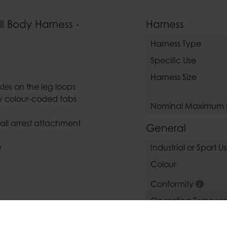
ll Body Harness -
Harness
Harness Type
Specific Use
Harness Size
es on the leg loops
ey colour-coded tabs
Nominal Maximum 
fall arrest attachment
General
y
Industrial or Sport U
Colour
Conformity
Operating Tempera
Operating Temperat