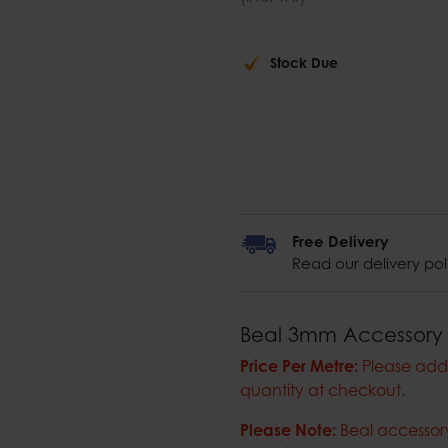
Stock Due
Free Delivery
Read our delivery pol
Beal 3mm Accessory
Price Per Metre:
Please add 
quantity at checkout.
Please Note:
Beal accessory 