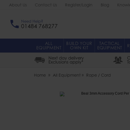
About Us
Contact Us
Register/Login
Blog
Knowl
Need Help?
01484 768277
ALL
BUILD YOUR
TACTICAL
R
EQUIPMENT
OWN KIT
EQUIPMENT
Next day delivery
O
Exclusions apply*
T
Home
All Equipment
Rope / Cord