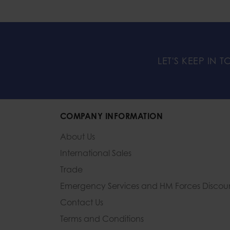
LET'S KEEP IN 
COMPANY INFORMATION
About Us
International Sales
Trade
Emergency Services and
HM Forces Discou
Contact Us
Terms and Conditions