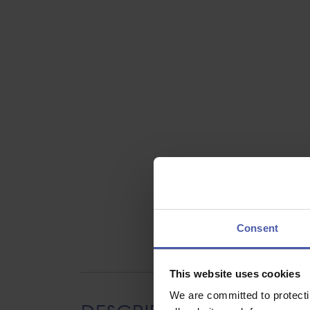
Consent
This website uses cookies
We are committed to protect