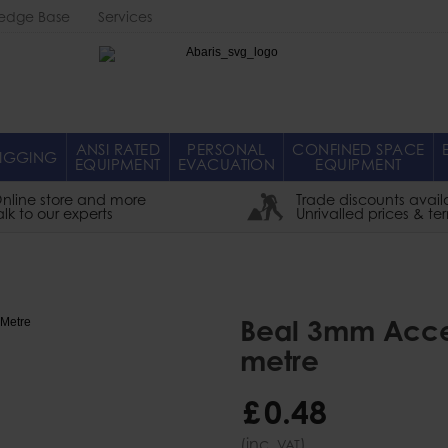
edge Base
Services
Abaris
ANSI RATED
PERSONAL
CONFINED SPACE
IGGING
EQUIPMENT
EVACUATION
EQUIPMENT
nline store and more
Trade discounts avail
alk to our experts
Unrivalled prices & te
Beal 3mm Acces
metre
£
0
.
48
(inc.
)
VAT