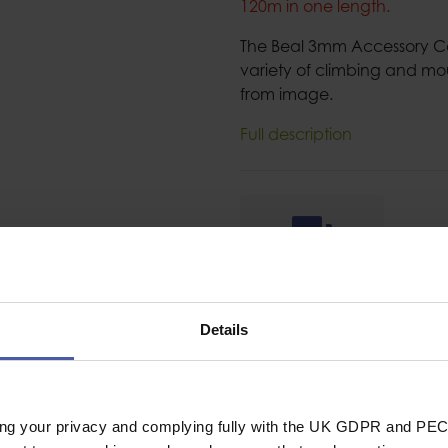
120m in one length.
The Beal 3mm Accessory Cor
variety of climbing and mo
from image.
Full description
Ask a question
Details
ing your privacy and complying fully with the UK GDPR and PEC