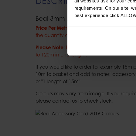
DESCRIPTION
all websites ask for your co
requirements. On our site, w
best experience click ALLO
Beal 3mm Accessory Cord
Price Per Metre:
Please add the amount of m
the quantity at checkout.
Please Note:
Beal accessory cord is only ava
to 120m in one length.
If you would like to order for example 15
10m to basket and add to notes "accessory 
or "1 length of 15m"
Colours may vary from image. If you require
please contact us to check stock.