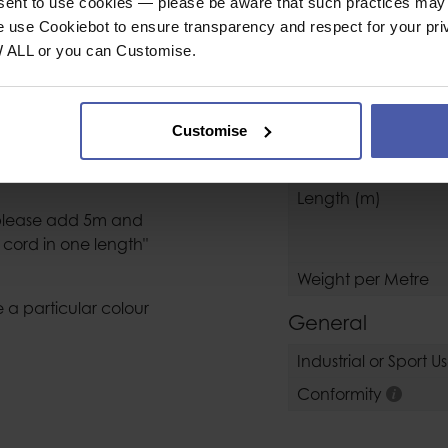
SPECIFICAT
nsent to use cookies — please be aware that such practices may n
e use Cookiebot to ensure transparency and respect for your pri
W ALL or you can Customise.
Rope / Accesso
eters required into
Rope Type
Customise
Diameter (mm)
ilable in lengths up
Breaking Load daN
Length (m)
m please add 5m and
cord in one length"
Weight per Metre
 a particular colour
General
Industrial or Sport U
Conformity