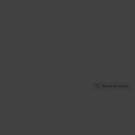
Hover to zoom