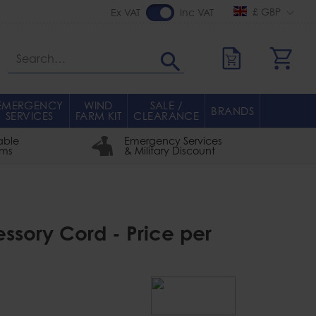
£ GBP
Ex VAT
Inc VAT
Search
EMERGENCY
WIND
SALE /
BRANDS
SERVICES
FARM KIT
CLEARANCE
able
Emergency Services
rms
& Military Discount
sory Cord - Price per