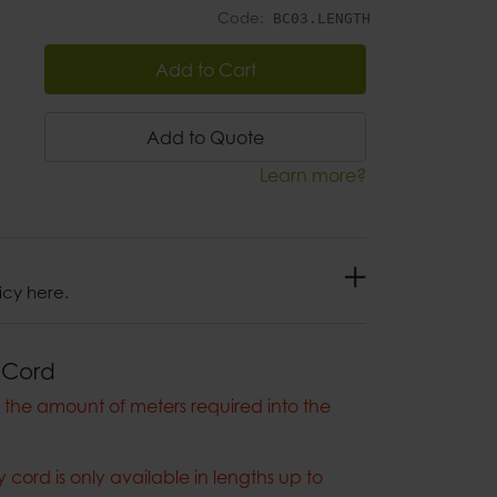
Code:
BC03.LENGTH
Add to Cart
Add to Quote
Learn more?
icy here.
 Cord
the amount of meters required into the
cord is only available in lengths up to