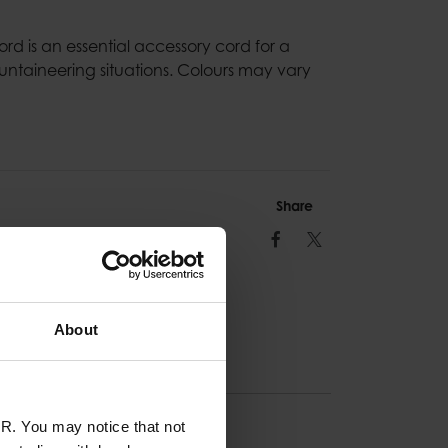
d is an essential accessory cord for a
untaineering situations. Colours may vary
Share
Facebook
Twitter
About
R. You may notice that not