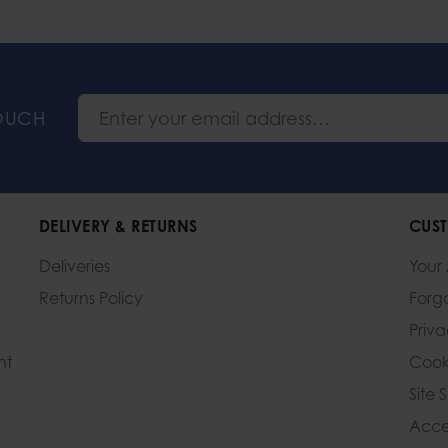
TOUCH
DELIVERY & RETURNS
CUST
Deliveries
Your
Returns Policy
Forg
Priv
nt
Cook
Site 
Acces