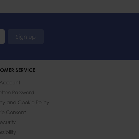
Sign up
OMER SERVICE
 Account
otten Password
acy and Cookie Policy
ie Consent
Security
sibility