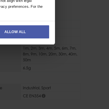
ION
ot align with legal
vacy preferences. For the
ry Cord
Accessory Cord
ALLOW ALL
3mm
(kg)
180 daN(kg)
1m
,
2m
,
3m
,
4m
,
5m
,
6m
,
7m
,
8m
,
9m
,
10m
,
20m
,
30m
,
40m
,
50m
6.5g
se
Industrial
,
Sport
CE EN354