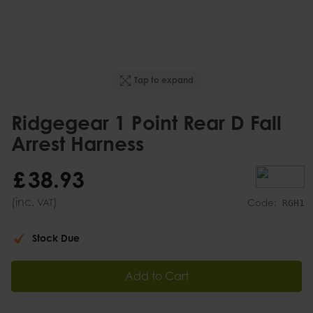
Tap to expand
Ridgegear 1 Point Rear D Fall
Arrest Harness
£
38
.
93
(inc.
)
VAT
Code:
RGH1
Stock Due
Add to Cart