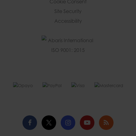
Cookie Consent
Site Security
Accessibility
Facebook
Twitter
Instagram
YouTube
Blog