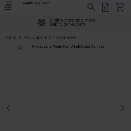
s
Sear
Abaris
Online store and more
Talk to our experts
Home
All Equipment
Harnesses