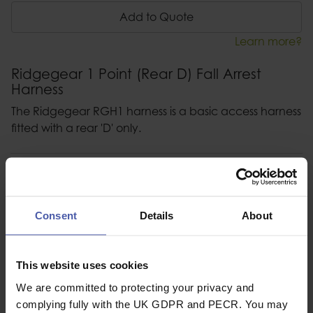
Add to Quote
Learn more?
Ridgegear 1 Point (Rear D) Fall Arrest
Harness
The Ridgegear RGH1 harness is a basic access harness
fitted with a rear 'D' only.
Description
Specification
Consent
Details
About
Read our delivery policy here.
This website uses cookies
We are committed to protecting your privacy and
complying fully with the UK GDPR and PECR. You may