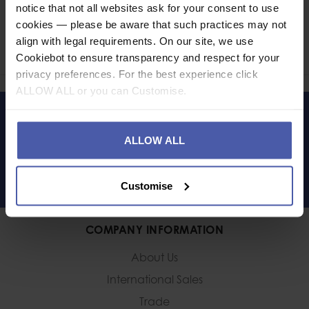
notice that not all websites ask for your consent to use
Ask a question
cookies — please be aware that such practices may not
align with legal requirements. On our site, we use
Share
Faceb
Twi
Cookiebot to ensure transparency and respect for your
privacy preferences. For the best experience click
ALLOW ALL or you can Customise.
LET'S KEEP IN TOUCH
ALLOW ALL
Customise
COMPANY INFORMATION
About Us
International Sales
Trade