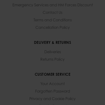
Emergency Services and
HM Forces Discount
Contact Us
Terms and Conditions
Cancellation Policy
DELIVERY & RETURNS
Deliveries
Returns Policy
CUSTOMER SERVICE
Your Account
Forgotten Password
Privacy and Cookie Policy