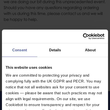
we are doing our bit during this unprecedented event.
Should you have any questions regarding ordering
with us during this time, please contact us and we will
be happy to help.
Equipment Cleaning Advice
If you have come here looking for advice on how to
clean / disinfect your PPE, then you are in luck! We
Consent
Details
About
have produced a comprehensive guide,
giving information on, or links to the relevant
downloads from various popular height safety
This website uses cookies
equipment manufacturers. Please click through to our
We are committed to protecting your privacy and
Coronavirus (Covid-19) PPE Cleaning Advice
page.
complying fully with the UK GDPR and PECR. You may
notice that not all websites ask for your consent to use
cookies — please be aware that such practices may not
align with legal requirements. On our site, we use
LET'S KEEP IN TOUCH
Cookiebot to ensure transparency and respect for your