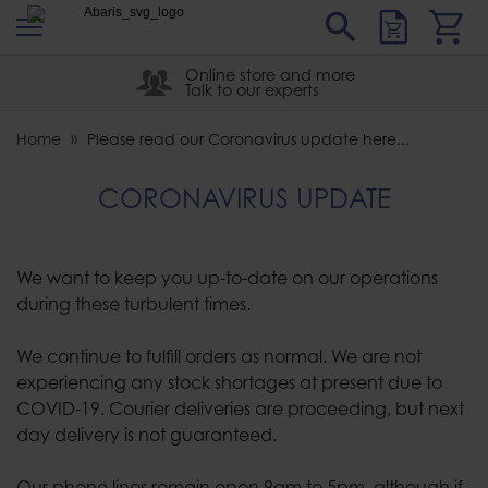
s
Sear
Abaris
Online store and more
Talk to our experts
Home
Please read our Coronavirus update here...
CORONAVIRUS UPDATE
We want to keep you up-to-date on our operations
during these turbulent times.
We continue to fulfill orders as normal. We are not
experiencing any stock shortages at present due to
COVID-19. Courier deliveries are proceeding, but next
day delivery is not guaranteed.
Our phone lines remain open 9am to 5pm, although if