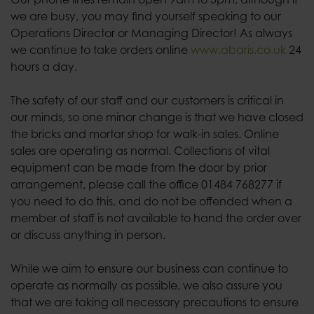
we are busy, you may find yourself speaking to our
Operations Director or Managing Director! As always
we continue to take orders online
www.abaris.co.uk
24
hours a day.
The safety of our staff and our customers is critical in
our minds, so one minor change is that we have closed
the bricks and mortar shop for walk-in sales. Online
sales are operating as normal. Collections of vital
equipment can be made from the door by prior
arrangement, please call the office 01484 768277 if
you need to do this, and do not be offended when a
member of staff is not available to hand the order over
or discuss anything in person.
While we aim to ensure our business can continue to
operate as normally as possible, we also assure you
that we are taking all necessary precautions to ensure