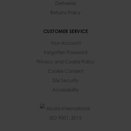
Deliveries
Returns Policy
CUSTOMER SERVICE
Your Account
Forgotten Password
Privacy and Cookie Policy
Cookie Consent
Site Security
Accessibility