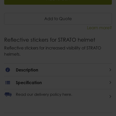
Add to Quote
Learn more?
Reflective stickers for STRATO helmet
Reflective stickers for increased visibility of STRATO
helmets.
Description
Specification
Read our delivery policy here.