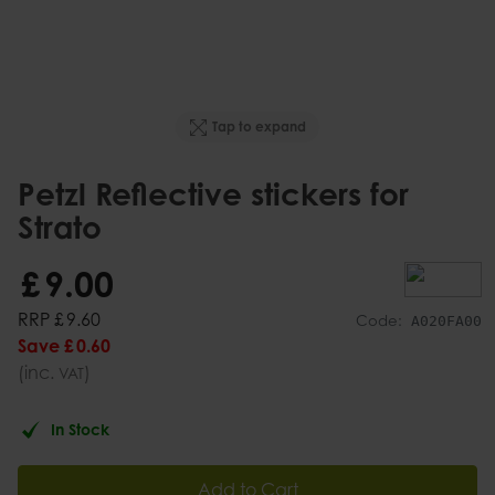
Tap to expand
Petzl Reflective stickers for
Strato
£
9
.
00
RRP
£
9
.
60
Code:
A020FA00
Save
£
0
.
60
(inc.
)
VAT
In Stock
Add to Cart