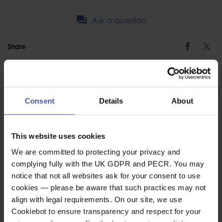
Ask a question
Share
Faceb
Twi
Consent
Details
About
ASSOCIATED PRODUCTS
This website uses cookies
We are committed to protecting your privacy and
complying fully with the UK GDPR and PECR. You may
notice that not all websites ask for your consent to use
cookies — please be aware that such practices may not
align with legal requirements. On our site, we use
Cookiebot to ensure transparency and respect for your