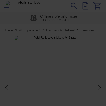
s
Sear
Abaris
Online store and more
Talk to our experts
Home
All Equipment
Helmets
Helmet Accessories