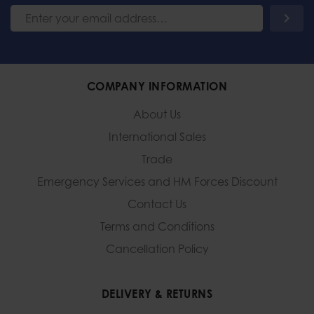
COMPANY INFORMATION
About Us
International Sales
Trade
Emergency Services and
HM Forces Discount
Contact Us
Terms and Conditions
Cancellation Policy
DELIVERY & RETURNS