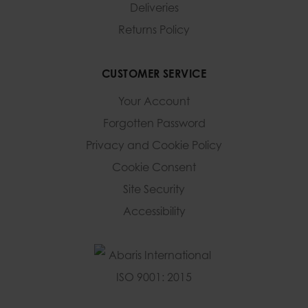
Deliveries
Returns Policy
CUSTOMER SERVICE
Your Account
Forgotten Password
Privacy and Cookie Policy
Cookie Consent
Site Security
Accessibility