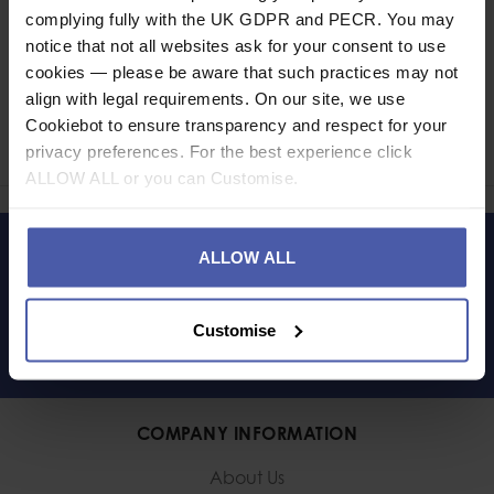
complying fully with the UK GDPR and PECR. You may
notice that not all websites ask for your consent to use
cookies — please be aware that such practices may not
Ask a question
align with legal requirements. On our site, we use
Cookiebot to ensure transparency and respect for your
Share
privacy preferences. For the best experience click
Faceb
Twi
ALLOW ALL or you can Customise.
ALLOW ALL
LET'S KEEP IN TOUCH
Customise
COMPANY INFORMATION
About Us