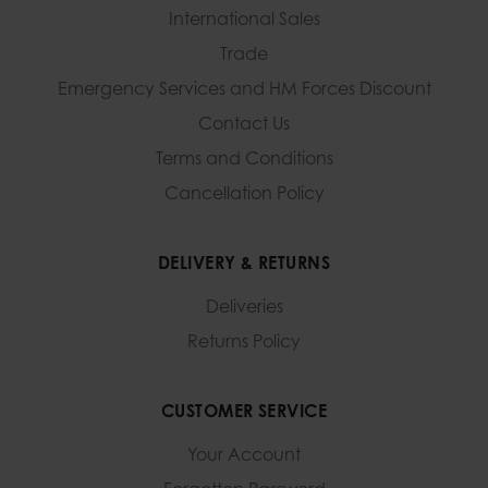
International Sales
Trade
Emergency Services and
HM Forces Discount
Contact Us
Terms and Conditions
Cancellation Policy
DELIVERY & RETURNS
Deliveries
Returns Policy
CUSTOMER SERVICE
Your Account