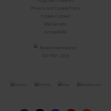
Forgotten Password
Privacy and Cookie Policy
Cookie Consent
Site Security
Accessibility