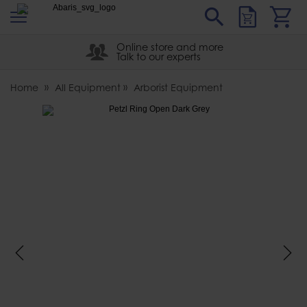
s
Sear
Abaris
Online store and more
Talk to our experts
Home
All Equipment
Arborist Equipment