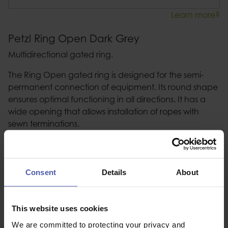
Learn more?
Petzl Ring Open Dark Grey
Multidirectional gated ring.
The Ring Open gated ring is designed for the semi-
permanent connection of equipment. Its round shape
ensures optimal functioning in all directions. It has a
wide opening that allows installation of ropes with
sewn terminations.
Description
Consent
Details
About
Specification
Read our delivery policy here.
This website uses cookies
We are committed to protecting your privacy and