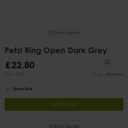
Tap to expand
Petzl Ring Open Dark Grey
£
22
.
80
(inc.
)
VAT
Code:
M028AA00
Stock Due
Add to Cart
Add to Quote