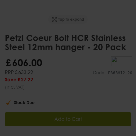
Tap to expand
Petzl Coeur Bolt HCR Stainless
Steel 12mm hanger - 20 Pack
£
606
.
00
RRP
£
633
.
22
Code:
P36BH12-20
Save
£
27
.
22
(inc.
)
VAT
Stock Due
Add to Cart