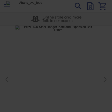
s
Sear
Abaris
Online store and more
Talk to our experts