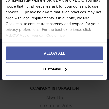
complying fully with the UK GDPR and PECR. You may
notice that not all websites ask for your consent to use
Ask a question
cookies — please be aware that such practices may not
align with legal requirements. On our site, we use
Share
Cookiebot to ensure transparency and respect for your
Faceb
Twi
privacy preferences. For the best experience click
ALLOW ALL or you can Customise.
LET'S KEEP IN TOUCH
ALLOW ALL
Customise
COMPANY INFORMATION
About Us
International Sales