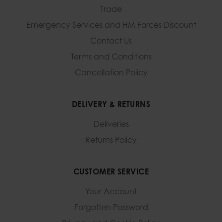
Trade
Emergency Services and
HM Forces Discount
Contact Us
Terms and Conditions
Cancellation Policy
DELIVERY & RETURNS
Deliveries
Returns Policy
CUSTOMER SERVICE
Your Account
Forgotten Password