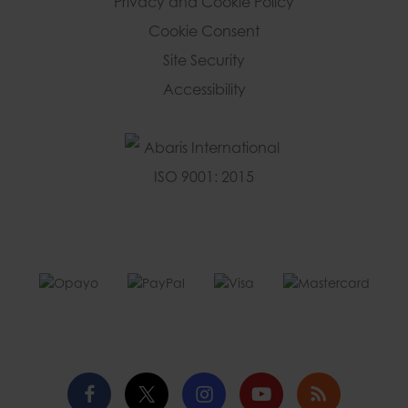
Privacy and Cookie Policy
Cookie Consent
Site Security
Accessibility