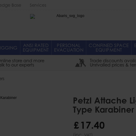
edge Base
Services
Abaris
ANSI RATED
PERSONAL
CONFINED SPACE
IGGING
EQUIPMENT
EVACUATION
EQUIPMENT
nline store and more
Trade discounts avail
alk to our experts
Unrivalled prices & te
rs
Petzl Attache 
Type Karabiner
£
17
.
40
(inc.
)
VAT