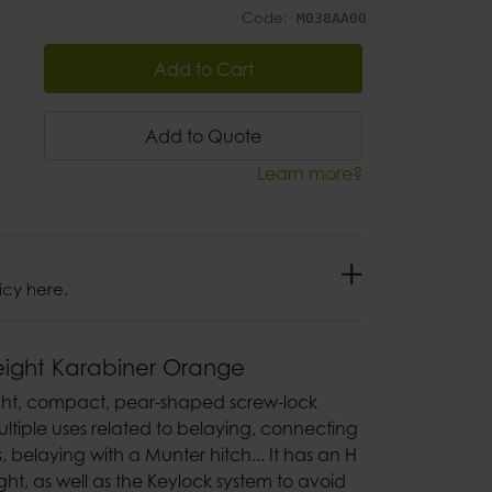
Code:
M038AA00
Add to Cart
Add to Quote
Learn more?
icy here.
eight Karabiner Orange
ight, compact, pear-shaped screw-lock
ultiple uses related to belaying, connecting
 belaying with a Munter hitch... It has an H
ght, as well as the Keylock system to avoid