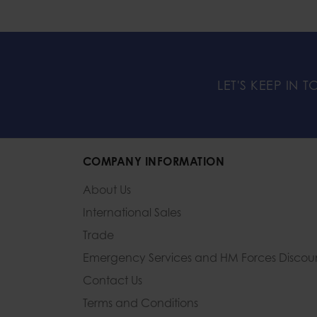
LET'S KEEP IN 
COMPANY INFORMATION
About Us
International Sales
Trade
Emergency Services and
HM Forces Discou
Contact Us
Terms and Conditions