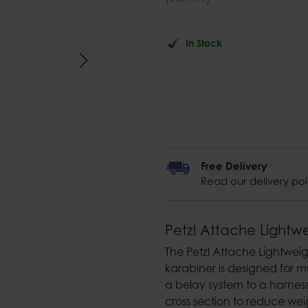
In Stock
Free Delivery
Read our delivery pol
Petzl Attache Lightw
The Petzl Attache Lightwe
karabiner is designed for m
a belay system to a harness,
cross section to reduce wei