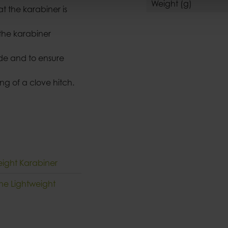
Weight (g)
at the karabiner is
the karabiner
ide and to ensure
ng of a clove hitch.
eight Karabiner
che Lightweight