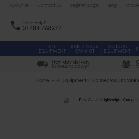
About Us
Contact Us
Register/Login
Blog
Knowl
Need Help?
01484 768277
ALL
BUILD YOUR
TACTICAL
R
EQUIPMENT
OWN KIT
EQUIPMENT
Next day delivery
O
Exclusions apply*
T
Home
All Equipment
Connectors / Karabine