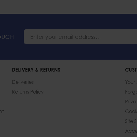
TOUCH
DELIVERY & RETURNS
CUST
Deliveries
Your
Returns Policy
Forg
Priv
nt
Cook
Site 
Acces