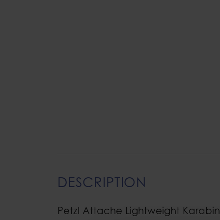
DESCRIPTION
Petzl Attache Lightweight Karabi