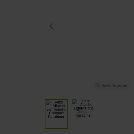
Hover to zoom