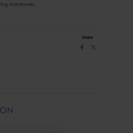
ring maneuvers.
Share
Facebook
Twitter
ION