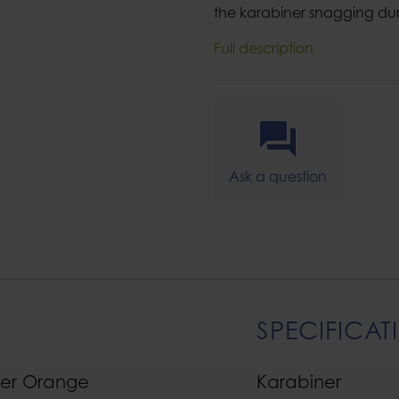
the karabiner snagging du
Full description
Ask a question
SPECIFICAT
ner Orange
Karabiner