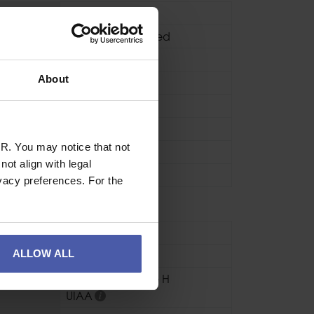
Locking
HMS / Pear Shaped
Screwgate
About
Clean
 kN
22kN
 kN
7kN
R. You may notice that not
h kN
6kN
ot align with legal
)
24mm
vacy preferences. For the
se
Industrial
,
Sport
ALLOW ALL
Aluminium
CE EN12277 Type H
UIAA