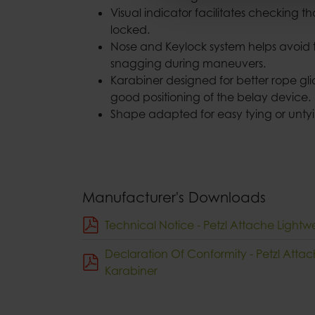
Visual indicator facilitates checking th
locked.
Nose and Keylock system helps avoid 
snagging during maneuvers.
Karabiner designed for better rope gl
good positioning of the belay device.
Shape adapted for easy tying or untyi
Manufacturer's Downloads
Technical Notice - Petzl Attache Lightw
Declaration Of Conformity - Petzl Atta
Karabiner