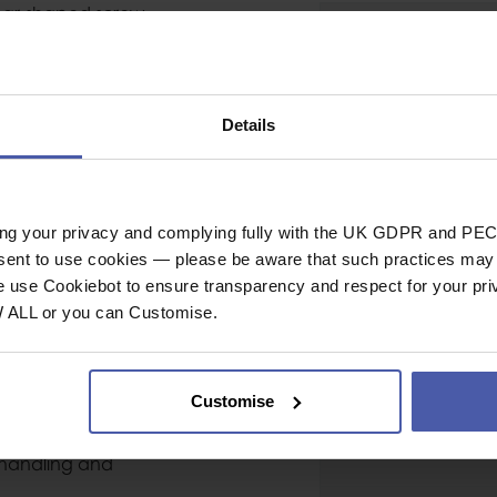
ear-shaped screw-
Gate Opening
related to belaying,
Shape
laying with a Munter
eight, as well as the
Gate Type
gging during
Details
Nose Type
Major Axis Strength
Minor Axis Strength
lity:
ing your privacy and complying fully with the UK GDPR and PEC
Open Gate Strengt
nsent to use cookies — please be aware that such practices may n
stations.
Gate Opening (mm
e use Cookiebot to ensure transparency and respect for your pri
oved strength/weight
W ALL or you can Customise.
General
e glide and reduced
Industrial or Sport U
Customise
Material
Conformity
 handling and