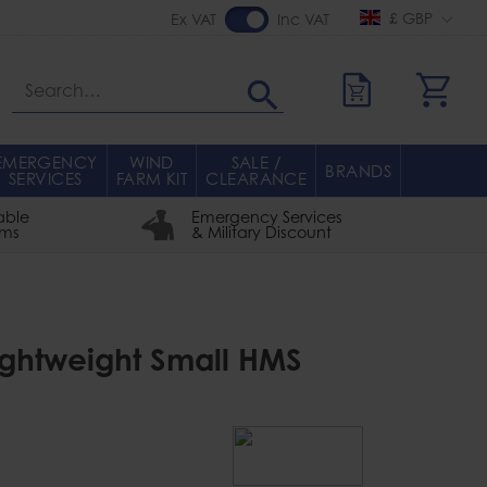
£ GBP
Ex VAT
Inc VAT
Search
EMERGENCY
WIND
SALE /
BRANDS
SERVICES
FARM KIT
CLEARANCE
able
Emergency Services
rms
& Military Discount
Lightweight Small HMS