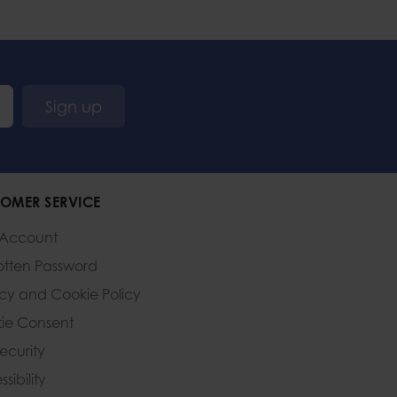
Sign up
OMER SERVICE
 Account
otten Password
acy and Cookie Policy
ie Consent
Security
sibility