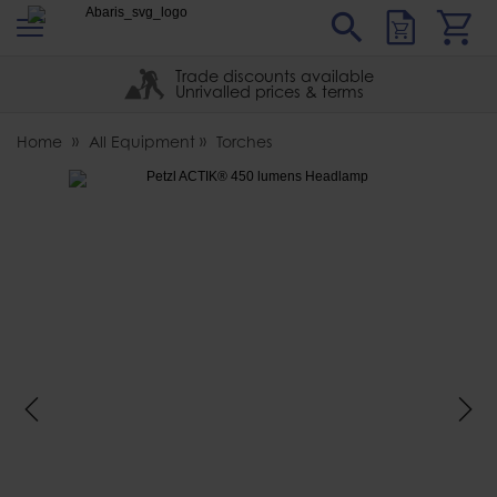
s
Sear
Abaris
Trade discounts available
Unrivalled prices & terms
Home
All Equipment
Torches