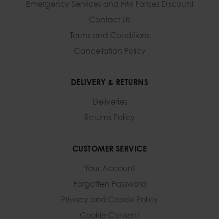
Emergency Services and
HM Forces Discount
Contact Us
Terms and Conditions
Cancellation Policy
DELIVERY & RETURNS
Deliveries
Returns Policy
CUSTOMER SERVICE
Your Account
Forgotten Password
Privacy and Cookie Policy
Cookie Consent