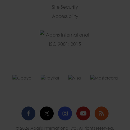
Site Security
Accessibility
Facebook
Twitter
Instagram
YouTube
Blog
© 2026 Abaris International Ltd. All rights reserved.