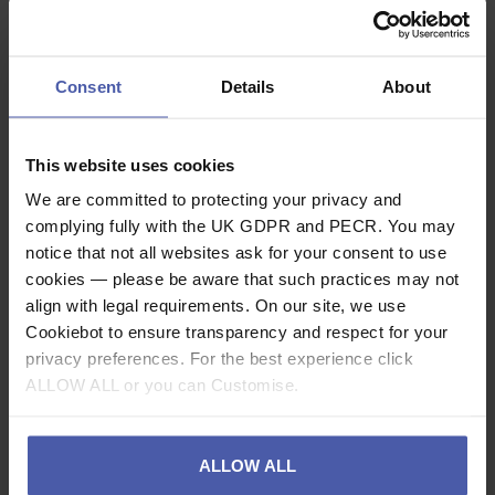
dark and red lighting keeps you from blinding those
around you when you’re with a group. Actik comes
with three standard batteries and is also compatible
Consent
Details
About
with the Core rechargeable battery, thanks to its
Hybrid Concept design.
This website uses cookies
Description
We are committed to protecting your privacy and
complying fully with the UK GDPR and PECR. You may
notice that not all websites ask for your consent to use
Specification
cookies — please be aware that such practices may not
align with legal requirements. On our site, we use
Related video
Cookiebot to ensure transparency and respect for your
privacy preferences. For the best experience click
Read our delivery policy here.
ALLOW ALL or you can Customise.
ALLOW ALL