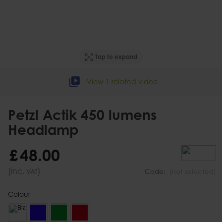
Tap to expand
View 1 related video
Petzl Actik 450 lumens
Headlamp
£
48
.
00
(inc.
)
VAT
Code:
(not selected)
Colour