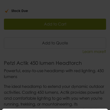
Stock Due
Add to Cart
Add to Quote
Learn more?
Petzl Actik 450 lumen Headtorch
Powerful, easy-to-use headlamp with red lighting. 450
lumens
The ideal headlamp to extend your dynamic outdoor
activities. Casting 450 lumens, Actik provides powerful
and comfortable lighting to go with you when you're
running, trekking, or mountaineering. Its
phosphorescent reflector makes it easy to find in the