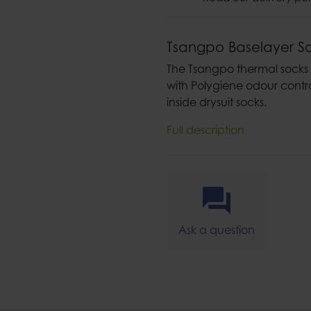
Tsangpo Baselayer S
The Tsangpo thermal socks
with Polygiene odour contro
inside drysuit socks.
Full description
Ask a question