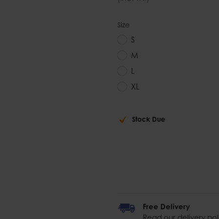
Size
S
M
L
XL
Stock Due
Free Delivery
Read our delivery pol