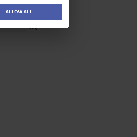
L
,
M
,
S
,
XL
ALLOW ALL
Grey
60g