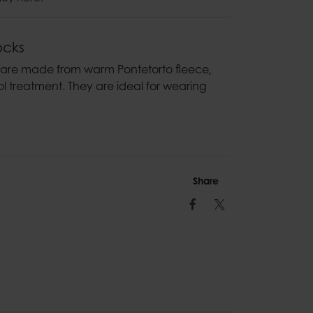
ocks
 are made from warm Pontetorto fleece‚
l treatment. They are ideal for wearing
Share
Facebook
Twitter