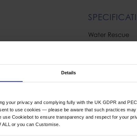
SPECIFICAT
Water Rescue
warm Pontetorto
Material
ent. They are ideal
Cut
Details
s Pontetorto make
Construction
 natural feel, and for
Entry type
nagging and pilling.
Sole
esign certified.
ing your privacy and complying fully with the UK GDPR and PEC
nsent to use cookies — please be aware that such practices may n
s to allow excellent
Clothing Type
e use Cookiebot to ensure transparency and respect for your pri
ric, while remaining
W ALL or you can Customise.
General