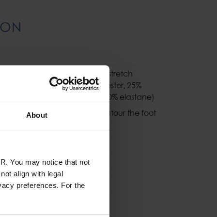
ION
Pontetorto Tecnostretch
fleece (65% polyester‚ 25%
polypropylene‚ 10% elastane)
3D pattern to contour the foot
About
Flatlocked Seams
Slip-on
Stretch Fleece
R. You may notice that not
ot align with legal
Socks
vacy preferences. For the