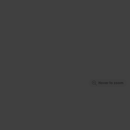
Hover to zoom