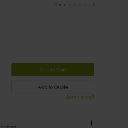
Code:
(not selected)
Add to Cart
Add to Quote
Learn more?
icy here.