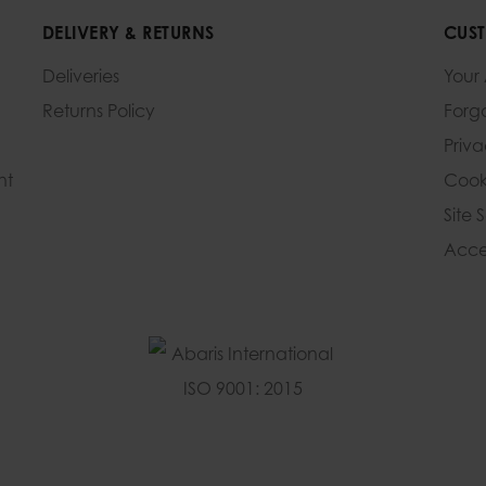
DELIVERY & RETURNS
CUST
Deliveries
Your
Returns Policy
Forg
Priv
nt
Cook
Site 
Acces