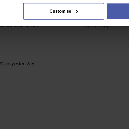
nent fabric treatment
Size
 that unpleasant damp
Customise
Colour
reatment is
ons of silver salt
Weight (g)
5% polyester‚ 25%