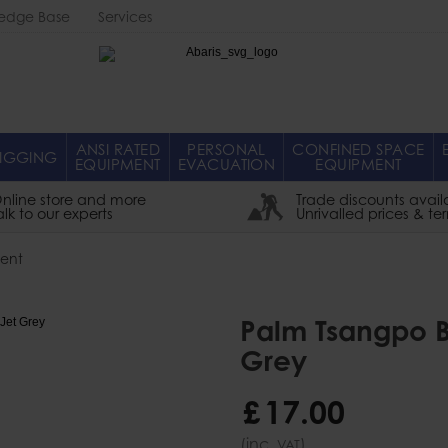
edge Base
Services
Abaris
ANSI RATED
PERSONAL
CONFINED SPACE
IGGING
EQUIPMENT
EVACUATION
EQUIPMENT
nline store and more
Trade discounts avail
alk to our experts
Unrivalled prices & te
ent
Palm Tsangpo B
Grey
£
17
.
00
(inc.
)
VAT