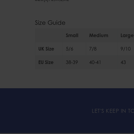
Size Guide
Small
Medium
Large
UK Size
5/6
7/8
9/10
EU Size
38-39
40-41
43
LET'S KEEP IN 