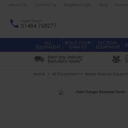
About Us
Contact Us
Register/Login
Blog
Knowl
Need Help?
01484 768277
ALL
BUILD YOUR
TACTICAL
R
EQUIPMENT
OWN KIT
EQUIPMENT
Next day delivery
O
Exclusions apply*
T
Home
All Equipment
Water Rescue Equipm