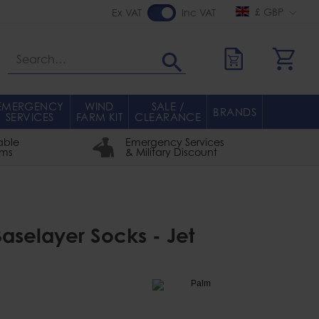
£ GBP
Ex VAT
Inc VAT
Search
EMERGENCY
WIND
SALE /
BRANDS
SERVICES
FARM KIT
CLEARANCE
able
Emergency Services
rms
& Military Discount
aselayer Socks - Jet