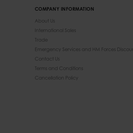
COMPANY INFORMATION
About Us
International Sales
Trade
Emergency Services and
HM Forces Discou
Contact Us
Terms and Conditions
Cancellation Policy