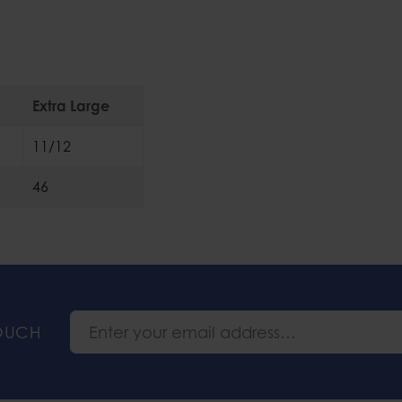
Extra Large
11/12
46
TOUCH