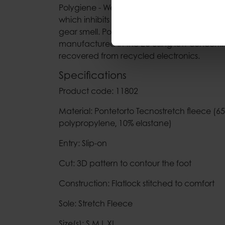
Polygiene - Wear more, wash less. A perma
which inhibits the bacteria responsible for
gear smell. Polygiene’s Bluesign approved t
manufactured in the EU using low concentrati
recovered from recycled electronics.
Specifications
Product code: 11802
Material: Pontetorto Tecnostretch fleece (6
polypropylene‚ 10% elastane)
Entry: Slip-on
Cut: 3D pattern to contour the foot
Construction: Flatlock stitched to comfort
Sole: Stretch Fleece
Size(s): S,M,L,XL