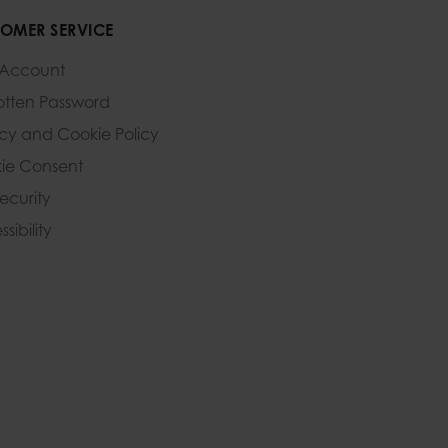
OMER SERVICE
 Account
otten Password
acy and Cookie Policy
ie Consent
Security
sibility