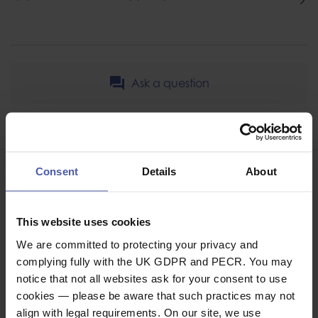
Ask a question
Share
Faceb
Twi
Consent
Details
About
This website uses cookies
ASSOCIATED PRODUCTS
We are committed to protecting your privacy and
complying fully with the UK GDPR and PECR. You may
notice that not all websites ask for your consent to use
cookies — please be aware that such practices may not
align with legal requirements. On our site, we use