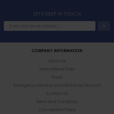
LET'S KEEP IN TOUCH
COMPANY INFORMATION
About Us
International Sales
Trade
Emergency Services and
HM Forces Discount
Contact Us
Terms and Conditions
Cancellation Policy