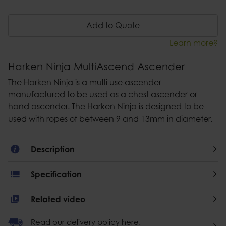
Add to Quote
Learn more?
Harken Ninja MultiAscend Ascender
The Harken Ninja is a multi use ascender
manufactured to be used as a chest ascender or
hand ascender. The Harken Ninja is designed to be
used with ropes of between 9 and 13mm in diameter.
Description
Specification
Related video
Read our delivery policy here.