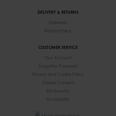
DELIVERY & RETURNS
Deliveries
Returns Policy
CUSTOMER SERVICE
Your Account
Forgotten Password
Privacy and Cookie Policy
Cookie Consent
Site Security
Accessibility