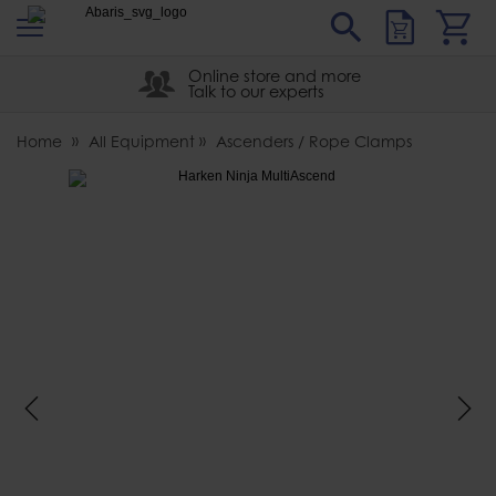
s
Sear
Abaris
Online store and more
Talk to our experts
Home
All Equipment
Ascenders / Rope Clamps