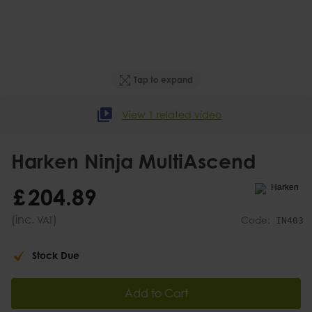
Tap to expand
View 1 related video
Harken Ninja MultiAscend
£
204
.
89
(inc.
)
VAT
Code:
IN403
Stock Due
Add to Cart