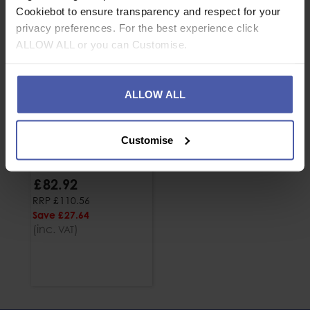
Cookiebot to ensure transparency and respect for your
privacy preferences. For the best experience click
ALLOW ALL or you can Customise.
ALLOW ALL
Customise
Harken Ninja Foot
Ascender
£
82
.
92
RRP
£
110
.
56
Save
£
27
.
64
(inc.
)
VAT