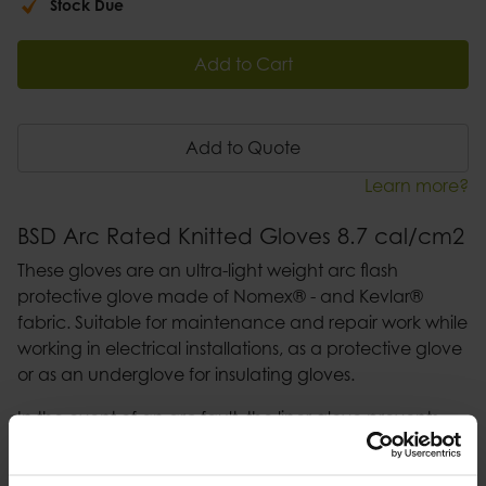
Stock Due
Add to Cart
Add to Quote
Learn more?
BSD Arc Rated Knitted Gloves 8.7 cal/cm2
These gloves are an ultra-light weight arc flash
protective glove made of Nomex® - and Kevlar®
fabric. Suitable for maintenance and repair work while
working in electrical installations, as a protective glove
or as an underglove for insulating gloves.
In the event of an arc fault, the liner glove prevents
the melting down of the latex glove into the skin.