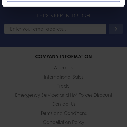
LET'S KEEP IN TOUCH
COMPANY INFORMATION
About Us
International Sales
Trade
Emergency Services and
HM Forces Discount
Contact Us
Terms and Conditions
Cancellation Policy