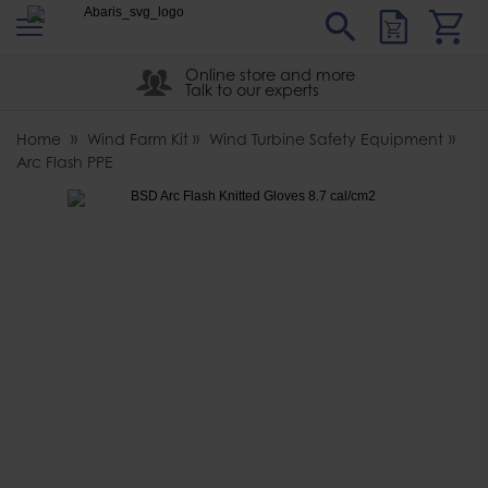
s
Sear
Abaris
Online store and more
Talk to our experts
Home
Wind Farm Kit
Wind Turbine Safety Equipment
Arc Flash PPE