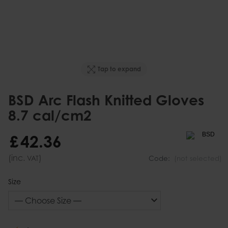
Tap to expand
BSD Arc Flash Knitted Gloves
8.7 cal/cm2
£
42
.
36
(inc.
)
VAT
Code:
(not selected)
Size