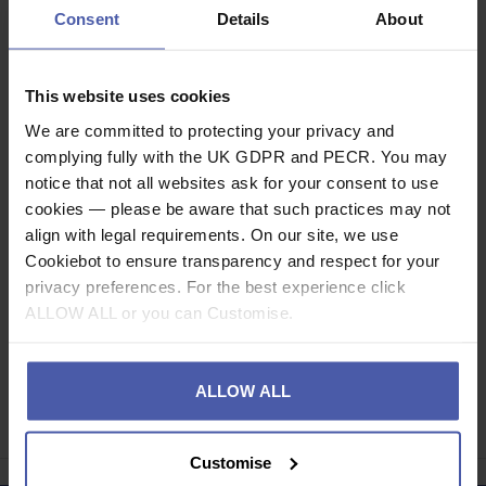
Attention: there are no insulating properties! Must be
Consent
Details
About
used with our Insulating Gloves for electric shock
protection.
This website uses cookies
Description
We are committed to protecting your privacy and
complying fully with the UK GDPR and PECR. You may
Specification
notice that not all websites ask for your consent to use
cookies — please be aware that such practices may not
Read our delivery policy here.
align with legal requirements. On our site, we use
Cookiebot to ensure transparency and respect for your
privacy preferences. For the best experience click
ALLOW ALL or you can Customise.
Ask a question
ALLOW ALL
Share
Faceb
Twi
Customise