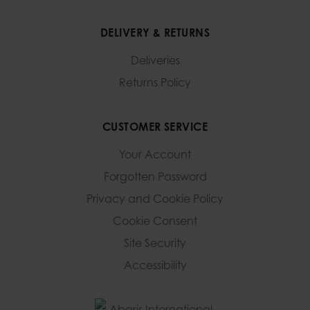
DELIVERY & RETURNS
Deliveries
Returns Policy
CUSTOMER SERVICE
Your Account
Forgotten Password
Privacy and Cookie Policy
Cookie Consent
Site Security
Accessibility