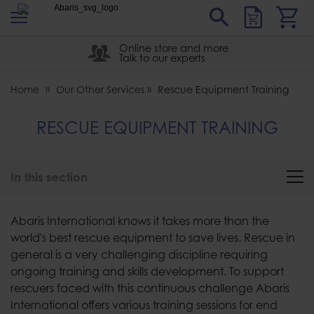
s
Sear
Abaris
Online store and more
Talk to our experts
Home
Our Other Services
Rescue Equipment Training
RESCUE EQUIPMENT TRAINING
In this section
Abaris International knows it takes more than the
world's best rescue equipment to save lives. Rescue in
general is a very challenging discipline requiring
ongoing training and skills development. To support
rescuers faced with this continuous challenge Abaris
International offers various training sessions for end