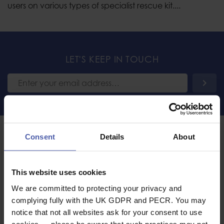
users on various types of specialist rescue kit....
LET'S KEEP IN TOUCH
COMPANY INFORMATION
Consent
Details
About
About Us
International Sales
This website uses cookies
Trade
We are committed to protecting your privacy and
Emergency Services and
HM Forces Discount
complying fully with the UK GDPR and PECR. You may
notice that not all websites ask for your consent to use
Contact Us
cookies — please be aware that such practices may not