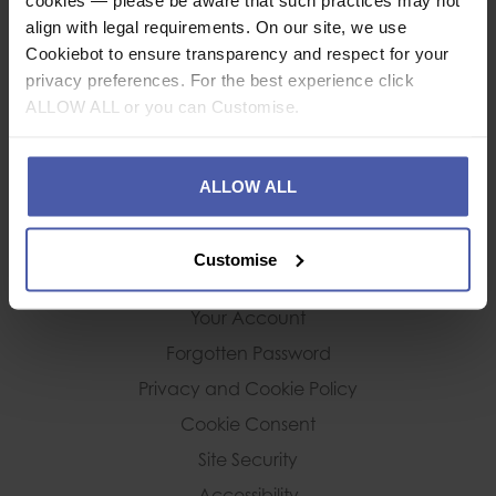
Terms and Conditions
align with legal requirements. On our site, we use
Cancellation Policy
Cookiebot to ensure transparency and respect for your
privacy preferences. For the best experience click
ALLOW ALL or you can Customise.
DELIVERY & RETURNS
Deliveries
ALLOW ALL
Returns Policy
Customise
CUSTOMER SERVICE
Your Account
Forgotten Password
Privacy and Cookie Policy
Cookie Consent
Site Security
Accessibility