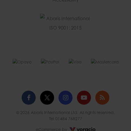
Facebook
Twitter
Instagram
YouTube
Blog
© 2026 Abaris International Ltd. All rights reserved.
profile
profile
profile
channel
Tel
01484 768277
Voracio
eCommerce by