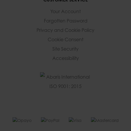
Your Account
Forgotten Password
Privacy and Cookie Policy
Cookie Consent
Site Security
Accessibility