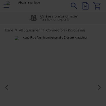
s
Sear
Abaris
Online store and more
Talk to our experts
Home
All Equipment
Connectors / Karabiners