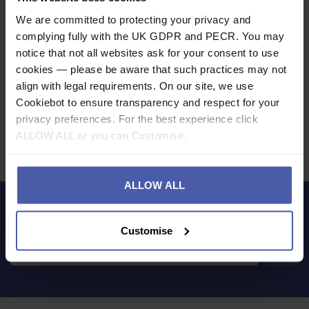
Read our delivery policy here.
We are committed to protecting your privacy and
complying fully with the UK GDPR and PECR. You may
notice that not all websites ask for your consent to use
cookies — please be aware that such practices may not
align with legal requirements. On our site, we use
Ask a question
Cookiebot to ensure transparency and respect for your
privacy preferences. For the best experience click
ALLOW ALL or you can Customise.
Share
Faceb
Twi
ALLOW ALL
LET'S KEEP IN TOUCH
Customise