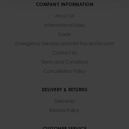
COMPANY INFORMATION
About Us
International Sales
Trade
Emergency Services and
HM Forces Discount
Contact Us
Terms and Conditions
Cancellation Policy
DELIVERY & RETURNS
Deliveries
Returns Policy
CUSTOMER SERVICE