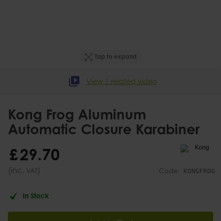
Tap to expand
View 1 related video
Kong Frog Aluminum
Automatic Closure Karabiner
£
29
.
70
(inc.
)
VAT
Code:
KONGFROG
In Stock