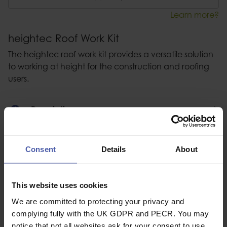
Learn more?
heightec Roof Work Kit
The heightec roof work kit provides a versatile solution
to working at height for the construction and roofing
users.
Description
Specification
Consent
Details
About
Read our delivery policy here.
This website uses cookies
We are committed to protecting your privacy and
complying fully with the UK GDPR and PECR. You may
Ask a question
notice that not all websites ask for your consent to use