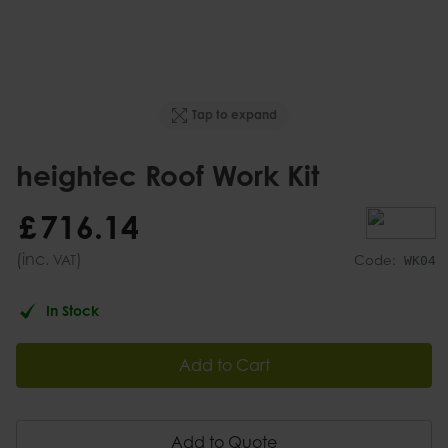
Tap to expand
heightec Roof Work Kit
£
716
.
14
(inc.
)
VAT
Code:
WK04
In Stock
Add to Cart
Add to Quote