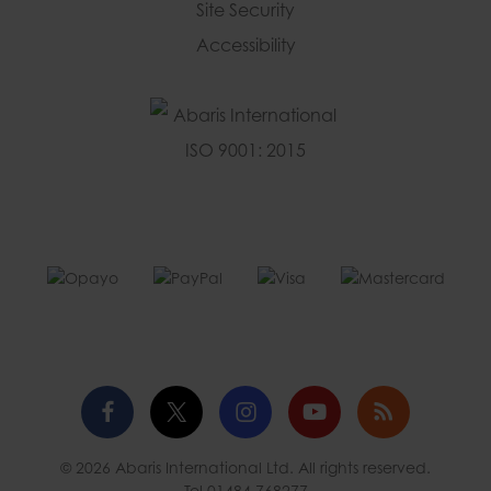
Site Security
Accessibility
Facebook
Twitter
Instagram
YouTube
Blog
© 2026 Abaris International Ltd. All rights reserved.
profile
profile
profile
channel
Tel
01484 768277