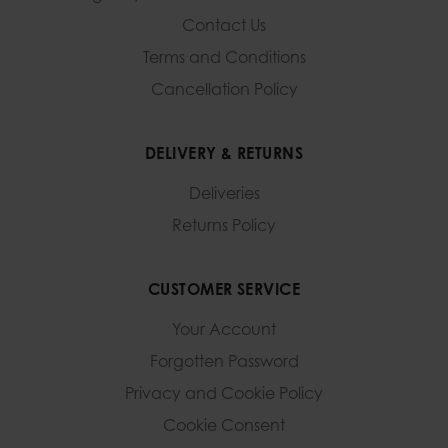
Contact Us
Terms and Conditions
Cancellation Policy
DELIVERY & RETURNS
Deliveries
Returns Policy
CUSTOMER SERVICE
Your Account
Forgotten Password
Privacy and Cookie Policy
Cookie Consent