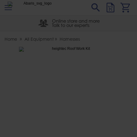
s
Sear
Abaris
Online store and more
Talk to our experts
Home
All Equipment
Harnesses