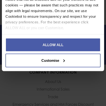
cookies — please be aware that such practices may not
Share
align with legal requirements. On our site, we use
Faceb
Twi
Cookiebot to ensure transparency and respect for your
privacy preferences. For the best experience click
ALLOW ALL or you can Customise.
LET'S KEEP IN TOUCH
ALLOW ALL
Customise
COMPANY INFORMATION
About Us
International Sales
Trade
Emergency Services and
HM Forces Discount