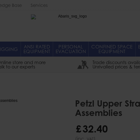
edge Base
Services
Abaris
ANSI RATED
PERSONAL
CONFINED SPACE
IGGING
EQUIPMENT
EVACUATION
EQUIPMENT
nline store and more
Trade discounts avail
alk to our experts
Unrivalled prices & te
Petzl Upper Str
Assemblies
£
32
.
40
(inc.
)
VAT