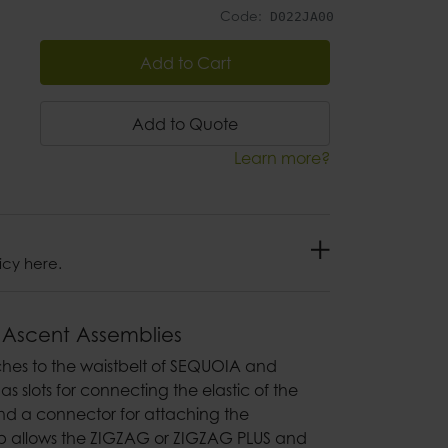
Code:
D022JA00
Add to Cart
Add to Quote
Learn more?
icy here.
 Ascent Assemblies
taches to the waistbelt of SEQUOIA and
s slots for connecting the elastic of the
d a connector for attaching the
ap allows the ZIGZAG or ZIGZAG PLUS and