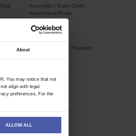
 Type
Ascenders / Rope Grabs
,
Mechanical Prusiks
se
Industrial
Aluminium
,
Nylon
,
Polyester
,
About
Steel
60g
R. You may notice that not
ot align with legal
vacy preferences. For the
ALLOW ALL