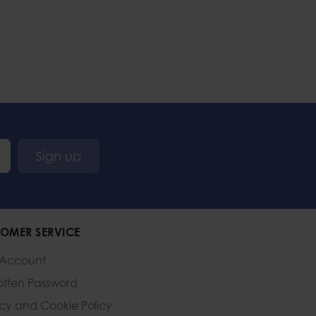
Sign up
OMER SERVICE
 Account
otten Password
acy and Cookie Policy