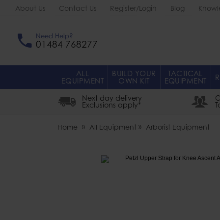
About Us
Contact Us
Register/Login
Blog
Knowl
Need Help?
01484 768277
ALL
BUILD YOUR
TACTICAL
R
EQUIPMENT
OWN KIT
EQUIPMENT
Next day delivery
O
Exclusions apply*
T
Home
All Equipment
Arborist Equipment