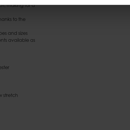
h, making for a
thanks to the
apes and sizes
nts available as
ester
w stretch