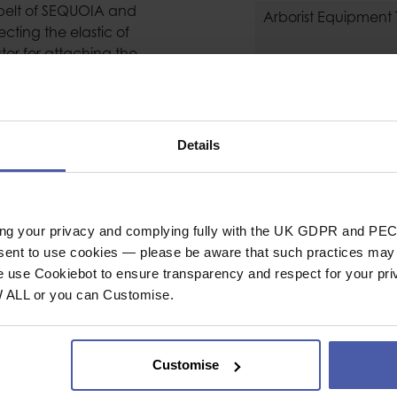
stbelt of SEQUOIA and
Arborist Equipment
cting the elastic of
or for attaching the
GZAG or ZIGZAG PLUS
General
Industrial or Sport U
Material
Details
nical Prusik to allow
Weight
NE unit to be raised
 a comfortable
ing your privacy and complying fully with the UK GDPR and PEC
foot-mounted rope
nsent to use cookies — please be aware that such practices may n
e use Cookiebot to ensure transparency and respect for your pri
to the sewn webbing
W ALL or you can Customise.
Customise
ctors and adjustment