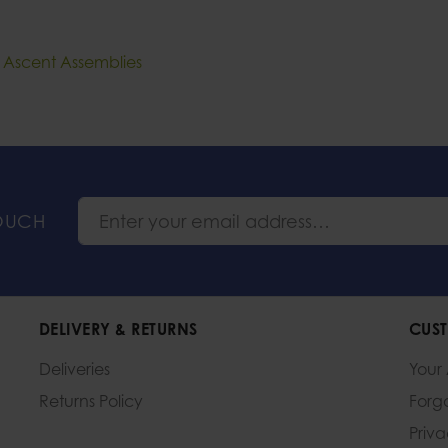
e Ascent Assemblies
TOUCH
DELIVERY & RETURNS
CUST
Deliveries
Your
Returns Policy
Forg
Priv