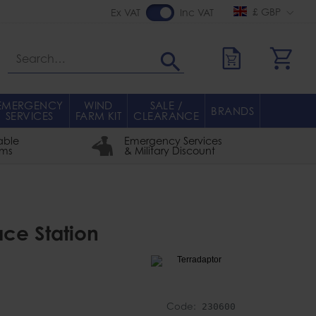
£ GBP
Ex VAT
Inc VAT
Search
EMERGENCY
WIND
SALE /
BRANDS
SERVICES
FARM KIT
CLEARANCE
able
Emergency Services
rms
& Military Discount
ace Station
Code:
230600