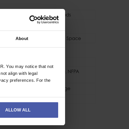
Tripods / Quadpods
pods
s
Tripods
,
Confined Space
About
se
Industrial
R. You may notice that not
CE EN795 2012
,
NFPA
ot align with legal
(1983)
vacy preferences. For the
Black / Orange
1.8kg
ALLOW ALL