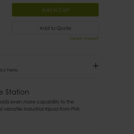
Add to Cart
Add to Quote
Learn more?
icy here.
e Station
adds even more capability to the
 versatile industrial tripod from PMI.