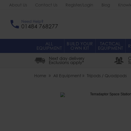
About Us
Contact Us
Register/Login
Blog
Knowl
Need Help?
01484 768277
ALL
BUILD YOUR
TACTICAL
R
EQUIPMENT
OWN KIT
EQUIPMENT
Next day delivery
O
Exclusions apply*
T
Home
All Equipment
Tripods / Quadpods