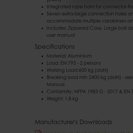
Integrated rope horn for connector-fre
Seven extra-large connection holes on
accommodate multiple carabiners and
Includes: Zippered Case, Large ball det
user manual
Specifications
Material: Aluminium
Load: EN 795 - 2 persons
Working Load:600 kg (daN)
Breaking load min 2400 kg (daN) - see 
Manual
Conformity: NFPA 1983 G - 2017 & EN 7
Weight: 1,8 kg
Manufacturer's Downloads