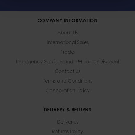
COMPANY INFORMATION
About Us
International Sales
Trade
Emergency Services and
HM Forces Discount
Contact Us
Terms and Conditions
Cancellation Policy
DELIVERY & RETURNS
Deliveries
Returns Policy