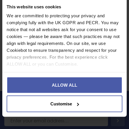
This website uses cookies
Specification
We are committed to protecting your privacy and
Read our delivery policy here.
complying fully with the UK GDPR and PECR. You may
notice that not all websites ask for your consent to use
cookies — please be aware that such practices may not
align with legal requirements. On our site, we use
Cookiebot to ensure transparency and respect for your
Ask a question
privacy preferences. For the best experience click
ALLOW ALL or you can Customise.
Share
Faceb
Twi
ALLOW ALL
Customise
LET'S KEEP IN TOUCH