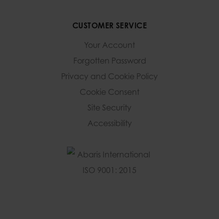
CUSTOMER SERVICE
Your Account
Forgotten Password
Privacy and Cookie Policy
Cookie Consent
Site Security
Accessibility