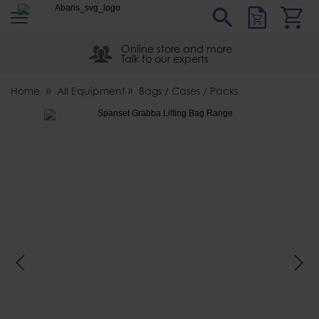
s
Sear
Abaris
Online store and more
Talk to our experts
Home
All Equipment
Bags / Cases / Packs