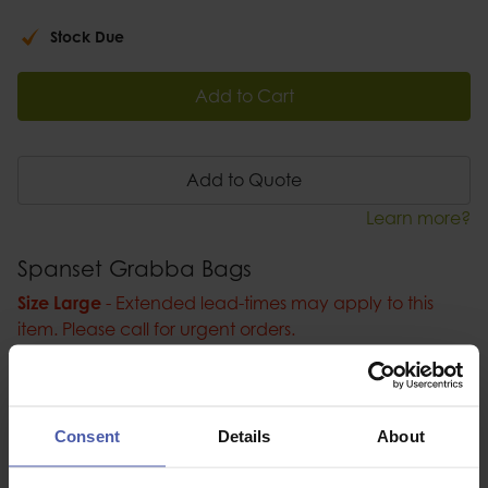
Stock Due
Add to Cart
Add to Quote
Learn more?
Spanset Grabba Bags
Size Large
- Extended lead-times may apply to this
item. Please call for urgent orders.
Spanset Grabba Bags, fully rated bag for lifting
industrial objects at height.
Consent
Details
About
Description