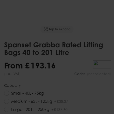
Tap to expand
Spanset Grabba Rated Lifting
Bags 40 to 201 Litre
From
£
193
.
16
(inc.
)
VAT
Code:
(not selected)
Capacity
Small - 40L - 75kg
Medium - 63L - 125kg
+
£
38
.
37
Large - 201L - 250kg
+
£
137
.
60