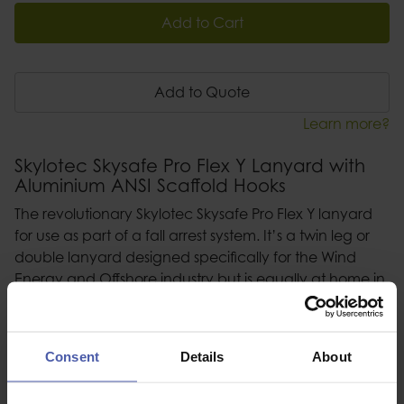
Add to Cart
Add to Quote
Learn more?
Skylotec Skysafe Pro Flex Y Lanyard with
Aluminium ANSI Scaffold Hooks
The revolutionary Skylotec Skysafe Pro Flex Y lanyard
for use as part of a fall arrest system. It’s a twin leg or
double lanyard designed specifically for the Wind
Energy and Offshore industry but is equally at home in
any working at height application requiring a fall
arrest system.
Consent
Details
About
Description