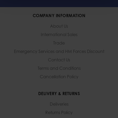
COMPANY INFORMATION
About Us
International Sales
Trade
Emergency Services and
HM Forces Discount
Contact Us
Terms and Conditions
Cancellation Policy
DELIVERY & RETURNS
Deliveries
Returns Policy