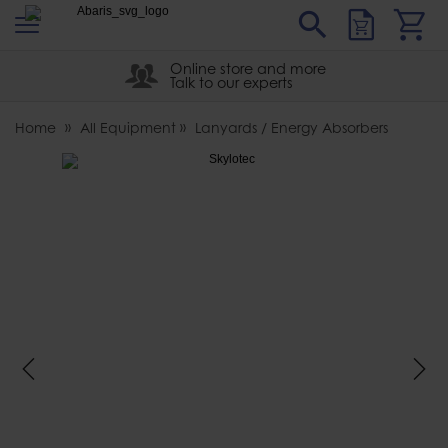
s
Sear
Abaris
Online store and more
Talk to our experts
Home
All Equipment
Lanyards / Energy Absorbers