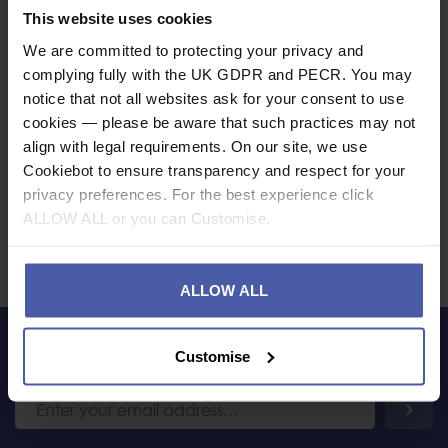
Specification
This website uses cookies
We are committed to protecting your privacy and
Read our delivery policy here.
complying fully with the UK GDPR and PECR. You may
notice that not all websites ask for your consent to use
cookies — please be aware that such practices may not
align with legal requirements. On our site, we use
Cookiebot to ensure transparency and respect for your
Ask a question
privacy preferences. For the best experience click
ALLOW ALL or you can Customise.
Share
Faceb
Twi
ALLOW ALL
Customise
LET'S KEEP IN TOUCH