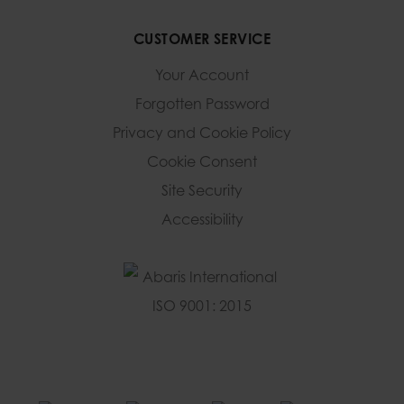
CUSTOMER SERVICE
Your Account
Forgotten Password
Privacy and Cookie Policy
Cookie Consent
Site Security
Accessibility