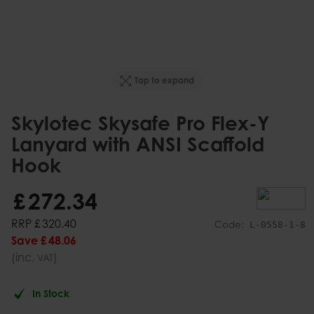
Tap to expand
Skylotec Skysafe Pro Flex-Y
Lanyard with ANSI Scaffold
Hook
£
272
.
34
RRP
£
320
.
40
Code:
L-0558-1-8
Save
£
48
.
06
(inc.
)
VAT
In Stock