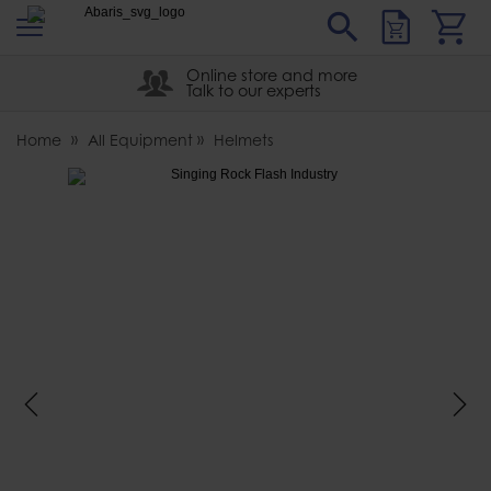
s
Sear
Abaris
Online store and more
Talk to our experts
Home
All Equipment
Helmets