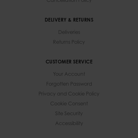
Cancellation Policy
DELIVERY & RETURNS
Deliveries
Returns Policy
CUSTOMER SERVICE
Your Account
Forgotten Password
Privacy and Cookie Policy
Cookie Consent
Site Security
Accessibility