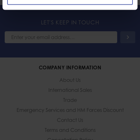
LET'S KEEP IN TOUCH
COMPANY INFORMATION
About Us
International Sales
Trade
Emergency Services and
HM Forces Discount
Contact Us
Terms and Conditions