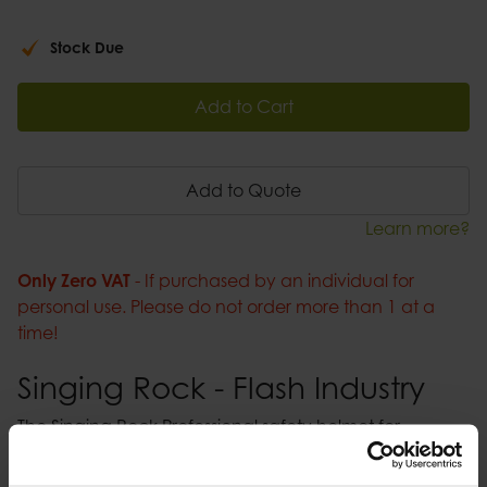
Stock Due
Add to Cart
Add to Quote
Learn more?
Only Zero VAT
- If purchased by an individual for
personal use. Please do not order more than 1 at a
time!
Singing Rock - Flash Industry
The Singing Rock Professional safety helmet for
industrial work and construction sites. Available in five
colours the Flash Industry helmet is designed to protect