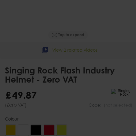
Tap to expand
View 2 related videos
Singing Rock Flash Industry
Helmet - Zero VAT
£
49
.
87
(Zero
)
VAT
Code:
(not selected)
Colour