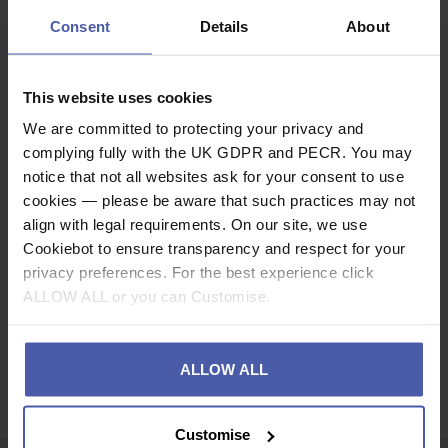
the user against falling objects and voltage.
Consent
Details
About
Description
This website uses cookies
Specification
We are committed to protecting your privacy and
complying fully with the UK GDPR and PECR. You may
Related videos
notice that not all websites ask for your consent to use
cookies — please be aware that such practices may not
Read our delivery policy here.
align with legal requirements. On our site, we use
Cookiebot to ensure transparency and respect for your
privacy preferences. For the best experience click
ALLOW ALL or you can Customise.
Ask a question
ALLOW ALL
Share
Faceb
Twi
Customise