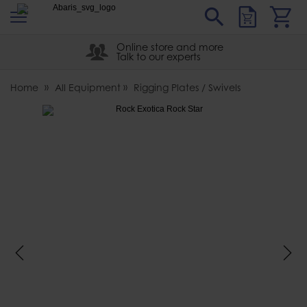
s
Sear
Abaris
Online store and more
Talk to our experts
Home
All Equipment
Rigging Plates / Swivels