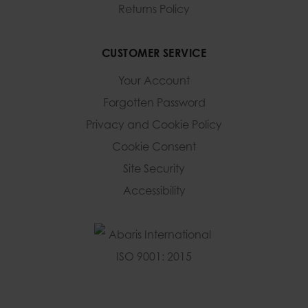
Returns Policy
CUSTOMER SERVICE
Your Account
Forgotten Password
Privacy and Cookie Policy
Cookie Consent
Site Security
Accessibility