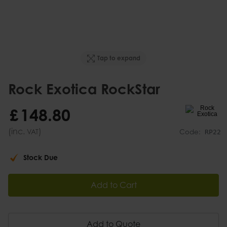
Tap to expand
Rock Exotica RockStar
£
148
.
80
(inc.
)
VAT
Code:
RP22
Stock Due
Add to Cart
Add to Quote