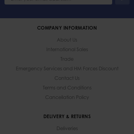
COMPANY INFORMATION
About Us
International Sales
Trade
Emergency Services and
HM Forces Discount
Contact Us
Terms and Conditions
Cancellation Policy
DELIVERY & RETURNS
Deliveries