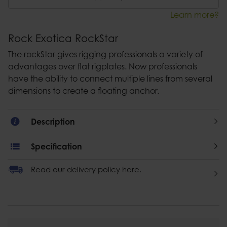
Learn more?
Rock Exotica RockStar
The rockStar gives rigging professionals a variety of
advantages over flat rigplates. Now professionals
have the ability to connect multiple lines from several
dimensions to create a floating anchor.
Description
Specification
Read our delivery policy here.