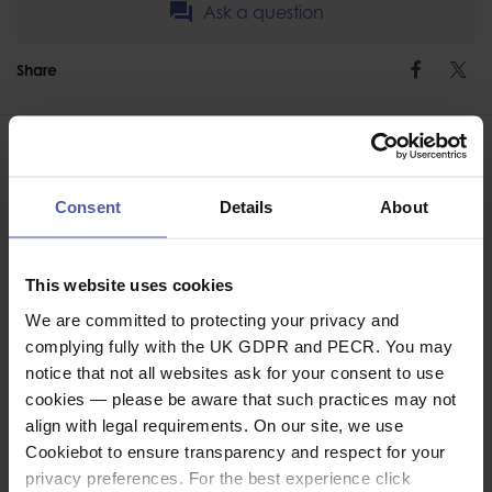
Ask a question
Share
Faceb
Twi
Consent
Details
About
ASSOCIATED PRODUCTS
This website uses cookies
We are committed to protecting your privacy and
complying fully with the UK GDPR and PECR. You may
notice that not all websites ask for your consent to use
cookies — please be aware that such practices may not
align with legal requirements. On our site, we use
Cookiebot to ensure transparency and respect for your
privacy preferences. For the best experience click