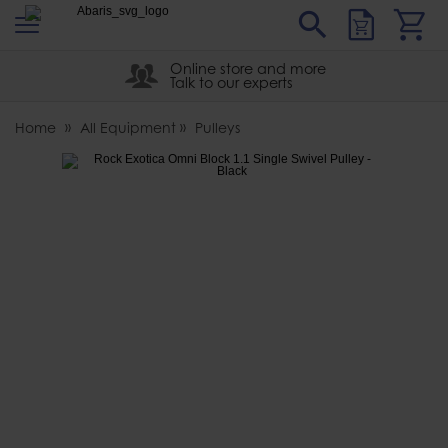
s
Sear
Abaris
Online store and more
Talk to our experts
Home
All Equipment
Pulleys