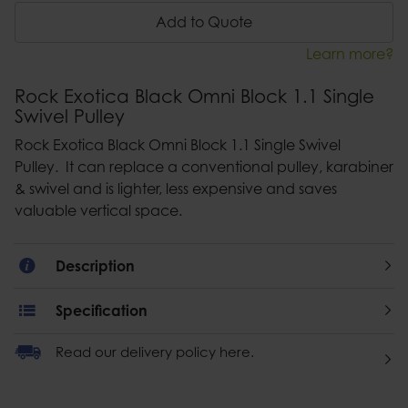
Add to Quote
Learn more?
Rock Exotica Black Omni Block 1.1 Single
Swivel Pulley
Rock Exotica Black Omni Block 1.1 Single Swivel
Pulley. It can replace a conventional pulley, karabiner
& swivel and is lighter, less expensive and saves
valuable vertical space.
Description
Specification
Read our delivery policy here.