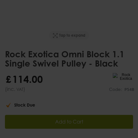
Tap to expand
Rock Exotica Omni Block 1.1
Single Swivel Pulley - Black
£
114
.
00
(inc.
)
VAT
Code:
P54B
Stock Due
Add to Cart