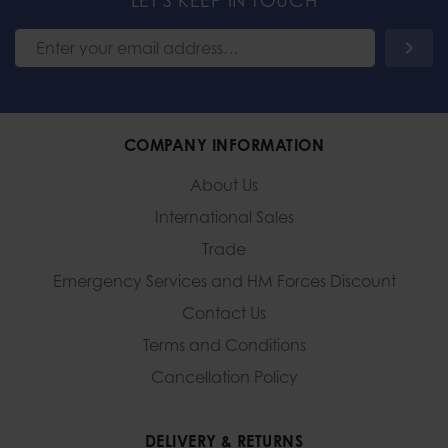
LET'S KEEP IN TOUCH
COMPANY INFORMATION
About Us
International Sales
Trade
Emergency Services and
HM Forces Discount
Contact Us
Terms and Conditions
Cancellation Policy
DELIVERY & RETURNS