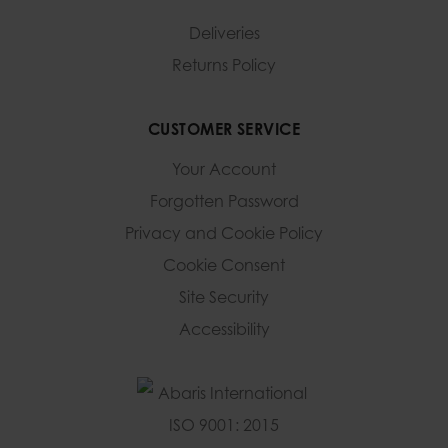
Deliveries
Returns Policy
CUSTOMER SERVICE
Your Account
Forgotten Password
Privacy and Cookie Policy
Cookie Consent
Site Security
Accessibility