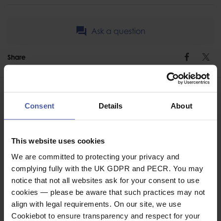
Ask a question
Share
Faceb
Twi
Consent
Details
About
ASSOCIATED PRODUCTS
This website uses cookies
We are committed to protecting your privacy and
complying fully with the UK GDPR and PECR. You may
notice that not all websites ask for your consent to use
cookies — please be aware that such practices may not
align with legal requirements. On our site, we use
Cookiebot to ensure transparency and respect for your