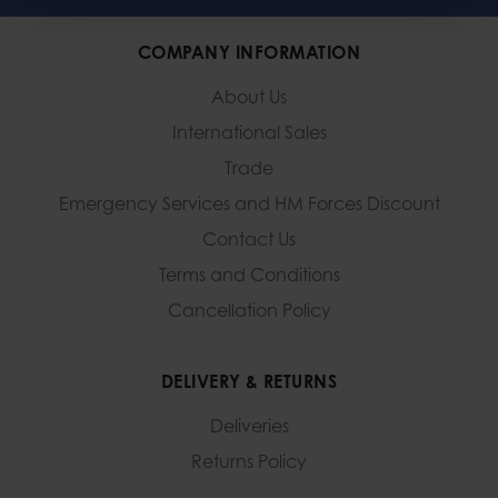
COMPANY INFORMATION
About Us
International Sales
Trade
Emergency Services and
HM Forces Discount
Contact Us
Terms and Conditions
Cancellation Policy
DELIVERY & RETURNS
Deliveries
Returns Policy