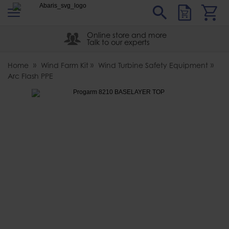
s
Sear
Abaris
Online store and more
Talk to our experts
Home
Wind Farm Kit
Wind Turbine Safety Equipment
Arc Flash PPE