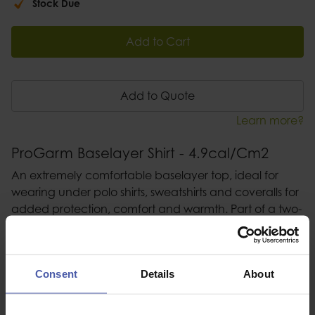
Stock Due
Add to Cart
Add to Quote
Learn more?
ProGarm Baselayer Shirt - 4.9cal/Cm2
An extremely comfortable baselayer top, ideal for
wearing under polo shirts, sweatshirts and coveralls for
added protection, comfort and warmth. Part of a two-
garment set to be worn in conjunction with baselayer
leggings
Consent
Details
About
Description