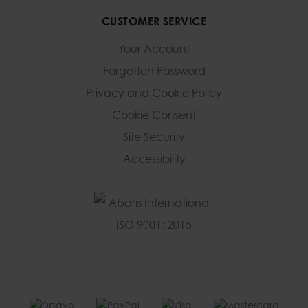
CUSTOMER SERVICE
Your Account
Forgotten Password
Privacy and Cookie Policy
Cookie Consent
Site Security
Accessibility