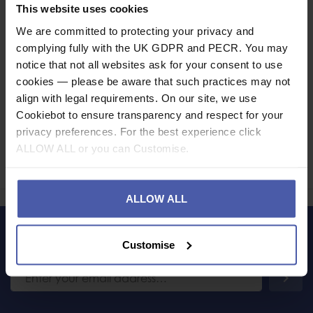
Specification
This website uses cookies
We are committed to protecting your privacy and
Read our delivery policy here.
complying fully with the UK GDPR and PECR. You may
notice that not all websites ask for your consent to use
cookies — please be aware that such practices may not
align with legal requirements. On our site, we use
Cookiebot to ensure transparency and respect for your
Ask a question
privacy preferences. For the best experience click
ALLOW ALL or you can Customise.
Share
Faceb
Twi
ALLOW ALL
LET'S KEEP IN TOUCH
Customise