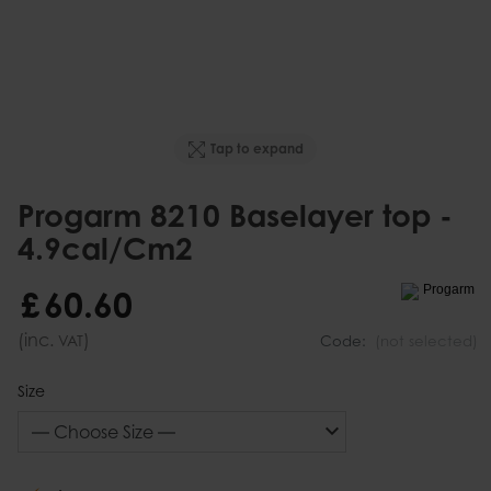
Tap to expand
Progarm 8210 Baselayer top -
4.9cal/Cm2
£
60
.
60
(inc.
)
VAT
Code:
(not selected)
Size