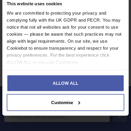
Specification
This website uses cookies
We are committed to protecting your privacy and
Read our delivery policy here.
complying fully with the UK GDPR and PECR. You may
notice that not all websites ask for your consent to use
cookies — please be aware that such practices may not
align with legal requirements. On our site, we use
Cookiebot to ensure transparency and respect for your
Ask a question
privacy preferences. For the best experience click
ALLOW ALL or you can Customise.
Share
Faceb
Twi
ALLOW ALL
LET'S KEEP IN TOUCH
Customise