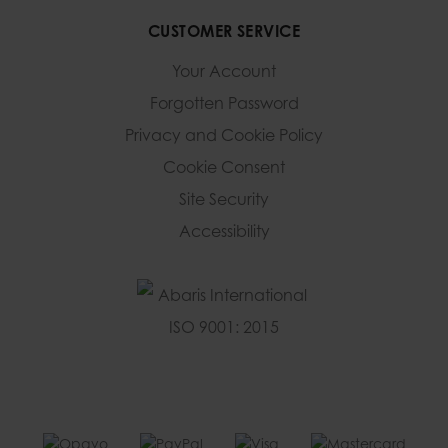
CUSTOMER SERVICE
Your Account
Forgotten Password
Privacy and Cookie Policy
Cookie Consent
Site Security
Accessibility