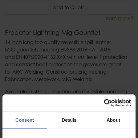
Add to Quote
Learn more?
Predator Lightning Mig Gauntlet
14 inch long top quality reversible split leather
MIG gauntlets meeting EN388:2016+ A1:2018
and EN407:2020-4132 X4X with cut level 1 protection
and contact heat protection the gloves are great
for ARC Welding, Construction, Engineering,
Fabrication, Metalwork, MIG Welding
Available in SIze 11 only and are reversible meaning
the gloves can be worn on either hand
Consent
Details
About
Description