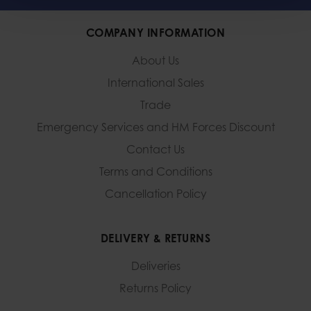
COMPANY INFORMATION
About Us
International Sales
Trade
Emergency Services and
HM Forces Discount
Contact Us
Terms and Conditions
Cancellation Policy
DELIVERY & RETURNS
Deliveries
Returns Policy