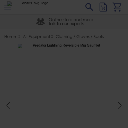
s
Sear
Abaris
Online store and more
Talk to our experts
Home
All Equipment
Clothing / Gloves / Boots