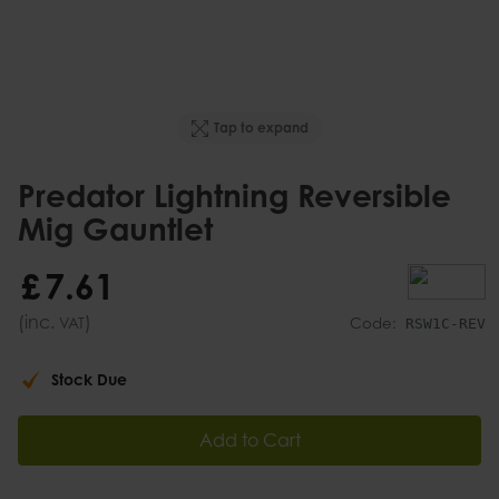
Tap to expand
Predator Lightning Reversible
Mig Gauntlet
£
7
.
61
(inc.
)
VAT
Code:
RSW1C-REV
Stock Due
Add to Cart