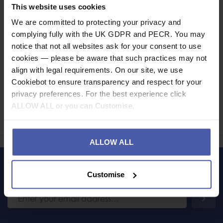
Specification
This website uses cookies
We are committed to protecting your privacy and
Read our delivery policy here.
complying fully with the UK GDPR and PECR. You may
notice that not all websites ask for your consent to use
cookies — please be aware that such practices may not
align with legal requirements. On our site, we use
Cookiebot to ensure transparency and respect for your
Ask a question
privacy preferences. For the best experience click
ALLOW ALL or you can Customise.
Share
Faceb
Twi
ALLOW ALL
LET'S KEEP IN TOUCH
Customise