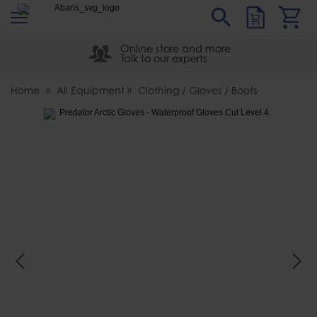
s
Sear
Abaris
Online store and more
Talk to our experts
Home
All Equipment
Clothing / Gloves / Boots