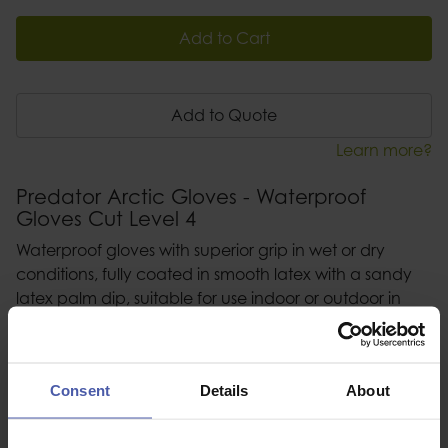
Add to Cart
Add to Quote
Learn more?
Predator Arctic Gloves - Waterproof
Gloves Cut Level 4
Waterproof gloves with superior grip in wet or dry
conditions, fully coated in smooth latex with a sandy
latex palm dip, suitable for use indoor or outdoor in
wet, dry or cold conditions, elasticated size colour
coded cuff - available in sizes 8 -11
Consent
Details
About
Description