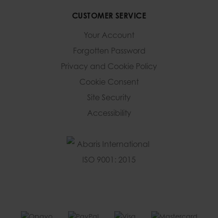
CUSTOMER SERVICE
Your Account
Forgotten Password
Privacy and Cookie Policy
Cookie Consent
Site Security
Accessibility