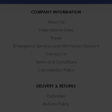
COMPANY INFORMATION
About Us
International Sales
Trade
Emergency Services and
HM Forces Discount
Contact Us
Terms and Conditions
Cancellation Policy
DELIVERY & RETURNS
Deliveries
Returns Policy