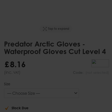
Tap to expand
Predator Arctic Gloves -
Waterproof Gloves Cut Level 4
£
8
.
16
(inc.
)
VAT
Code:
(not selected)
Size
Stock Due