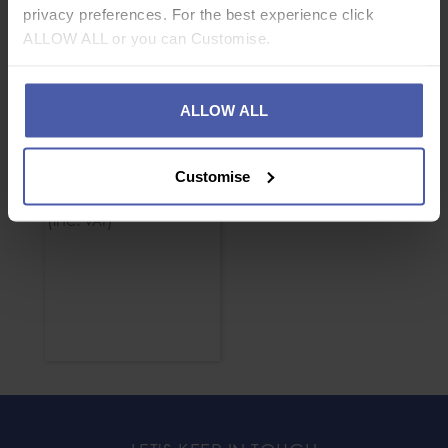
privacy preferences. For the best experience click
ALLOW ALL or you can Customise.
ALLOW ALL
Petzl Captiv Bar
Customise
£
3
.
00
From
(inc.
)
VAT