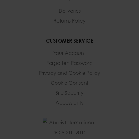
Deliveries
Returns Policy
CUSTOMER SERVICE
Your Account
Forgotten Password
Privacy and Cookie Policy
Cookie Consent
Site Security
Accessibility