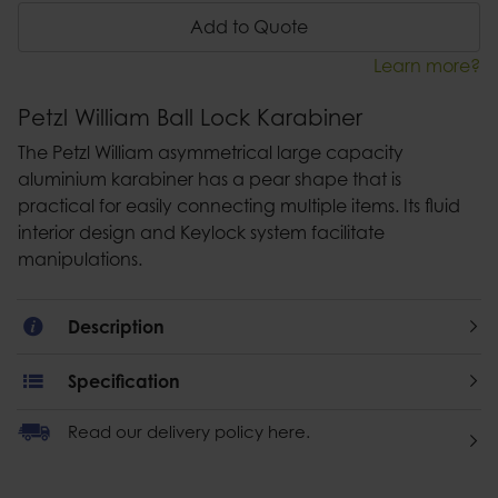
Add to Quote
Learn more?
Petzl William Ball Lock Karabiner
The Petzl William asymmetrical large capacity
aluminium karabiner has a pear shape that is
practical for easily connecting multiple items. Its fluid
interior design and Keylock system facilitate
manipulations.
Description
Specification
Read our delivery policy here.