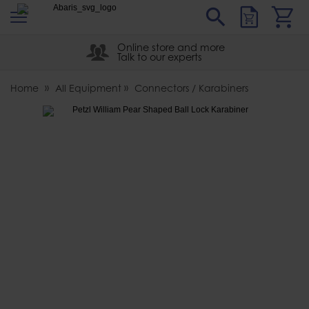
s
Sear
Abaris
Online store and more
Talk to our experts
Home
All Equipment
Connectors / Karabiners