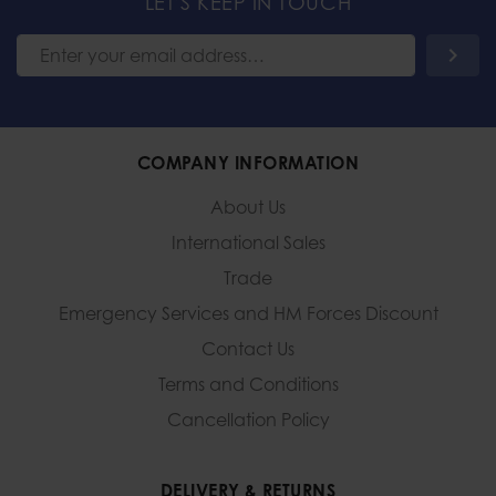
LET'S KEEP IN TOUCH
COMPANY INFORMATION
About Us
International Sales
Trade
Emergency Services and
HM Forces Discount
Contact Us
Terms and Conditions
Cancellation Policy
DELIVERY & RETURNS