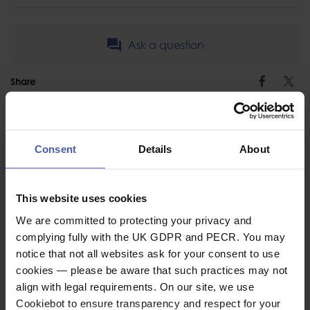
Ask a question
Share
Faceb
Twi
Consent
Details
About
ASSOCIATED PRODUCTS
This website uses cookies
We are committed to protecting your privacy and
complying fully with the UK GDPR and PECR. You may
notice that not all websites ask for your consent to use
cookies — please be aware that such practices may not
align with legal requirements. On our site, we use
Cookiebot to ensure transparency and respect for your