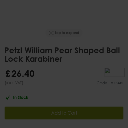
Tap to expand
Petzl William Pear Shaped Ball
Lock Karabiner
£
26
.
40
(inc.
)
VAT
Code:
M36ABL
In Stock
Add to Cart