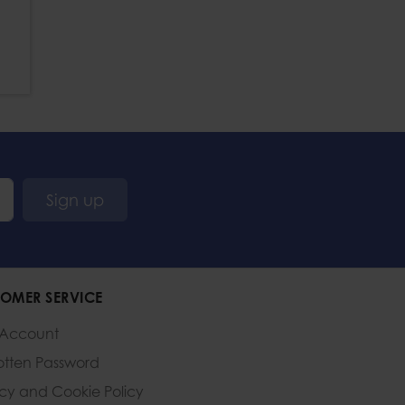
Sign up
OMER SERVICE
 Account
otten Password
acy and Cookie Policy