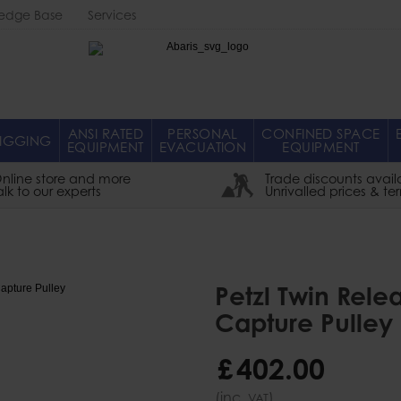
edge Base
Services
Abaris
ANSI RATED
PERSONAL
CONFINED SPACE
IGGING
EQUIPMENT
EVACUATION
EQUIPMENT
nline store and more
Trade discounts avail
alk to our experts
Unrivalled prices & te
Petzl Twin Rele
Capture Pulley
£
402
.
00
(inc.
)
VAT