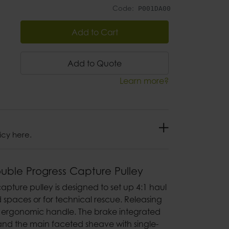
Code:
P001DA00
Add to Cart
Add to Quote
Learn more?
icy here.
ouble Progress Capture Pulley
apture pulley is designed to set up 4:1 haul
d spaces or for technical rescue. Releasing
he ergonomic handle. The brake integrated
 and the main faceted sheave with single-