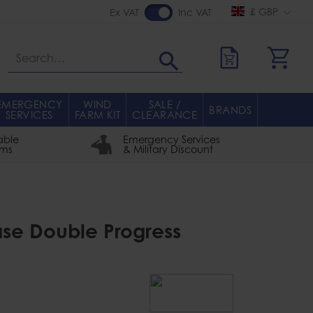
£ GBP
Ex VAT
Inc VAT
Search
EMERGENCY
WIND
SALE /
BRANDS
SERVICES
FARM KIT
CLEARANCE
able
Emergency Services
rms
& Military Discount
ase Double Progress