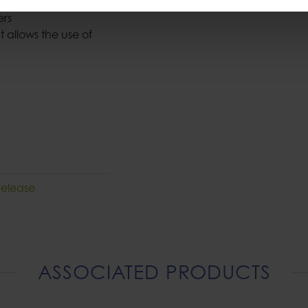
 load
ners
 allows the use of
Release
ASSOCIATED PRODUCTS