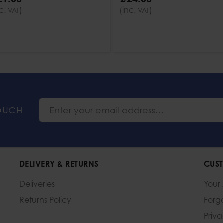
nc.
)
(inc.
)
VAT
VAT
TOUCH
DELIVERY & RETURNS
CUST
Deliveries
Your
Returns Policy
Forg
Priv