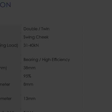
ION
Double / Twin
Swing Cheek
king Load)
31-40kN
Bearing / High Efficiency
(mm)
38mm
95%
meter
8mm
meter
13mm