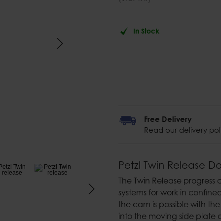
In Stock
Free Delivery
Read our delivery pol
Petzl Twin Release D
The Twin Release progress c
systems for work in confine
the cam is possible with t
into the moving side plate