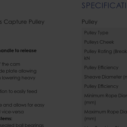
SPECIFICAT
s Capture Pulley
Pulley
Pulley Type
Pulleys Cheek
handle to release
Pulley Rating (Brea
kN
 of the cam
Pulley Efficiency
de plate allowing
Sheave Diameter 
n lowering heavy
Pulley Efficiency
ion to easily feed
Minimum Rope Dia
(mm)
e and allows for easy
nd vice-versa
Maximum Rope Dia
systems:
(mm)
sealed ball bearings