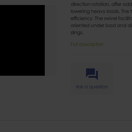
direction rotation, offer a
lowering heavy loads. The 
efficiency. The swivel facili
oriented under load and dir
slings.
Full description
Ask a question