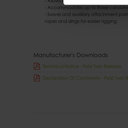
- Allows pulley to be oriented under
- Accommodates up to three carabi
- Swivel and auxiliary attachment point
ropes and slings for easier rigging
Manufacturer's Downloads
Technical Notice - Petzl Twin Release
Declaration Of Conformity - Petzl Twin 