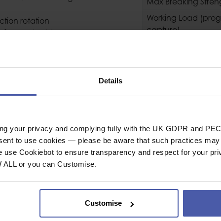
Max Breaking Stren
Working Load (prog
ction rotation
capture)
auling and adds
ional braking when
General
 in the Instructions
www.petzl.com).
Industrial or Sport U
ary attachment point
Details
Colour
lex haul systems
Material
ide plates is quick
Conformity
ing your privacy and complying fully with the UK GDPR and PEC
ing when the side
nsent to use cookies — please be aware that such practices may n
e use Cookiebot to ensure transparency and respect for your pri
device connected to
W ALL or you can Customise.
Weight (g)
 a remote control cord
Guarantee
Customise
swivel: