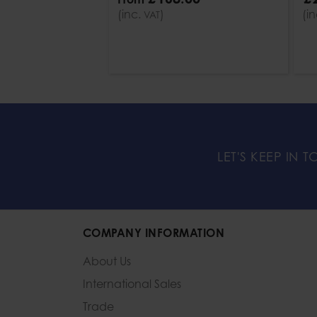
(inc.
)
(i
VAT
LET'S KEEP IN 
COMPANY INFORMATION
About Us
International Sales
Trade