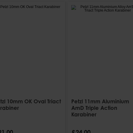
tzl 10mm OK Oval Triact
Petzl 11mm Aluminium
rabiner
AmD Triple Action
Karabiner
21
.
00
£
24
.
00