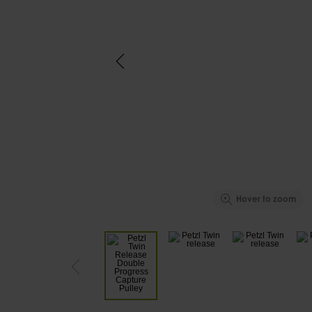
Hover to zoom