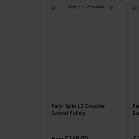
Petzl Spin L2 Double
Pe
Swivel Pulley
Ka
£
168
.
00
£
From