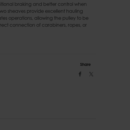
dditional braking and better control when
two sheaves provide excellent hauling
tates operations, allowing the pulley to be
ect connection of carabiners, ropes, or
Share
Facebook
Twitter