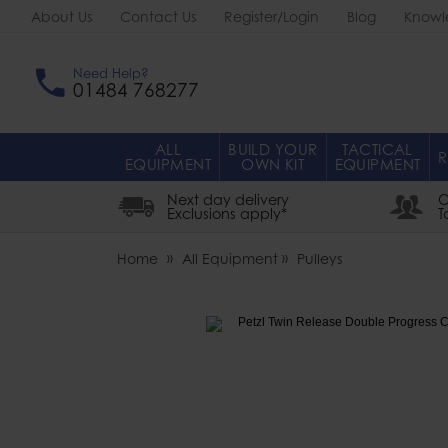
About Us
Contact Us
Register/Login
Blog
Knowl
Need Help?
01484 768277
ALL
BUILD YOUR
TACTICAL
R
EQUIPMENT
OWN KIT
EQUIPMENT
Next day delivery
O
Exclusions apply*
T
Home
All Equipment
Pulleys