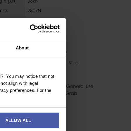
gth (kN)
36kN
ress
280kN
se
Industrial
About
Black / Yellow
Aluminium
,
Nylon
,
Steel
CE EN567
R. You may notice that not
CE EN12278
ot align with legal
NFPA 2500 Pulley General Use
vacy preferences. For the
NFPA 2500 Rope Grab
Technical Use
800g
3 Years
ALLOW ALL