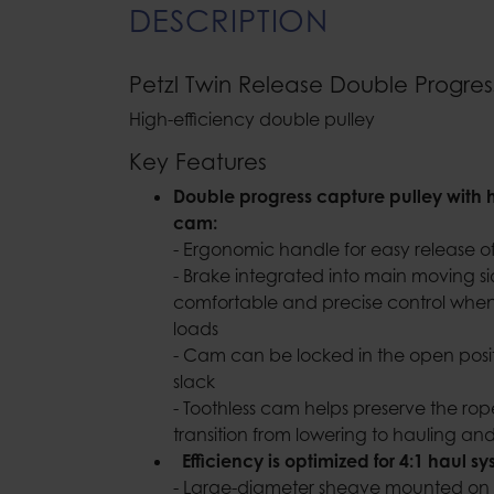
DESCRIPTION
Petzl Twin Release Double Progres
High-efficiency double pulley
Key Features
Double progress capture pulley with 
cam:
- Ergonomic handle for easy release
- Brake integrated into main moving si
comfortable and precise control whe
loads
- Cam can be locked in the open posit
slack
- Toothless cam helps preserve the rop
transition from lowering to hauling a
Efficiency is optimized for 4:1 haul 
- Large-diameter sheave mounted on 