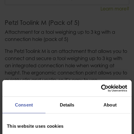
Learn more?
Petzl Toolink M (Pack of 5)
Attachment for a tool weighing up to 3 kg with a
connection hole (pack of 5)
The Petzl Toolink M is an attachment that allows you to
connect and secure a tool weighing up to 3 kg with
an integrated connection hole when working at
height. The ergonomic connection point allows you to
quickly clip and unclip, so it’s easy to use.
Description
Consent
Details
About
Specification
This website uses cookies
Read our delivery policy here.