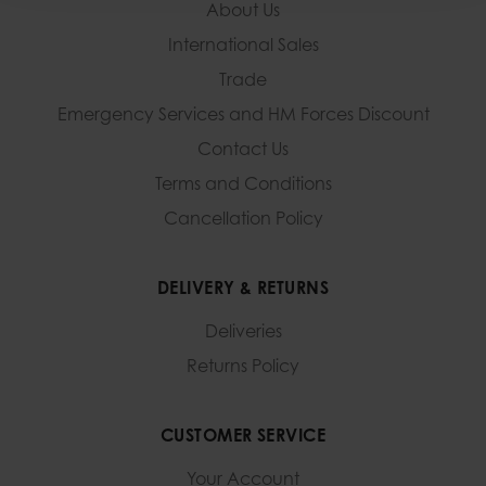
About Us
International Sales
Trade
Emergency Services and
HM Forces Discount
Contact Us
Terms and Conditions
Cancellation Policy
DELIVERY & RETURNS
Deliveries
Returns Policy
CUSTOMER SERVICE
Your Account