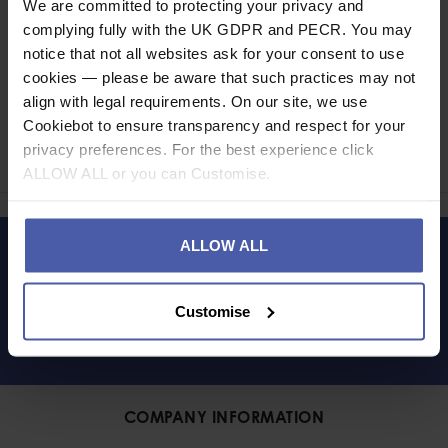
We are committed to protecting your privacy and
complying fully with the UK GDPR and PECR. You may
notice that not all websites ask for your consent to use
cookies — please be aware that such practices may not
Ask a question
align with legal requirements. On our site, we use
Cookiebot to ensure transparency and respect for your
privacy preferences. For the best experience click
Share
Faceb
Twi
ALLOW ALL or you can Customise.
ALLOW ALL
LET'S KEEP IN TOUCH
Customise
COMPANY INFORMATION