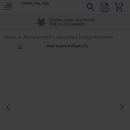
s
Sear
Abaris
Online store and more
Talk to our experts
Home
All Equipment
Lanyards / Energy Absorbers