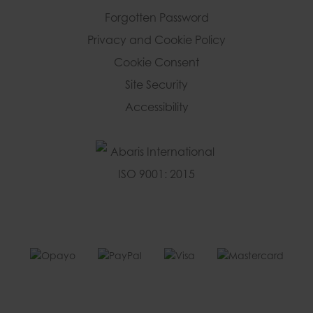
Forgotten Password
Privacy and Cookie Policy
Cookie Consent
Site Security
Accessibility