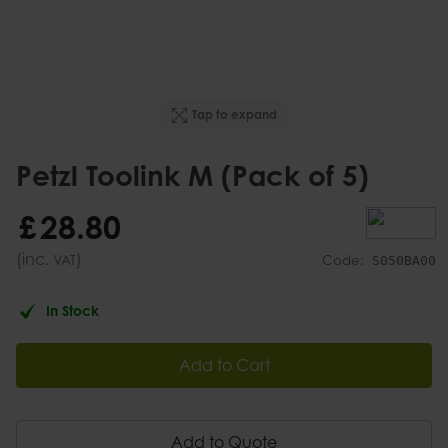
Tap to expand
Petzl Toolink M (Pack of 5)
£
28
.
80
(inc.
)
VAT
Code:
S050BA00
In Stock
Add to Cart
Add to Quote