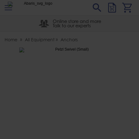
s
Sear
Abaris
Online store and more
Talk to our experts
Home
All Equipment
Anchors