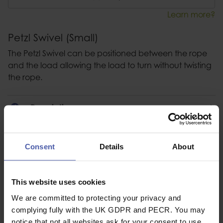
Learn more?
Petzl Swivel (Small)
The Petzl Swivel can be positioned between the rope
and the load allowing the load to turn without twisting
the rope.
Description
Specification
Consent
Details
About
Read our delivery policy here.
This website uses cookies
We are committed to protecting your privacy and
complying fully with the UK GDPR and PECR. You may
Ask a question
notice that not all websites ask for your consent to use