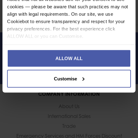
cookies — please be aware that such practices may not
Share
align with legal requirements. On our site, we use
Faceb
Twi
Cookiebot to ensure transparency and respect for your
privacy preferences. For the best experience click
ALLOW ALL or you can Customise.
LET'S KEEP IN TOUCH
ALLOW ALL
Customise
COMPANY INFORMATION
About Us
International Sales
Trade
Emergency Services and
HM Forces Discount