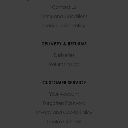
Contact Us
Terms and Conditions
Cancellation Policy
DELIVERY & RETURNS
Deliveries
Returns Policy
CUSTOMER SERVICE
Your Account
Forgotten Password
Privacy and Cookie Policy
Cookie Consent