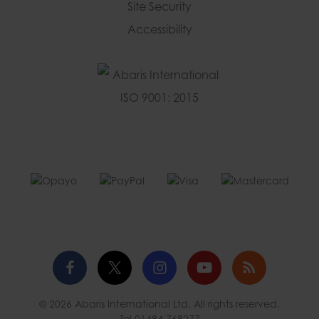
Site Security
Accessibility
Facebook
Twitter
Instagram
YouTube
Blog
© 2026 Abaris International Ltd. All rights reserved.
profile
profile
profile
channel
Tel
01484 768277