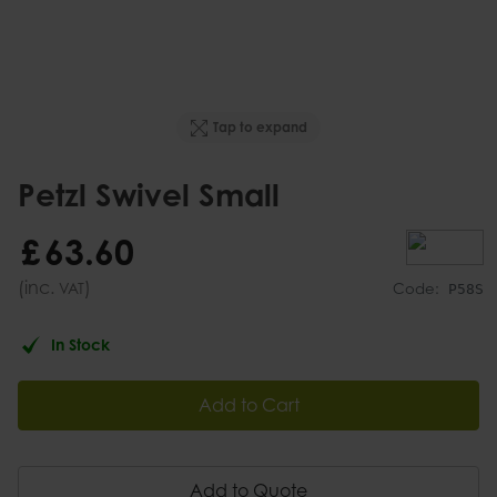
Tap to expand
Petzl Swivel Small
£
63
.
60
(inc.
)
VAT
Code:
P58S
In Stock
Add to Cart
Add to Quote