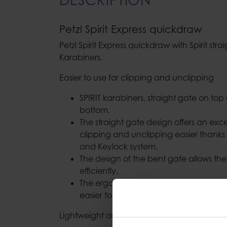
Petzl Spirit Express quickdraw
Petzl Spirit Express quickdraw with Spirit st
Karabiners.
Easier to use for clipping and unclipping
SPIRIT karabiners, straight gate on to
bottom.
The straight gate design offers an exc
clipping and unclipping easier thanks 
and Keylock system.
The design of the bent gate allows th
efficiently.
The ergonomic shape of EXPRESS quick
easier to grab.
Lightweight and versatile