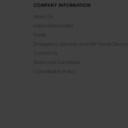
COMPANY INFORMATION
About Us
International Sales
Trade
Emergency Services and
HM Forces Discou
Contact Us
Terms and Conditions
Cancellation Policy