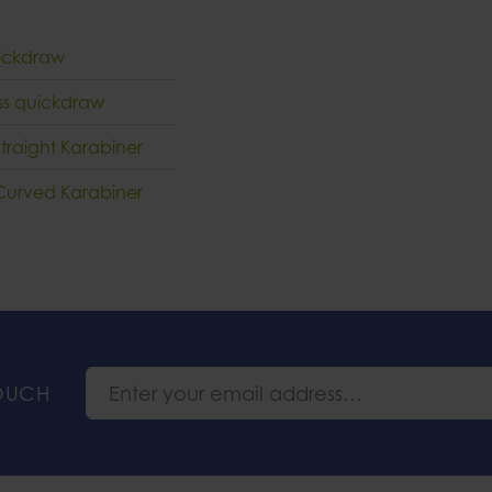
quickdraw
ess quickdraw
Straight Karabiner
t Curved Karabiner
TOUCH