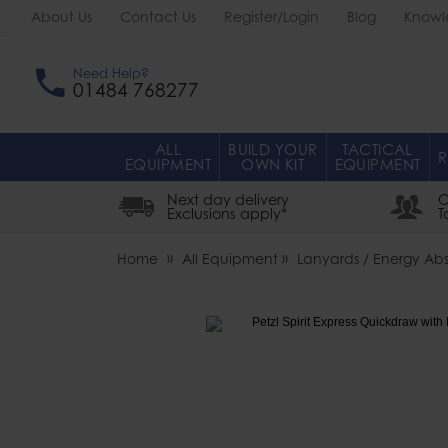
About Us
Contact Us
Register/Login
Blog
Knowl
Need Help?
01484 768277
ALL
BUILD YOUR
TACTICAL
R
EQUIPMENT
OWN KIT
EQUIPMENT
Next day delivery
O
Exclusions apply*
T
Home
All Equipment
Lanyards / Energy Abs