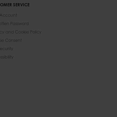
OMER SERVICE
 Account
otten Password
acy and Cookie Policy
ie Consent
Security
sibility