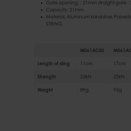
Gate opening: - 21mm straight gate 
Capacity: 21mm.
Material: Aluminum karabiner, Polyes
STRING.
M061AC00
M061A
Length of sling
11cm
17cm
Strength
22kN
22kN
Weight
89g
95g