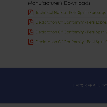
Manufacturer's Downloads
Technical Notice - Petzl Spirit Express 
Declaration Of Conformity - Petzl Expr
Declaration Of Conformity - Petzl Spirit 
Declaration Of Conformity - Petzl Spiri
LET'S KEEP IN 