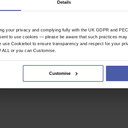
Details
mized strength/weight
5cm
ing your privacy and complying fully with the UK GDPR and PEC
nsent to use cookies — please be aware that such practices may n
e use Cookiebot to ensure transparency and respect for your pri
W ALL or you can Customise.
sm.
es for better rope
ner.
helps maintain the
Customise
d protect the
.