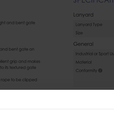
Lanyard
raight and bent gate
Lanyard Type
Size
General
p and bent gate on
Industrial or Sport U
ellent grip and makes
Material
to its textured gate
Conformity
e rope to be clipped
draw sling makes it