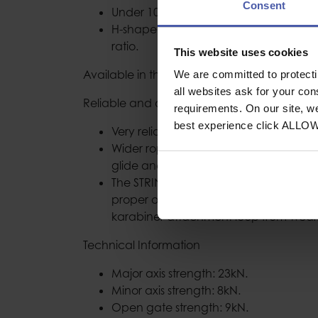
Consent
Under 100 g for the 17 cm version.
H-shaped cross-section offers an opti
ratio.
This website uses cookies
Available in three lengths: 11cm,17cm & 2
We are committed to protect
all websites ask for your co
Reliable and durable
requirements. On our site, w
best experience click ALLO
Very reliable karabiner gate mechani
Wider rope and anchor contact surfac
glide and reduced wear on the karabi
The STRING quickdraw sling protector 
proper orientation of the karabiner an
karabiner attachment loop from wear
Technical Information
Major axis strength: 23kN.
Minor axis strength: 8kN.
Open gate strength: 9kN.