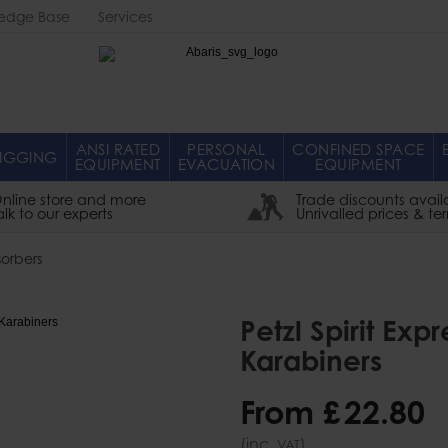
edge Base
Services
Abaris
ANSI RATED
PERSONAL
CONFINED SPACE
IGGING
EQUIPMENT
EVACUATION
EQUIPMENT
nline store and more
Trade discounts avail
alk to our experts
Unrivalled prices & te
orbers
Petzl Spirit Ex
Karabiners
From
£
22
.
80
(inc.
)
VAT