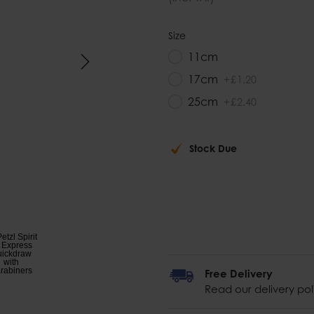
Size
11cm
17cm
+
£
1
.
20
25cm
+
£
2
.
40
Stock Due
Free Delivery
Read our delivery pol