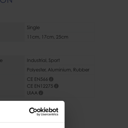
Single
11cm
,
17cm
,
25cm
se
Industrial
,
Sport
Polyester
,
Aluminium
,
Rubber
CE EN566
CE EN12275
UIAA