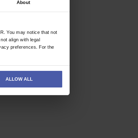
About
R. You may notice that not
ot align with legal
vacy preferences. For the
ALLOW ALL