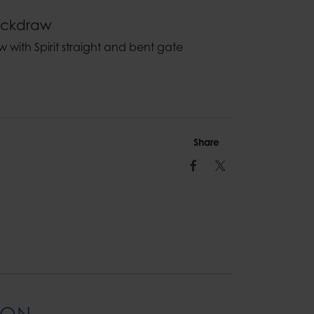
uickdraw
aw with Spirit straight and bent gate
Share
Facebook
Twitter
ION