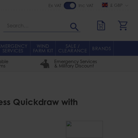
£ GBP
Ex VAT
Inc VAT
Search
EMERGENCY
WIND
SALE /
BRANDS
SERVICES
FARM KIT
CLEARANCE
able
Emergency Services
rms
& Military Discount
press Quickdraw with