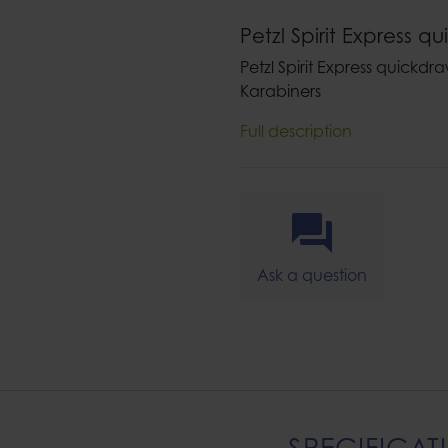
Petzl Spirit Express q
Petzl Spirit Express quickdr
Karabiners
Full description
Ask a question
SPECIFICAT