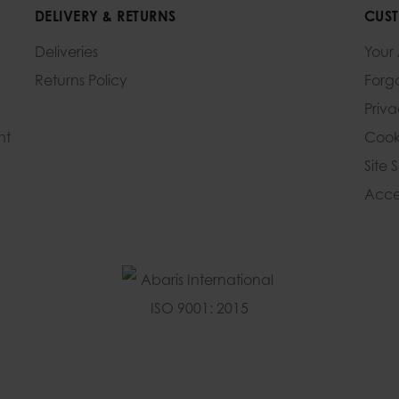
DELIVERY & RETURNS
CUST
Deliveries
Your
Returns Policy
Forg
Priv
nt
Cook
Site 
Acces