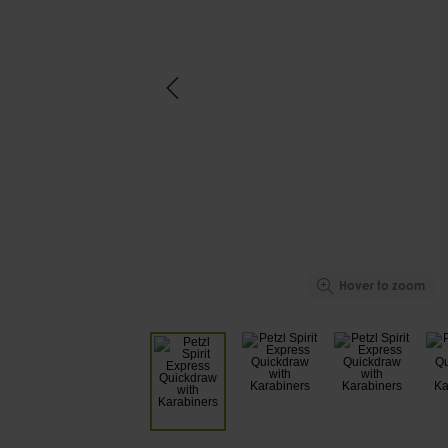
Hover to zoom