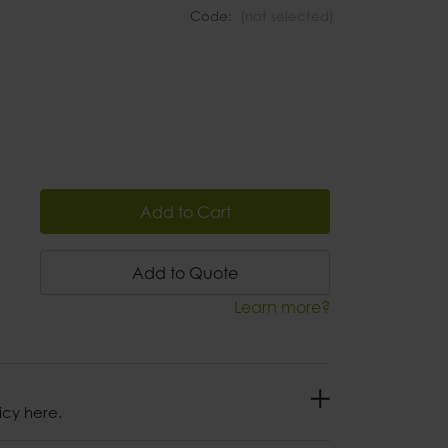
Code:
(not selected)
Add to Cart
Add to Quote
Learn more?
icy here.