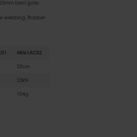
- 25mm bent gate.
ter webbing, Rubber
C01
M061AC02
25cm
22kN
104g