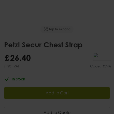
Tap to expand
Petzl Secur Chest Strap
£
26
.
40
(inc.
)
VAT
Code:
C74A
In Stock
Add to Cart
Add to Quote