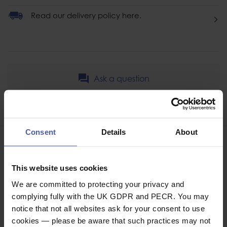
Read our delivery policy here.
Ask a question
Share
Faceb
Twi
Consent
Details
About
This website uses cookies
We are committed to protecting your privacy and
ASSOCIATED PRODUCTS
complying fully with the UK GDPR and PECR. You may
notice that not all websites ask for your consent to use
cookies — please be aware that such practices may not