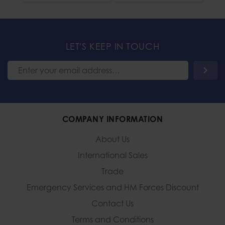
LET'S KEEP IN TOUCH
COMPANY INFORMATION
About Us
International Sales
Trade
Emergency Services and
HM Forces Discount
Contact Us
Terms and Conditions