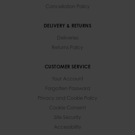
Cancellation Policy
DELIVERY & RETURNS
Deliveries
Returns Policy
CUSTOMER SERVICE
Your Account
Forgotten Password
Privacy and Cookie Policy
Cookie Consent
Site Security
Accessibility