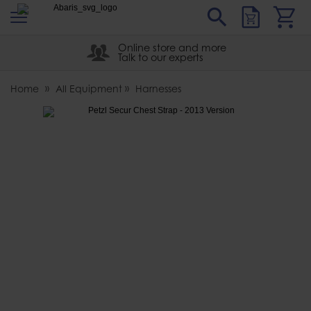
s
Sear
Abaris
Online store and more
Talk to our experts
Home
All Equipment
Harnesses