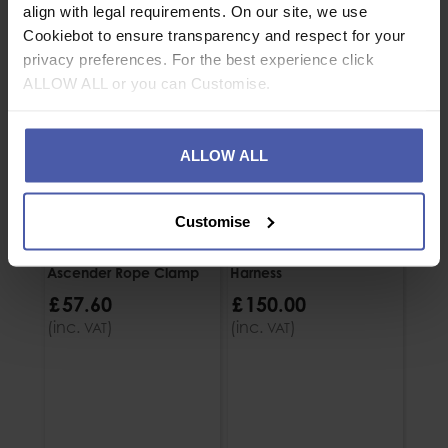
align with legal requirements. On our site, we use
Cookiebot to ensure transparency and respect for your
privacy preferences. For the best experience click
ALLOW ALL or you can Customise.
ALLOW ALL
Customise
Petzl Croll L Chest
Petzl Top Croll S Chest
Petzl
Ascender Rope Clamp
Harness
Asce
£
57
.
60
£
150
.
00
£
5
(inc.
)
(inc.
)
(inc
VAT
VAT