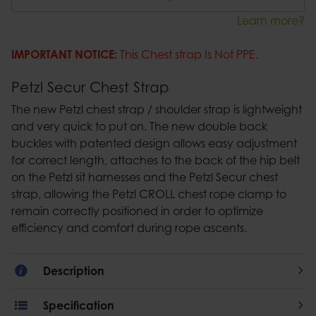
Learn more?
IMPORTANT NOTICE:
This Chest strap Is Not PPE.
Petzl Secur Chest Strap
The new Petzl chest strap / shoulder strap is lightweight
and very quick to put on. The new double back
buckles with patented design allows easy adjustment
for correct length, attaches to the back of the hip belt
on the Petzl sit harnesses and the Petzl Secur chest
strap, allowing the Petzl CROLL chest rope clamp to
remain correctly positioned in order to optimize
efficiency and comfort during rope ascents.
Description
Specification