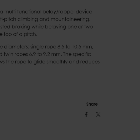
e
 a multi-functional belay/rappel device
ti-pitch climbing and mountaineering.
sted-braking while belaying one or two
 top of a pitch.
diameters: single rope 8.5 to 10.5 mm,
d twin ropes 6.9 to 9.2 mm. The specific
lows the rope to glide smoothly and reduces
Share
Facebook
Twitter