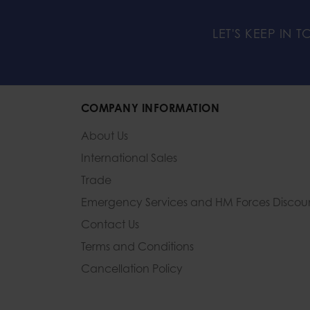
LET'S KEEP IN 
COMPANY INFORMATION
About Us
International Sales
Trade
Emergency Services and
HM Forces Discou
Contact Us
Terms and Conditions
Cancellation Policy