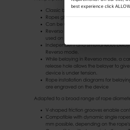
best experience click ALLO
Classic belay technique with both han
Ropes glide smoothly through the dev
Can be used for rappels.
Reverso mode for belaying one or tw
used on multi-pitch climbs.
Independent and simultaneous belayi
Reverso mode.
While belaying in Reverso mode, a ca
release hole allows the belayer to giv
device is under tension.
Rope installation diagrams for belay
are engraved on the device
Adapted to a broad range of rope diamete
V-shaped friction grooves enable cont
Compatible with dynamic single ropes
mm possible, depending on the rope's