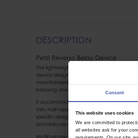
DESCRIPTION
Petzl Reverso Belay Device
The lightweight REVERSO is a multi-function
device designed for cragging, multi-pitch 
mountaineering. Reverso mode provides ass
belaying one or two seconding climbers from
Consent
It accommodates most rope diameters: singl
mm, half ropes 7.1 to 9.2 mm and twin ropes
This website uses cookies
specific design of the rope slots allows the 
We are committed to protect
and reduces wear.
all websites ask for your co
Multipurpose and easy to use:
requirements. On our site, w