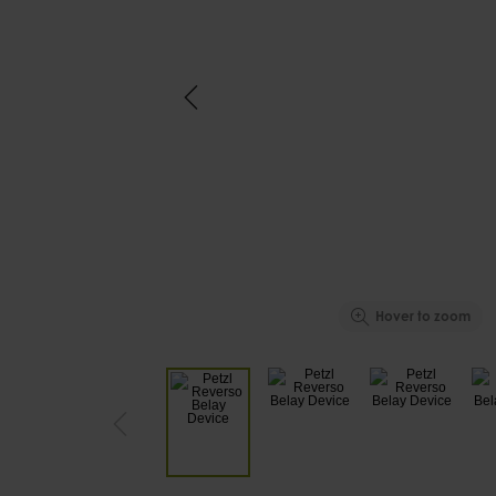
Hover to zoom