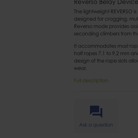
Reverso Belay Devic
The lightweight REVERSO is
designed for cragging, mul
Reverso mode provides assi
seconding climbers from the
It accommodates most rope 
half ropes 7.1 to 9.2 mm an
design of the rope slots al
wear.
Full description
Ask a question