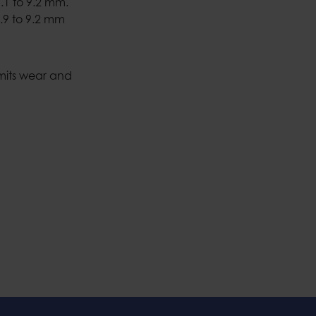
.1 to 9.2 mm.
.9 to 9.2 mm
imits wear and