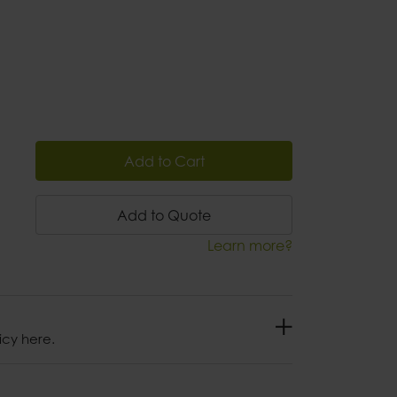
Add to Cart
Add to Quote
Learn more?
icy here.