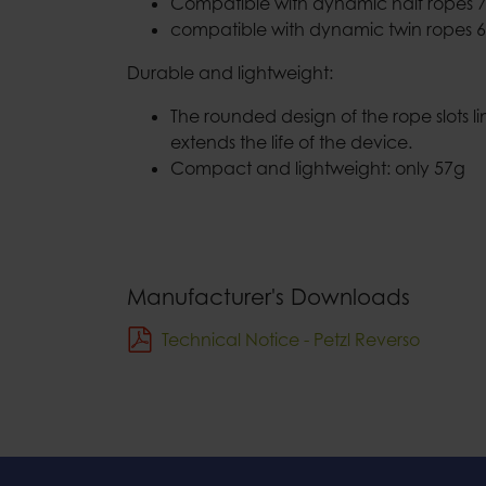
Compatible with dynamic half ropes 7
compatible with dynamic twin ropes 6
Durable and lightweight:
The rounded design of the rope slots l
extends the life of the device.
Compact and lightweight: only 57g
Manufacturer's Downloads
Technical Notice - Petzl Reverso