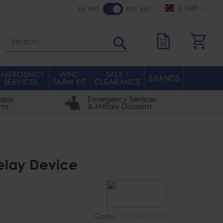
£ GBP
Ex VAT
Inc VAT
Search
EMERGENCY
WIND
SALE /
BRANDS
SERVICES
FARM KIT
CLEARANCE
able
Emergency Services
rms
& Military Discount
Belay Device
Code:
(not selected)