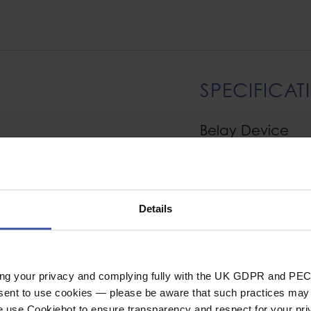
SPECIFICAT
Belay Device
al belay/rappel
Device Functions
climbing and
Rope Compatibility
isted-braking while
 the top of a pitch.
Details
e rope 8.5 to 10.5
General
 6.9 to 9.2 mm. The
rope to glide smoothly
Industrial or Sport U
ing your privacy and complying fully with the UK GDPR and PEC
Material
nsent to use cookies — please be aware that such practices may n
e use Cookiebot to ensure transparency and respect for your pri