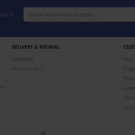
TOUCH
DELIVERY & RETURNS
CUST
Deliveries
Your
Returns Policy
Forg
Priv
nt
Cook
Site 
Acces