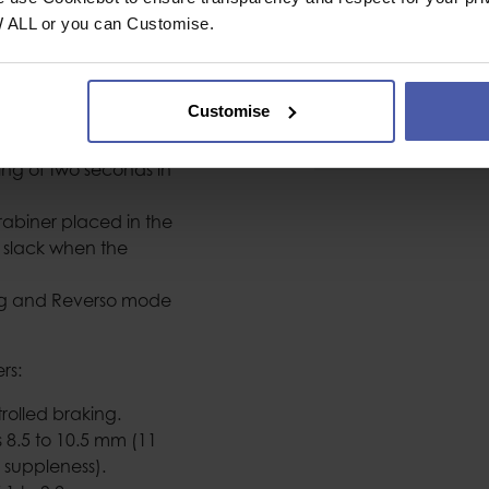
Colour
W ALL or you can Customise.
ds on the rope.
ice.
Customise
Conformity
o seconds; commonly
Weight (g)
ng of two seconds in
rabiner placed in the
e slack when the
ing and Reverso mode
rs:
rolled braking.
 8.5 to 10.5 mm (11
 suppleness).