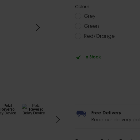
Colour
Grey
Green
Red/Orange
In Stock
Free Delivery
Read our delivery pol