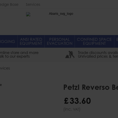
edge Base
Services
Abaris
ANSI RATED
PERSONAL
CONFINED SPACE
IGGING
EQUIPMENT
EVACUATION
EQUIPMENT
nline store and more
Trade discounts avail
alk to our experts
Unrivalled prices & te
evices
Petzl Reverso 
£
33
.
60
(inc.
)
VAT