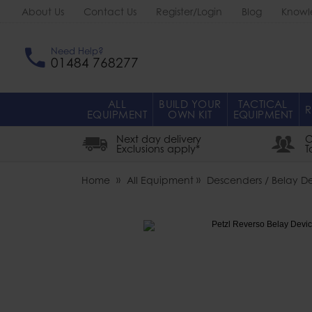
About Us
Contact Us
Register/Login
Blog
Knowl
Need Help?
01484 768277
ALL
BUILD YOUR
TACTICAL
R
EQUIPMENT
OWN KIT
EQUIPMENT
Next day delivery
O
Exclusions apply*
T
Home
All Equipment
Descenders / Belay D