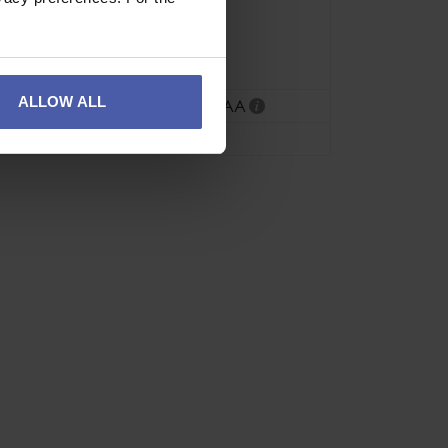
Green
Grey
Red/Orange
ALLOW ALL
CE EN15151-2
,
UIAA
57g