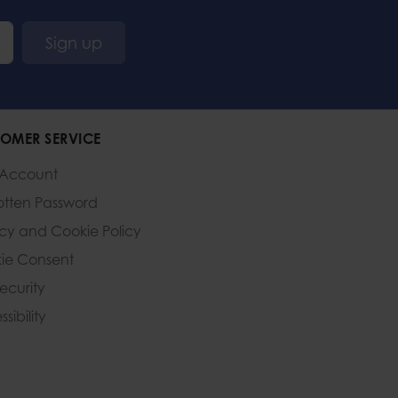
Sign up
OMER SERVICE
 Account
otten Password
acy and Cookie Policy
ie Consent
Security
sibility