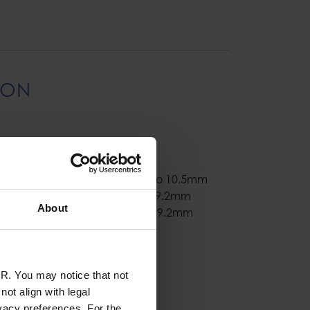
ION
Manual Belaying
Single Ropes 8.5 to 10.5mm
Half Ropes 7.1 to 9.2mm
About
Twin Ropes 6.9 to 9.2mm
se
Sport
R. You may notice that not
Aluminium
ot align with legal
vacy preferences. For the