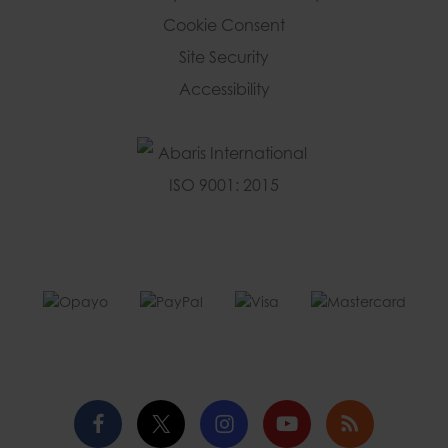
Cookie Consent
Site Security
Accessibility
Facebook
Twitter
Instagram
YouTube
Blog