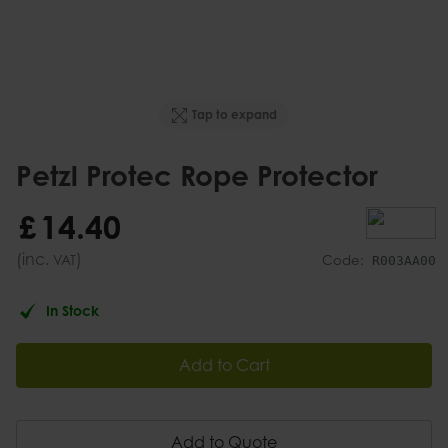
Tap to expand
Petzl Protec Rope Protector
£
14
.
40
(inc.
)
VAT
Code:
R003AA00
In Stock
Add to Cart
Add to Quote