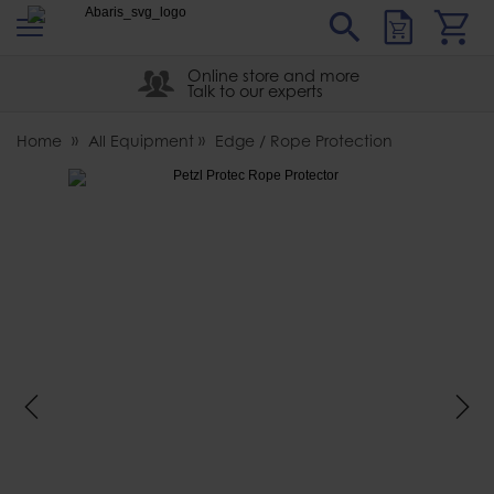
s
Sear
Abaris
Online store and more
Talk to our experts
Home
All Equipment
Edge / Rope Protection