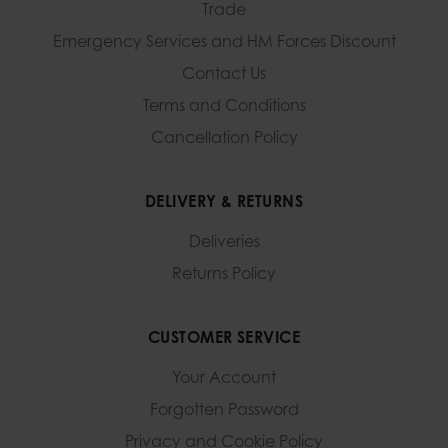
Trade
Emergency Services and
HM Forces Discount
Contact Us
Terms and Conditions
Cancellation Policy
DELIVERY & RETURNS
Deliveries
Returns Policy
CUSTOMER SERVICE
Your Account
Forgotten Password
Privacy and Cookie Policy