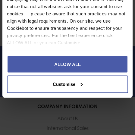
notice that not all websites ask for your consent to use
Ask a question
cookies — please be aware that such practices may not
align with legal requirements. On our site, we use
Share
Cookiebot to ensure transparency and respect for your
Faceb
Twi
privacy preferences. For the best experience click
ALLOW ALL or you can Customise.
LET'S KEEP IN TOUCH
ALLOW ALL
Customise
COMPANY INFORMATION
About Us
International Sales