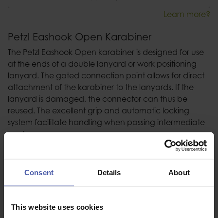
Learn more?
Petzl Eashook Open Karabiner
The Petzl Eashook Open karabiner is designed for use
at the ends of a double lanyard or work positioning
lanyard. The gated connection point allows for direct
attachment of the karabiner to the lanyards. If the
lanyard is damaged, the connector can thus be
reused. The excellent grip and automatic locking
system facilitate handling when passing intermediate
anchors.
Description
Consent
Details
About
Specification
This website uses cookies
Read our delivery policy here.