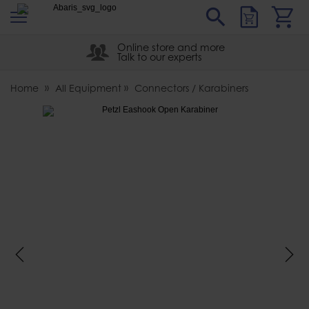
s
Sear
Abaris
Online store and more
Talk to our experts
Home
All Equipment
Connectors / Karabiners