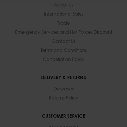
About Us
International Sales
Trade
Emergency Services and
HM Forces Discount
Contact Us
Terms and Conditions
Cancellation Policy
DELIVERY & RETURNS
Deliveries
Returns Policy
CUSTOMER SERVICE