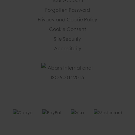
Your Account
Forgotten Password
Privacy and Cookie Policy
Cookie Consent
Site Security
Accessibility