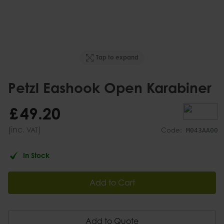
Tap to expand
Petzl Eashook Open Karabiner
£
49
.
20
(inc.
)
VAT
Code:
M043AA00
In Stock
Add to Cart
Add to Quote