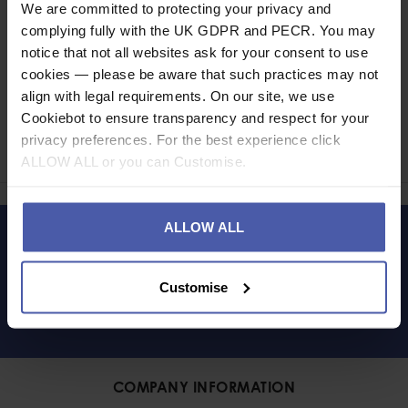
We are committed to protecting your privacy and
complying fully with the UK GDPR and PECR. You may
notice that not all websites ask for your consent to use
cookies — please be aware that such practices may not
align with legal requirements. On our site, we use
Ask a question
Cookiebot to ensure transparency and respect for your
privacy preferences. For the best experience click
Share
Faceb
Twi
ALLOW ALL or you can Customise.
ALLOW ALL
LET'S KEEP IN TOUCH
Customise
COMPANY INFORMATION