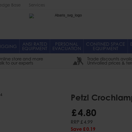
edge Base
Services
Abaris
ANSI RATED
PERSONAL
CONFINED SPACE
IGGING
EQUIPMENT
EVACUATION
EQUIPMENT
nline store and more
Trade discounts avail
alk to our experts
Unrivalled prices & te
Petzl Crochlam
£
4
.
80
RRP
£
4
.
99
Save
£
0
.
19