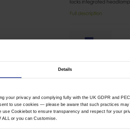
lacks integrated headlamp 
Full description
Ask a question
Details
ing your privacy and complying fully with the UK GDPR and PEC
SPECIFICAT
nsent to use cookies — please be aware that such practices may n
e use Cookiebot to ensure transparency and respect for your pri
W ALL or you can Customise.
 for thin-
Category