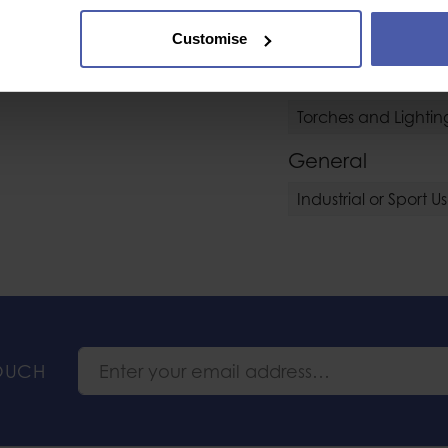
Helmet Accessory 
amp, compatible with
Customise
 be installed on a
s.
Torches
Torches and Lightin
General
Industrial or Sport U
TOUCH