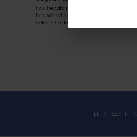
Four headlamp clips for mounting a headl
thin-edged helmets. Allowing a headlamp to
helmet that lacks integrated headlamp clip
LET'S KEEP IN 