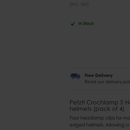
(inc.
)
VAT
In Stock
Free Delivery
Read our delivery pol
Petztl Crochlamp S H
helmets (pack of 4)
Four headlamp clips for mo
edged helmets. Allowing a 