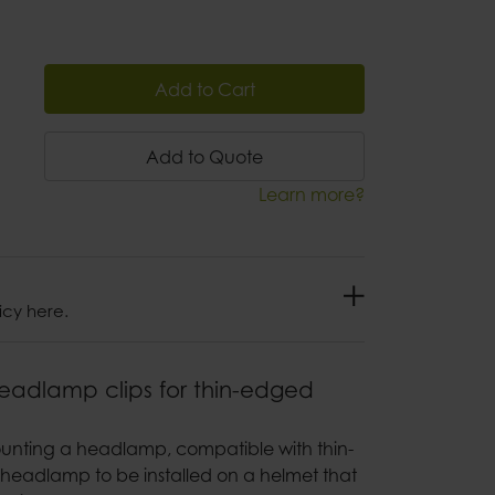
Add to Cart
Add to Quote
Learn more?
icy here.
eadlamp clips for thin-edged
unting a headlamp, compatible with thin-
headlamp to be installed on a helmet that