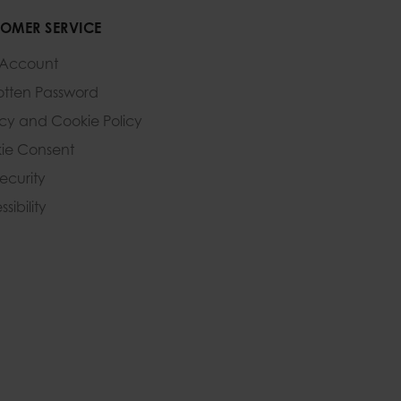
OMER SERVICE
 Account
otten Password
acy and Cookie Policy
ie Consent
Security
sibility