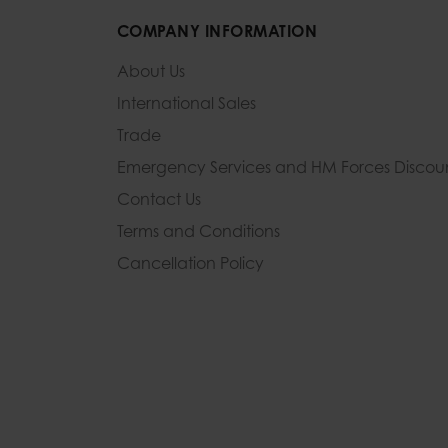
COMPANY INFORMATION
About Us
International Sales
Trade
Emergency Services and
HM Forces Discou
Contact Us
Terms and Conditions
Cancellation Policy