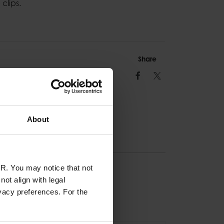
clips.
Share
Facebook
Twitter
About
R. You may notice that not
ION
ot align with legal
vacy preferences. For the