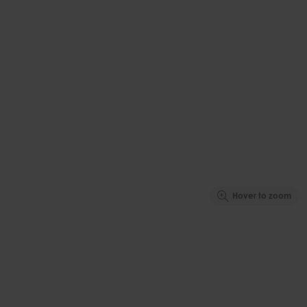
Hover to zoom