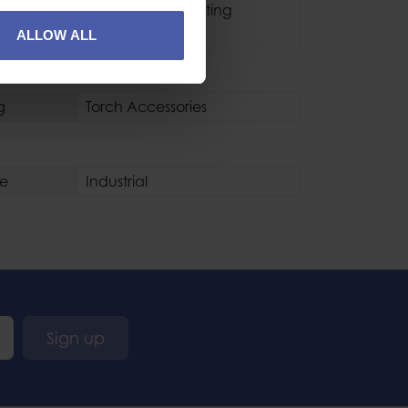
Type
Headlamp Mounting
Accessory
ALLOW ALL
g
Torch Accessories
se
Industrial
Sign up