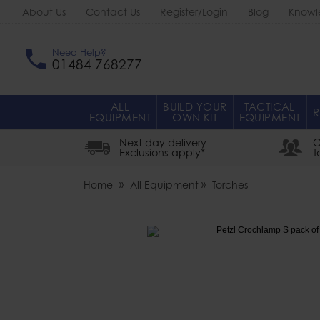
About Us
Contact Us
Register/Login
Blog
Knowl
Need Help?
01484 768277
ALL
BUILD YOUR
TACTICAL
R
EQUIPMENT
OWN KIT
EQUIPMENT
Next day delivery
O
Exclusions apply*
T
Home
All Equipment
Torches