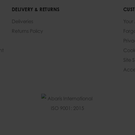
DELIVERY & RETURNS
CUST
Deliveries
Your
Returns Policy
Forg
Priv
nt
Cook
Site 
Acces