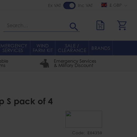
£ GBP
Ex VAT
Inc VAT
Search
EMERGENCY
WIND
SALE /
BRANDS
SERVICES
FARM KIT
CLEARANCE
able
Emergency Services
rms
& Military Discount
p S pack of 4
Code:
E04350