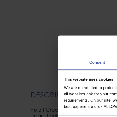
Consent
This website uses cookies
We are committed to protect
DESCRIPTION
all websites ask for your co
requirements. On our site, w
best experience click ALLO
Petztl Crochlamp S Headlamp clips
edged helmets (pack of 4)