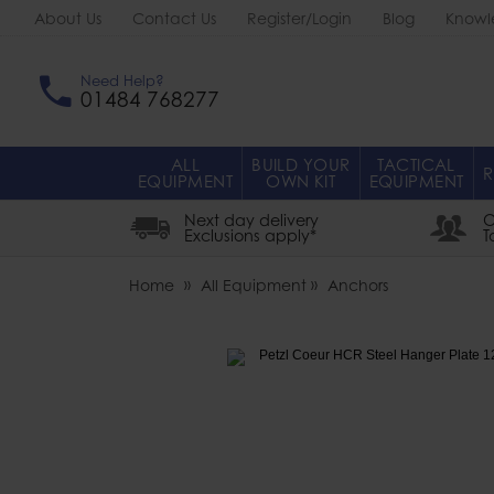
About Us
Contact Us
Register/Login
Blog
Knowl
Need Help?
01484 768277
ALL
BUILD YOUR
TACTICAL
R
EQUIPMENT
OWN KIT
EQUIPMENT
Next day delivery
O
Exclusions apply*
T
Home
All Equipment
Anchors