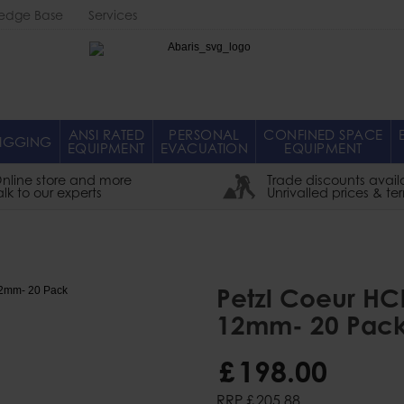
edge Base
Services
Abaris
ANSI RATED
PERSONAL
CONFINED SPACE
IGGING
EQUIPMENT
EVACUATION
EQUIPMENT
nline store and more
Trade discounts avail
alk to our experts
Unrivalled prices & te
Petzl Coeur HC
12mm- 20 Pac
£
198
.
00
RRP
£
205
.
88