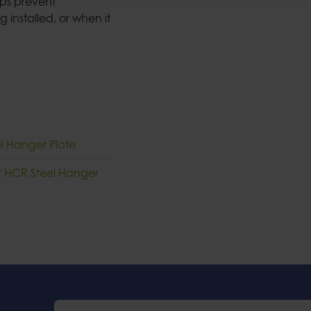
elps prevent
 installed, or when it
el Hanger Plate
ur HCR Steel Hanger