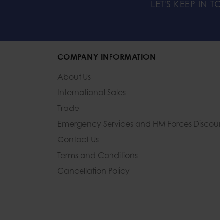
LET'S KEEP IN 
COMPANY INFORMATION
About Us
International Sales
Trade
Emergency Services and
HM Forces Discou
Contact Us
Terms and Conditions
Cancellation Policy