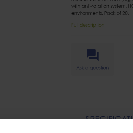
with anti-rotation system. H
environments. Pack of 20.
Full description
Ask a question
SPECIFICAT