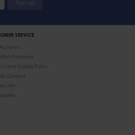
Sign up
OMER SERVICE
 Account
otten Password
acy and Cookie Policy
ie Consent
Security
sibility