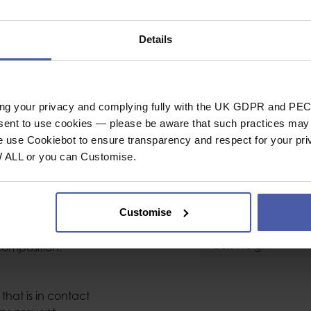
sion
Bolts & Hanger P
20 Pack
Anchors Type
Details
t the industry for
Bolt Size
nchors. (HCR Steel
Weight (g)
ive environments.)
ing your privacy and complying fully with the UK GDPR and PEC
General
nsent to use cookies — please be aware that such practices may n
ngers facilitate
Industrial or Sport U
e use Cookiebot to ensure transparency and respect for your pri
 to be installed in
W ALL or you can Customise.
Material
Conformity
Customise
ickness, and rounded
Pack Size
uction minimizes wear
Pack Weight
composition.
that is in contact