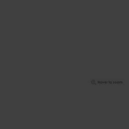
Hover to zoom