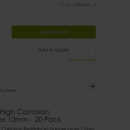
Code:
P36AH12-20
Add to Cart
Add to Quote
Learn more?
icy here.
High Corrosion
er 12mm - 20 Pack
gh Corrosion Resistance) hanger plate 12mm