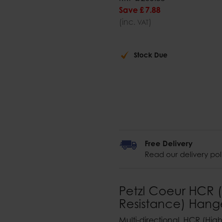
Save
£
7
.
88
(inc.
)
VAT
Stock Due
Free Delivery
Read our delivery pol
Petzl Coeur HCR (
Resistance) Hang
Multi-directional, HCR (Hi