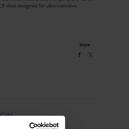
CR steel designed for ultra-corrosive
Share
Facebook
Twitter
ION