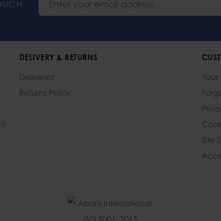
TOUCH
DELIVERY & RETURNS
CUST
Deliveries
Your
Returns Policy
Forg
Priv
nt
Cook
Site 
Acces