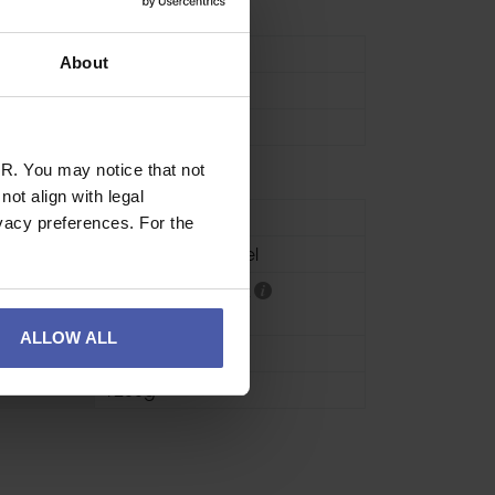
lates
Hanger Plate
About
12mm
60g
R. You may notice that not
ot align with legal
se
Industrial
vacy preferences. For the
HCR Stainless Steel
CE EN795 Class A
CE EN959
ALLOW ALL
20 units
1200g