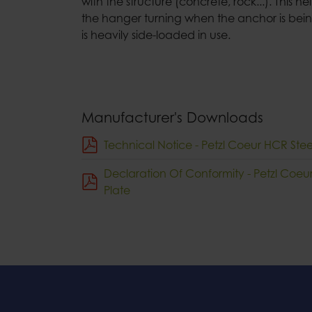
with the structure (concrete, rock...). This h
the hanger turning when the anchor is being
is heavily side-loaded in use.
Manufacturer's Downloads
Technical Notice - Petzl Coeur HCR Ste
Declaration Of Conformity - Petzl Coe
Plate