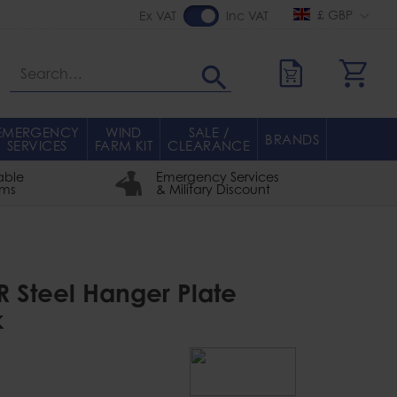
£ GBP
Ex VAT
Inc VAT
Search
EMERGENCY
WIND
SALE /
BRANDS
SERVICES
FARM KIT
CLEARANCE
able
Emergency Services
rms
& Military Discount
R Steel Hanger Plate
k