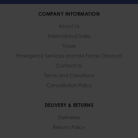
COMPANY INFORMATION
About Us
International Sales
Trade
Emergency Services and
HM Forces Discount
Contact Us
Terms and Conditions
Cancellation Policy
DELIVERY & RETURNS
Deliveries
Returns Policy