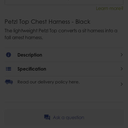
Learn more?
Petzl Top Chest Harness - Black
The lightweight Petzl Top converts a sit harness into a
fall arrest harness.
Description
Specification
Read our delivery policy here.
Ask a question