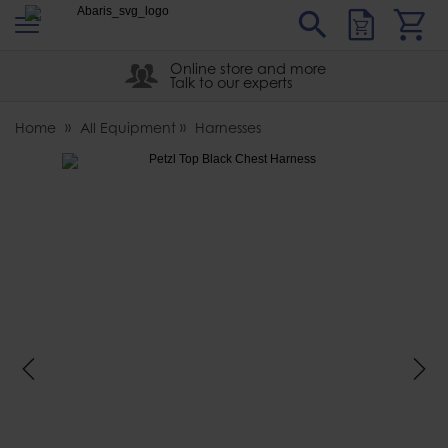
s
Sear
Abaris
Online store and more
Talk to our experts
Home
All Equipment
Harnesses