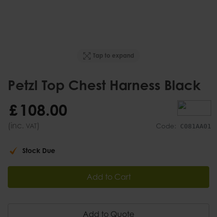
Tap to expand
Petzl Top Chest Harness Black
£
108
.
00
(inc.
)
VAT
Code:
C081AA01
Stock Due
Add to Cart
Add to Quote