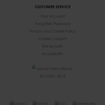
CUSTOMER SERVICE
Your Account
Forgotten Password
Privacy and Cookie Policy
Cookie Consent
Site Security
Accessibility