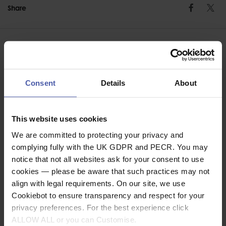
Share
Faceb
Twi
Consent
Details
About
ASSOCIATED PRODUCTS
This website uses cookies
We are committed to protecting your privacy and
complying fully with the UK GDPR and PECR. You may
notice that not all websites ask for your consent to use
cookies — please be aware that such practices may not
align with legal requirements. On our site, we use
Cookiebot to ensure transparency and respect for your
privacy preferences. For the best experience click
ALLOW ALL or you can Customise.