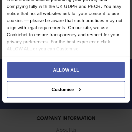
complying fully with the UK GDPR and PECR. You may
notice that not all websites ask for your consent to use
cookies — please be aware that such practices may not
Ask a question
align with legal requirements. On our site, we use
Cookiebot to ensure transparency and respect for your
Share
privacy preferences. For the best experience click
Faceb
Twi
ALLOW ALL or you can Customise.
ALLOW ALL
LET'S KEEP IN TOUCH
Customise
COMPANY INFORMATION
About Us