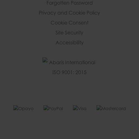
Forgotten Password
Privacy and Cookie Policy
Cookie Consent
Site Security
Accessibility