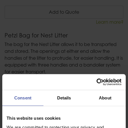
Add to Quote
Learn more?
Petzl Bag for Nest Litter
The bag for the Nest Litter allows it to be transported
and stored. The openings at either end allow the
handles of the litter to protrude, for easier handling. It is
equipped with three handles and a bandolier system
for easier transport.
Description
Consent
Details
About
Specification
Read our delivery policy here.
This website uses cookies
We are committed to protecting your privacy and