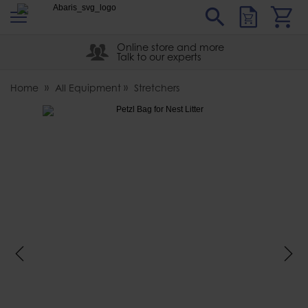
s
Sear
Abaris
Online store and more
Talk to our experts
Home
All Equipment
Stretchers