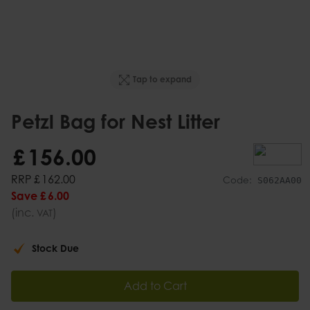
Tap to expand
Petzl Bag for Nest Litter
£
156
.
00
RRP
£
162
.
00
Code:
S062AA00
Save
£
6
.
00
(inc.
)
VAT
Stock Due
Add to Cart