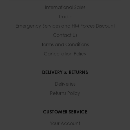
International Sales
Trade
Emergency Services and
HM Forces Discount
Contact Us
Terms and Conditions
Cancellation Policy
DELIVERY & RETURNS
Deliveries
Returns Policy
CUSTOMER SERVICE
Your Account