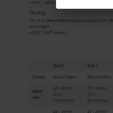
+30°C / 86°F (max.)
Drying
Dry in a well-ventilated place away from di
or sunlight.
+30°C / 86°F (max.)
Size 0
Size 1
Colour
Black/Yellow
Black/Yellow
65 - 80cm
70 - 93cm
Waist
(25½ -
(27½ -
size
31½inches)
36½inches)
44 - 59cm
47 - 62cm