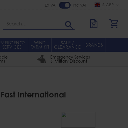
£ GBP
Ex VAT
Inc VAT
Search
EMERGENCY
WIND
SALE /
BRANDS
SERVICES
FARM KIT
CLEARANCE
able
Emergency Services
rms
& Military Discount
Fast International