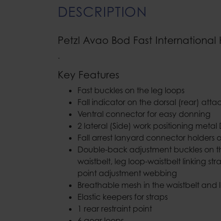
DESCRIPTION
Petzl Avao Bod Fast International
.
Key Features
Fast buckles on the leg loops
Fall indicator on the dorsal (rear) at
Ventral connector for easy donning
2 lateral (Side) work positioning metal 
Fall arrest lanyard connector holders 
Double-back adjustment buckles on th
waistbelt, leg loop-waistbelt linking st
point adjustment webbing
Breathable mesh in the waistbelt and 
Elastic keepers for straps
1 rear restraint point
6 gear loops