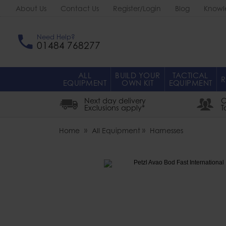
About Us
Contact Us
Register/Login
Blog
Knowl
Need Help?
01484 768277
ALL
BUILD YOUR
TACTICAL
R
EQUIPMENT
OWN KIT
EQUIPMENT
Next day delivery
O
Exclusions apply*
T
Home
All Equipment
Harnesses