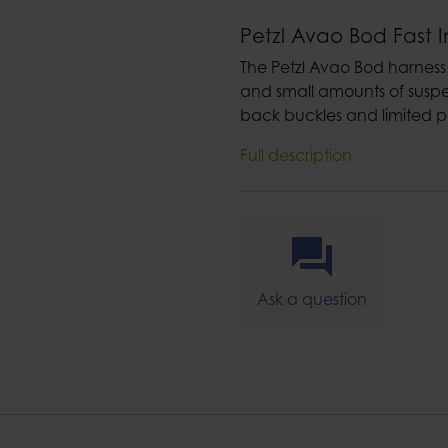
Petzl Avao Bod Fast I
The Petzl Avao Bod harness i
and small amounts of suspe
back buckles and limited p
Full description
Ask a question