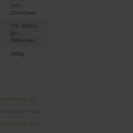
(19¾ -
25½inches)
175 - 200cm
(69 -
78¾inches)
2485g
nternational - CE
nternational - ANSI
International - CSA