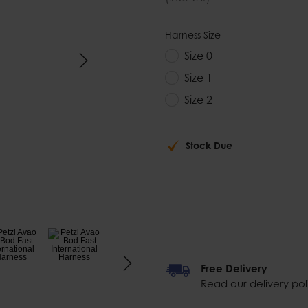
Harness Size
Size 0
Size 1
Size 2
Stock Due
Free Delivery
Read our delivery pol