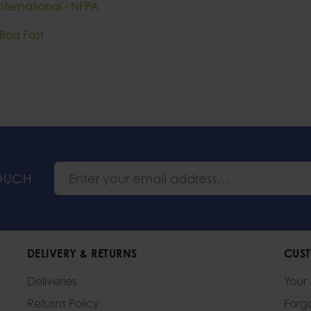
nternational - NFPA
 Bod Fast
TOUCH
DELIVERY & RETURNS
CUST
Deliveries
Your
Returns Policy
Forg