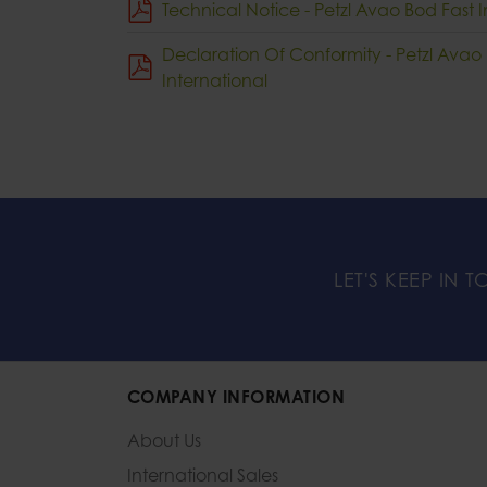
Technical Notice - Petzl Avao Bod Fast I
Declaration Of Conformity - Petzl Avao
International
LET'S KEEP IN 
COMPANY INFORMATION
About Us
International Sales