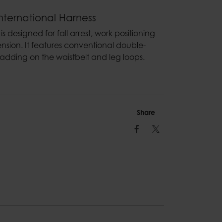
nternational Harness
s designed for fall arrest, work positioning
nsion. It features conventional double-
adding on the waistbelt and leg loops.
Share
Facebook
Twitter