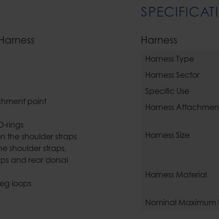
SPECIFICAT
 Harness
Harness
Harness Type
Harness Sector
Specific Use
tachment point
Harness Attachment
D-rings
Harness Size
on the shoulder straps
e shoulder straps,
raps and rear dorsal
Harness Material
leg loops
Nominal Maximum 