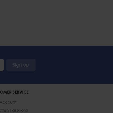
Sign up
OMER SERVICE
 Account
otten Password