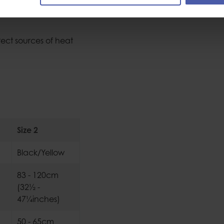
rect sources of heat
Size 2
Black/Yellow
83 - 120cm
(32½ -
47¼inches)
50 - 65cm