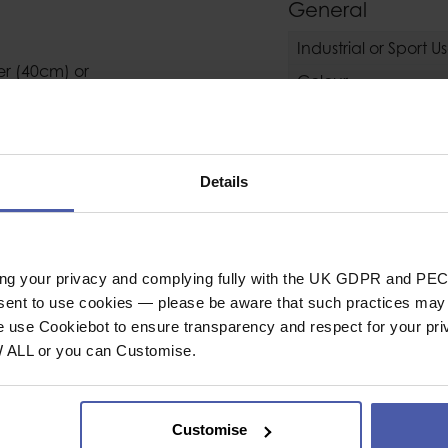
General
Industrial or Sport U
er (40cm) or
Colour
Conformity
Details
Weight (g)
ack
ing your privacy and complying fully with the UK GDPR and PEC
nsent to use cookies — please be aware that such practices may n
Operating Tempera
e use Cookiebot to ensure transparency and respect for your pri
Operating Temperat
W ALL or you can Customise.
Lifetime
Guarantee
Customise
oap