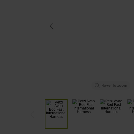
Hover to zoom