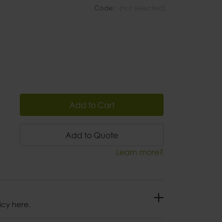
Code:
(not selected)
Add to Cart
Add to Quote
Learn more?
icy here.