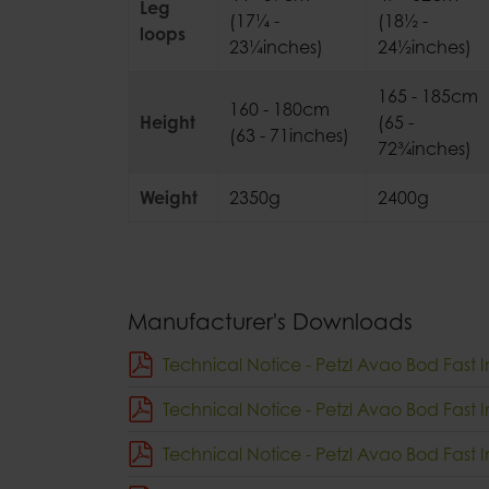
Leg
(17¼ -
(18½ -
loops
23¼inches)
24½inches)
165 - 185cm
160 - 180cm
Height
(65 -
(63 - 71inches)
72¾inches)
Weight
2350g
2400g
Manufacturer's Downloads
Technical Notice - Petzl Avao Bod Fast I
Technical Notice - Petzl Avao Bod Fast I
Technical Notice - Petzl Avao Bod Fast 