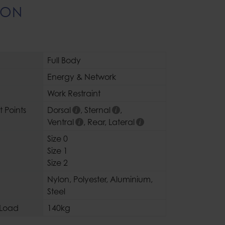
ION
Full Body
Energy & Network
Work Restraint
 Points
Dorsal
,
Sternal
,
Ventral
,
Rear
,
Lateral
Size 0
Size 1
Size 2
Nylon
,
Polyester
,
Aluminium
,
Steel
Load
140kg