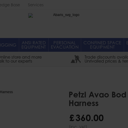
edge Base
Services
Abaris
ANSI RATED
PERSONAL
CONFINED SPACE
IGGING
EQUIPMENT
EVACUATION
EQUIPMENT
nline store and more
Trade discounts avail
alk to our experts
Unrivalled prices & te
Petzl Avao Bod 
Harness
£
360
.
00
(inc.
)
VAT