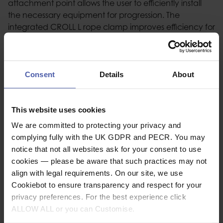
attachment point allows the user to efficiently install
the necessary equipment for progression. The
integrated CROLL L rope clamp improves efficiency for
rope ascent. The waist belt features metal side
attachment points, equipment loops, and tool holder
slots, allowing the user to organize and carry all the
necessary equipment for a day of work. DOUBLEBACK
Consent
Details
About
PLUS self-locking buckles and FAST opening buckles
make donning and adjusting the harness simple and
This website uses cookies
convenient, even while wearing gloves.
We are committed to protecting your privacy and
complying fully with the UK GDPR and PECR. You may
notice that not all websites ask for your consent to use
Description
cookies — please be aware that such practices may not
align with legal requirements. On our site, we use
Specification
Cookiebot to ensure transparency and respect for your
privacy preferences. For the best experience click
ALLOW ALL or you can Customise.
Related video