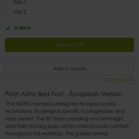
Size 1
Size 2
In Stock
Add to Cart
Add to Quote
Learn more?
Petzl Astro Bod Fast - European Version
The ASTRO harness is designed for rope access
technicians. Its design is specific to progression and
rope ascent. The 3D foam padding and semi-rigid
waist belt and leg loop construction provide comfort
throughout the workday. The gated ventral