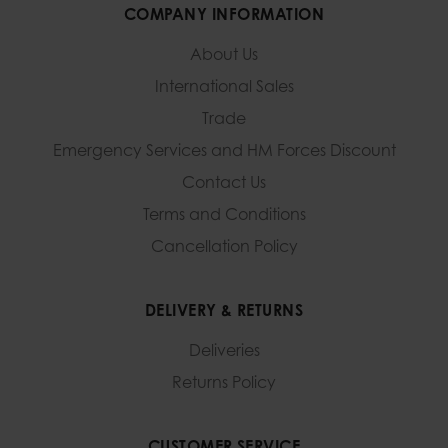
COMPANY INFORMATION
About Us
International Sales
Trade
Emergency Services and
HM Forces Discount
Contact Us
Terms and Conditions
Cancellation Policy
DELIVERY & RETURNS
Deliveries
Returns Policy
CUSTOMER SERVICE