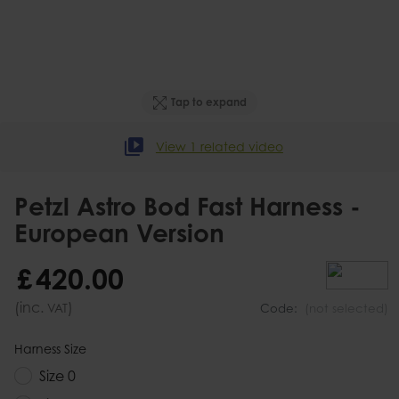
Tap to expand
View 1 related video
Petzl Astro Bod Fast Harness -
European Version
£
420
.
00
(inc.
)
VAT
Code:
(not selected)
Harness Size
Size 0