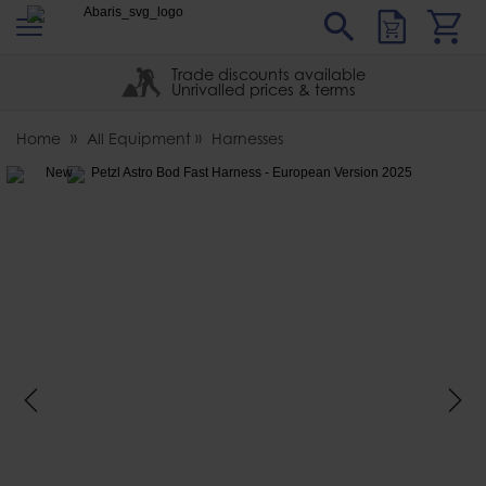
s
Sear
Abaris
Trade discounts available
Unrivalled prices & terms
Home
All Equipment
Harnesses