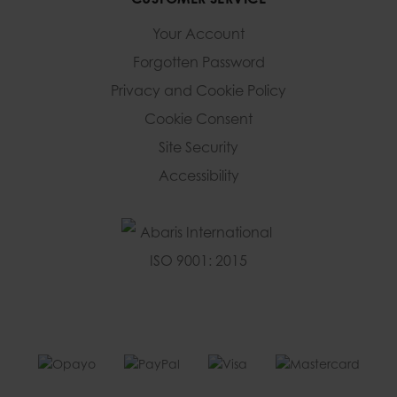
Your Account
Forgotten Password
Privacy and Cookie Policy
Cookie Consent
Site Security
Accessibility