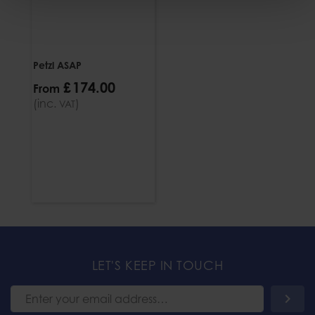
Petzl ASAP
£
174
.
00
From
(inc.
)
VAT
LET'S KEEP IN TOUCH