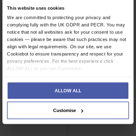
This website uses cookies
Share
Faceb
Twi
We are committed to protecting your privacy and
complying fully with the UK GDPR and PECR. You may
notice that not all websites ask for your consent to use
cookies — please be aware that such practices may not
align with legal requirements. On our site, we use
Cookiebot to ensure transparency and respect for your
privacy preferences. For the best experience click
ASSOCIATED PRODUCTS
ALLOW ALL or you can Customise.
ALLOW ALL
Customise