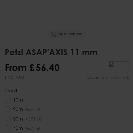
Tap to expand
Petzl ASAP'AXIS 11 mm
From
£
56
.
40
(inc.
)
VAT
Code:
(not selected)
Length
10m
20m
+
£
25
.
20
30m
+
£
51
.
60
40m
+
£
75
.
60