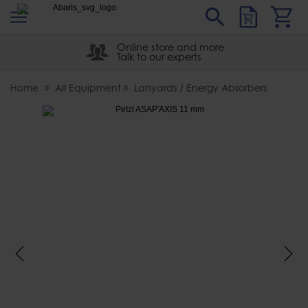
s
Sear
Abaris
Online store and more
Talk to our experts
Home
All Equipment
Lanyards / Energy Absorbers