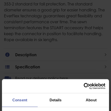
353-2 standard for fall protection. The standard
diameter ensures a good grip for easier handling. The
EverFlex technology guarantees great flexibility and
consistent performance over time. The sewn
termination features the STUART accessory that helps
keep the connector in position to facilitate handling.
Rope available in six lengths.
Description
Specification
Read our delivery policy here.
Consent
Details
About
Ask a question