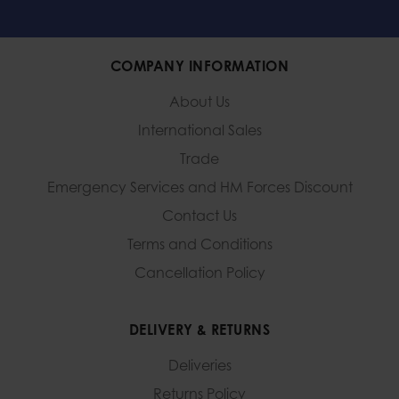
COMPANY INFORMATION
About Us
International Sales
Trade
Emergency Services and
HM Forces Discount
Contact Us
Terms and Conditions
Cancellation Policy
DELIVERY & RETURNS
Deliveries
Returns Policy