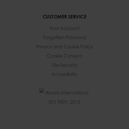
CUSTOMER SERVICE
Your Account
Forgotten Password
Privacy and Cookie Policy
Cookie Consent
Site Security
Accessibility