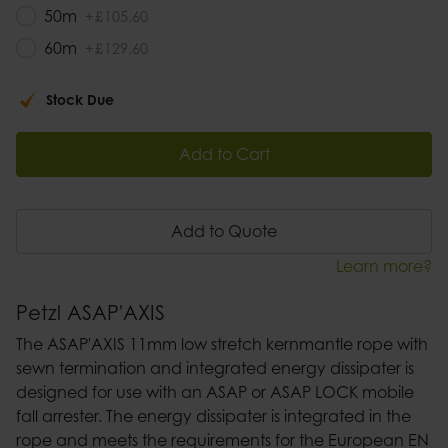
50m
+
£
105
.
60
60m
+
£
129
.
60
Stock Due
Add to Cart
Add to Quote
Learn more?
Petzl ASAP'AXIS
The ASAP'AXIS 11mm low stretch kernmantle rope with
sewn termination and integrated energy dissipater is
designed for use with an ASAP or ASAP LOCK mobile
fall arrester. The energy dissipater is integrated in the
rope and meets the requirements for the European EN