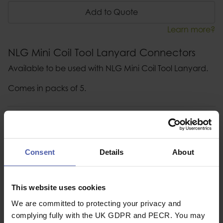
Add to Quote
Learn more?
NLG Mini Coil Tool Lanyard Connectors
Available to be used with NLG Mini Coil Tool Lanyard.
Comes in packs of 5.
Description
Specification
Consent
Details
About
Read our delivery policy here.
This website uses cookies
We are committed to protecting your privacy and
complying fully with the UK GDPR and PECR. You may