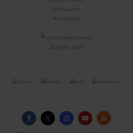
Site Security
Accessibility
Facebook
Twitter
Instagram
YouTube
Blog