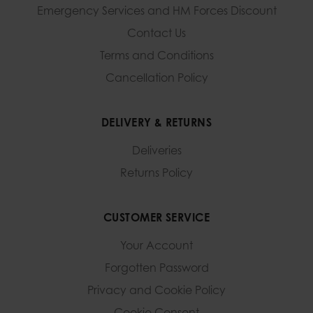
Emergency Services and
HM Forces Discount
Contact Us
Terms and Conditions
Cancellation Policy
DELIVERY & RETURNS
Deliveries
Returns Policy
CUSTOMER SERVICE
Your Account
Forgotten Password
Privacy and Cookie Policy
Cookie Consent