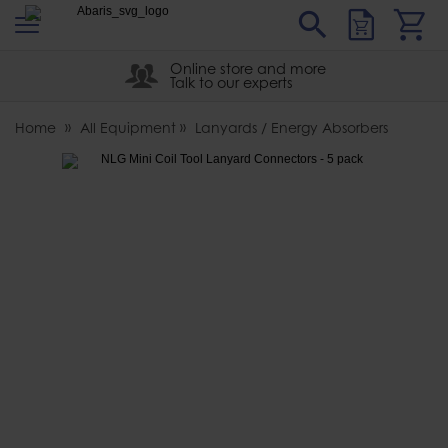
s
Sear
Abaris
Online store and more
Talk to our experts
Home
All Equipment
Lanyards / Energy Absorbers