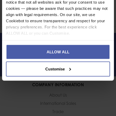
Ask a question
notice that not all websites ask for your consent to use
cookies — please be aware that such practices may not
align with legal requirements. On our site, we use
Share
Faceb
Twi
Cookiebot to ensure transparency and respect for your
privacy preferences. For the best experience click
ALLOW ALL or you can Customise.
LET'S KEEP IN TOUCH
ALLOW ALL
Customise
COMPANY INFORMATION
About Us
International Sales
Trade