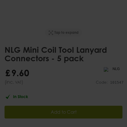
Tap to expand
NLG Mini Coil Tool Lanyard
Connectors - 5 pack
£
9
.
60
(inc.
)
VAT
Code:
101547
In Stock
Add to Cart